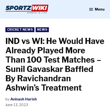
Skip
to
Menu
Sportzwiki
content
POSTED
CRICKET NEWS
NEWS
IN
IND vs WI: He Would Have
Already Played More
Than 100 Test Matches –
Sunil Gavaskar Baffled
By Ravichandran
Ashwin’s Treatment
by
Avinash Harish
June 13, 2023