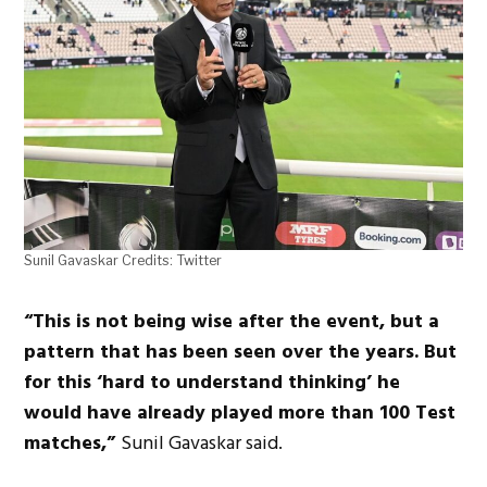
Sunil Gavaskar Credits: Twitter
“This is not being wise after the event, but a
pattern that has been seen over the years. But
for this ‘hard to understand thinking’ he
would have already played more than 100 Test
matches,”
Sunil Gavaskar said.