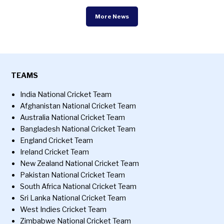
More News
TEAMS
India National Cricket Team
Afghanistan National Cricket Team
Australia National Cricket Team
Bangladesh National Cricket Team
England Cricket Team
Ireland Cricket Team
New Zealand National Cricket Team
Pakistan National Cricket Team
South Africa National Cricket Team
Sri Lanka National Cricket Team
West Indies Cricket Team
Zimbabwe National Cricket Team