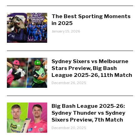
The Best Sporting Moments
in 2025
January 15, 2026
Sydney Sixers vs Melbourne
Stars Preview, Big Bash
League 2025-26, 11th Match
December 26, 2025
Big Bash League 2025-26:
Sydney Thunder vs Sydney
Sixers Preview, 7th Match
December 20, 2025