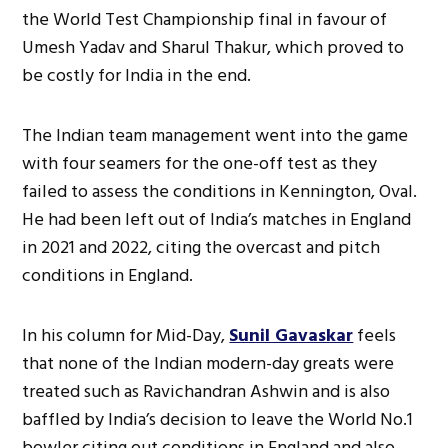
the World Test Championship final in favour of
Umesh Yadav and Sharul Thakur, which proved to
be costly for India in the end.
The Indian team management went into the game
with four seamers for the one-off test as they
failed to assess the conditions in Kennington, Oval.
He had been left out of India’s matches in England
in 2021 and 2022, citing the overcast and pitch
conditions in England.
In his column for Mid-Day,
Sunil Gavaskar
feels
that none of the Indian modern-day greats were
treated such as Ravichandran Ashwin and is also
baffled by India’s decision to leave the World No.1
bowler citing out conditions in England and also