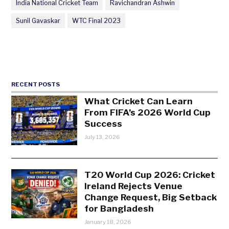
India National Cricket Team
Ravichandran Ashwin
Sunil Gavaskar
WTC Final 2023
RECENT POSTS
What Cricket Can Learn
From FIFA’s 2026 World Cup
Success
July 13, 2026
T20 World Cup 2026: Cricket
Ireland Rejects Venue
Change Request, Big Setback
for Bangladesh
January 18, 2026