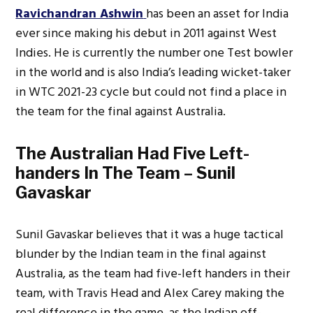
Ravichandran Ashwin
has been an asset for India
ever since making his debut in 2011 against West
Indies. He is currently the number one Test bowler
in the world and is also India’s leading wicket-taker
in WTC 2021-23 cycle but could not find a place in
the team for the final against Australia.
The Australian Had Five Left-
handers In The Team – Sunil
Gavaskar
Sunil Gavaskar believes that it was a huge tactical
blunder by the Indian team in the final against
Australia, as the team had five-left handers in their
team, with Travis Head and Alex Carey making the
real difference in the game, as the Indian off-