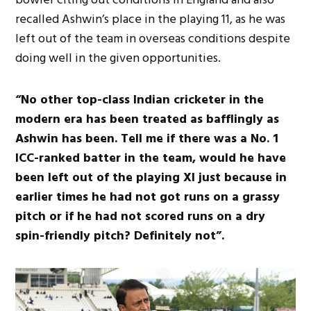
recalled Ashwin’s place in the playing 11, as he was
left out of the team in overseas conditions despite
doing well in the given opportunities.
“No other top-class Indian cricketer in the
modern era has been treated as bafflingly as
Ashwin has been. Tell me if there was a No. 1
ICC-ranked batter in the team, would he have
been left out of the playing XI just because in
earlier times he had not got runs on a grassy
pitch or if he had not scored runs on a dry
spin-friendly pitch? Definitely not”.