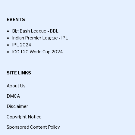
EVENTS
Big Bash League - BBL
Indian Premier League - IPL
IPL 2024
ICC T20 World Cup 2024
SITE LINKS
About Us
DMCA
Disclaimer
Copyright Notice
Sponsored Content Policy