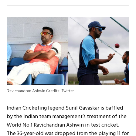
Ravichandran Ashwin Credits: Twitter
Indian Cricketing legend Sunil Gavaskar is baffled
by the Indian team management’s treatment of the
World No.1 Ravichandran Ashwin in test cricket.
The 36-year-old was dropped from the playing 11 for