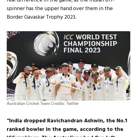
spinner has the upper hand over them in the
Border Gavaskar Trophy 2023.
Australian Cricket Team Credits: Twitter
“India dropped Ravichandran Ashwin, the No.1
ranked bowler in the game, according to the