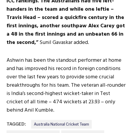
ICC rankings. The Australians had five left-
handers in the team and while one leftie –
Travis Head – scored a quickfire century in the
first innings, another southpaw Alex Carey got
a 48 in the first innings and an unbeaten 66 in
the second,”
Sunil Gavaskar added.
Ashwin has been the standout performer at home
and has improved his record in foreign conditions
over the last few years to provide some crucial
breakthroughs for his team. The veteran all-rounder
is India’s second-highest wicket-taker in Test
cricket of all time – 474 wickets at 23.93 – only
behind Anil Kumble.
TAGGED:
Australia National Cricket Team