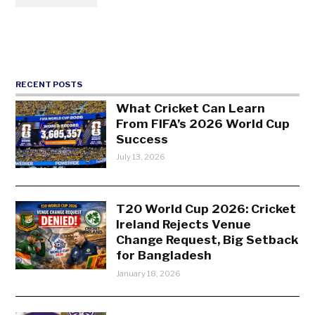
RECENT POSTS
What Cricket Can Learn
From FIFA’s 2026 World Cup
Success
July 13, 2026
T20 World Cup 2026: Cricket
Ireland Rejects Venue
Change Request, Big Setback
for Bangladesh
January 18, 2026