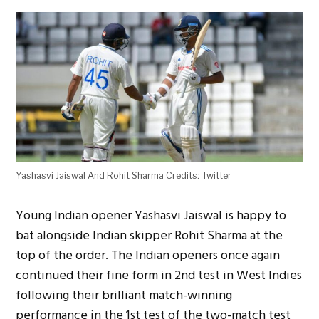
Yashasvi Jaiswal And Rohit Sharma Credits: Twitter
Young Indian opener Yashasvi Jaiswal is happy to
bat alongside Indian skipper Rohit Sharma at the
top of the order. The Indian openers once again
continued their fine form in 2nd test in West Indies
following their brilliant match-winning
performance in the 1st test of the two-match test