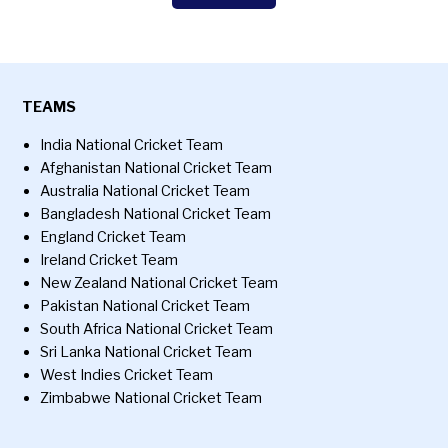
TEAMS
India National Cricket Team
Afghanistan National Cricket Team
Australia National Cricket Team
Bangladesh National Cricket Team
England Cricket Team
Ireland Cricket Team
New Zealand National Cricket Team
Pakistan National Cricket Team
South Africa National Cricket Team
Sri Lanka National Cricket Team
West Indies Cricket Team
Zimbabwe National Cricket Team