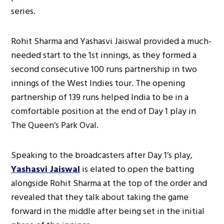
series.
Rohit Sharma and Yashasvi Jaiswal provided a much-
needed start to the 1st innings, as they formed a
second consecutive 100 runs partnership in two
innings of the West Indies tour. The opening
partnership of 139 runs helped India to be in a
comfortable position at the end of Day 1 play in
The Queen’s Park Oval.
Speaking to the broadcasters after Day 1’s play,
Yashasvi Jaiswal
is elated to open the batting
alongside Rohit Sharma at the top of the order and
revealed that they talk about taking the game
forward in the middle after being set in the initial