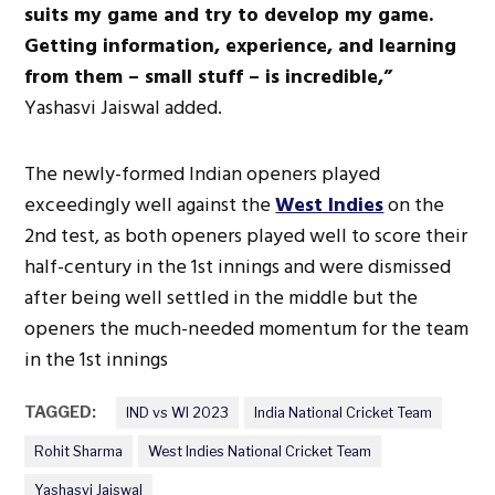
suits my game and try to develop my game.
Getting information, experience, and learning
from them – small stuff – is incredible,”
Yashasvi Jaiswal added.
The newly-formed Indian openers played
exceedingly well against the
West Indies
on the
2nd test, as both openers played well to score their
half-century in the 1st innings and were dismissed
after being well settled in the middle but the
openers the much-needed momentum for the team
in the 1st innings
TAGGED:
IND vs WI 2023
India National Cricket Team
Rohit Sharma
West Indies National Cricket Team
Yashasvi Jaiswal