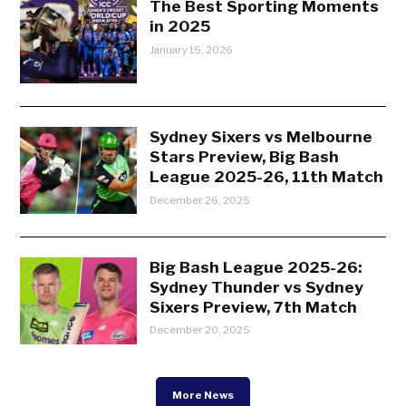
The Best Sporting Moments
in 2025
January 15, 2026
Sydney Sixers vs Melbourne
Stars Preview, Big Bash
League 2025-26, 11th Match
December 26, 2025
Big Bash League 2025-26:
Sydney Thunder vs Sydney
Sixers Preview, 7th Match
December 20, 2025
More News