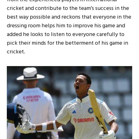
cricket and contribute to the team’s success in the
best way possible and reckons that everyone in the
dressing room helps him to improve his game and
added he looks to listen to everyone carefully to
pick their minds for the betterment of his game in
cricket.