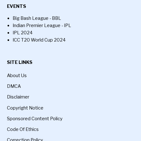
EVENTS
Big Bash League - BBL
Indian Premier League - IPL
IPL 2024
ICC T20 World Cup 2024
SITE LINKS
About Us
DMCA
Disclaimer
Copyright Notice
Sponsored Content Policy
Code Of Ethics
Correction Policy