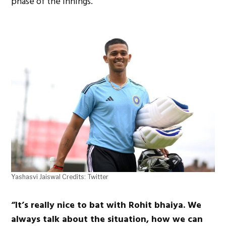
phase of the innings.
Yashasvi Jaiswal Credits: Twitter
“It’s really nice to bat with Rohit bhaiya. We
always talk about the situation, how we can