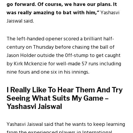
go forward. Of course, we have our plans. It
was really amazing to bat with him,”
Yashasvi
Jaiswal said.
The left-handed opener scored a brilliant half-
century on Thursday before chasing the ball of
Jason Holder outside the 0ff-stump to get caught
by Kirk Mckenzie for well-made 57 runs including
nine fours and one six in his innings.
I Really Like To Hear Them And Try
Seeing What Suits My Game –
Yashasvi Jaiswal
Yashasvi Jaiswal said that he wants to keep learning
from the experienced players in International