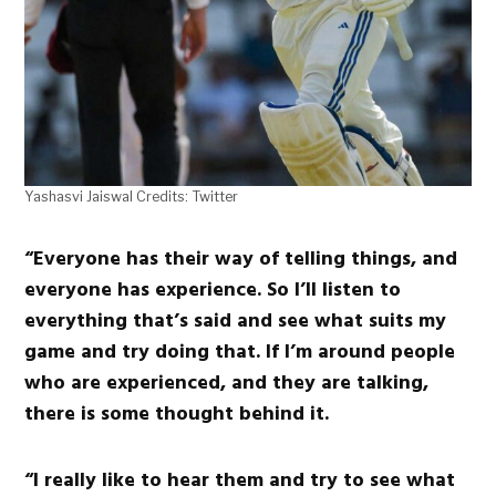
Yashasvi Jaiswal Credits: Twitter
“Everyone has their way of telling things, and
everyone has experience. So I’ll listen to
everything that’s said and see what suits my
game and try doing that. If I’m around people
who are experienced, and they are talking,
there is some thought behind it.
“I really like to hear them and try to see what