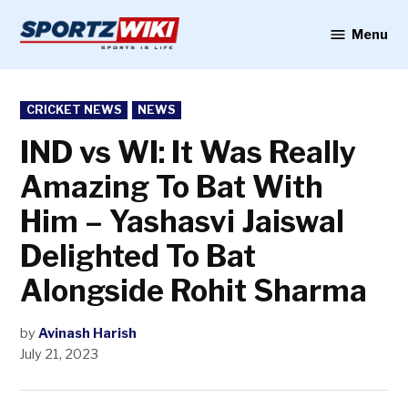
Skip
to
Menu
Sportzwiki
content
POSTED
CRICKET NEWS
NEWS
IN
IND vs WI: It Was Really
Amazing To Bat With
Him – Yashasvi Jaiswal
Delighted To Bat
Alongside Rohit Sharma
by
Avinash Harish
July 21, 2023