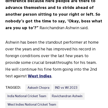
difference because here people are there to
advance themselves and to stride ahead of
another person sitting to your right or left. So
nobody’s got the time to say, ‘Okay, boss what
are you up to’?”
Ravichandran Ashwin said.
Ashwin has been the standout performer at home
over the years and he has improved his record in
foreign conditions over the last few years to
provide some crucial breakthroughs for his team.
He will continue his fine form going into the 2nd
test against
West Indies
.
TAGGED:
Aakash Chopra
IND vs WI 2023
India National Cricket Team
Ravichandran Ashwin
West Indies National Cricket Team