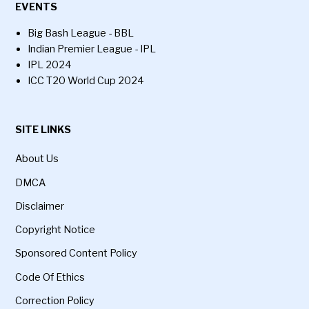
EVENTS
Big Bash League - BBL
Indian Premier League - IPL
IPL 2024
ICC T20 World Cup 2024
SITE LINKS
About Us
DMCA
Disclaimer
Copyright Notice
Sponsored Content Policy
Code Of Ethics
Correction Policy