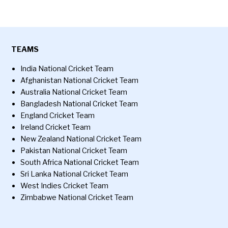
TEAMS
India National Cricket Team
Afghanistan National Cricket Team
Australia National Cricket Team
Bangladesh National Cricket Team
England Cricket Team
Ireland Cricket Team
New Zealand National Cricket Team
Pakistan National Cricket Team
South Africa National Cricket Team
Sri Lanka National Cricket Team
West Indies Cricket Team
Zimbabwe National Cricket Team