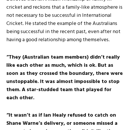
cricket and reckons that a family-like atmosphere is
not necessary to be successful in International
Cricket. He stated the example of the Australians
being successful in the recent past, even after not
having a good relationship among themselves.
“They (Australian team members) didn’t really
like each other as much, which is ok. But as
soon as they crossed the boundary, there were
unstoppable. It was almost impossible to stop
them. A star-studded team that played for
each other.
“It wasn’t as if Ian Healy refused to catch on
Shane Warne’s delivery, or someone missed a