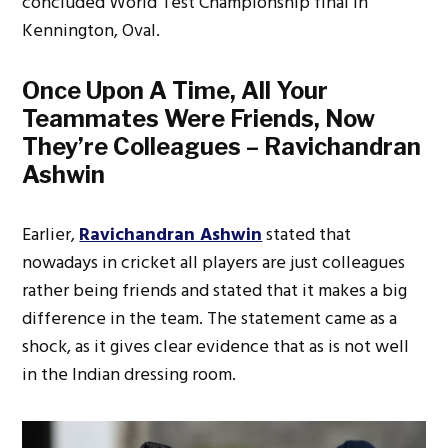
concluded World Test Championship final in
Kennington, Oval.
Once Upon A Time, All Your
Teammates Were Friends, Now
They’re Colleagues – Ravichandran
Ashwin
Earlier,
Ravichandran Ashwin
stated that
nowadays in cricket all players are just colleagues
rather being friends and stated that it makes a big
difference in the team. The statement came as a
shock, as it gives clear evidence that as is not well
in the Indian dressing room.