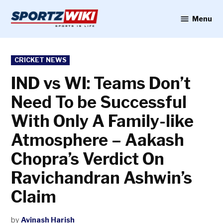
Skip
to
Menu
Sportzwiki
content
POSTED
CRICKET NEWS
IN
IND vs WI: Teams Don’t
Need To be Successful
With Only A Family-like
Atmosphere – Aakash
Chopra’s Verdict On
Ravichandran Ashwin’s
Claim
by
Avinash Harish