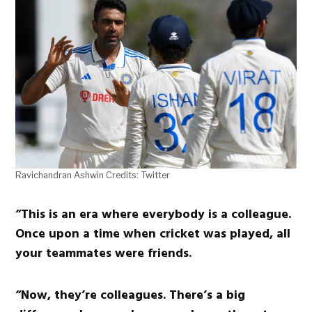
Ravichandran Ashwin Credits: Twitter
“This is an era where everybody is a colleague.
Once upon a time when cricket was played, all
your teammates were friends.
“Now, they’re colleagues. There’s a big