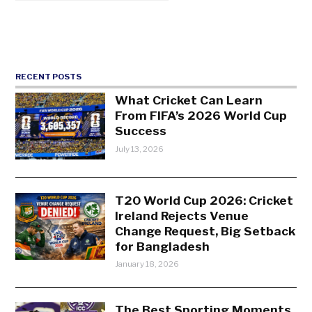
RECENT POSTS
What Cricket Can Learn
From FIFA’s 2026 World Cup
Success
July 13, 2026
T20 World Cup 2026: Cricket
Ireland Rejects Venue
Change Request, Big Setback
for Bangladesh
January 18, 2026
The Best Sporting Moments