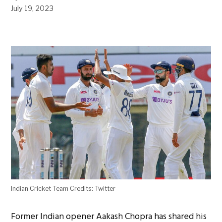
July 19, 2023
Indian Cricket Team Credits: Twitter
Former Indian opener Aakash Chopra has shared his