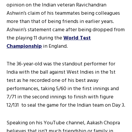
opinion on the Indian veteran Ravichandran
Ashwin’s claim of his teammates being colleagues
more than that of being friends in earlier years.
Ashwin’s statement came after being dropped from
the playing 11 during the
World Test
Championship
in England.
The 36-year-old was the standout performer for
India with the ball against West Indies in the 1st
test as he recorded one of his best away
performances, taking 5/60 in the first innings and
7/71 in the second innings to finish with figure
12/131 to seal the game for the Indian team on Day 3.
Speaking on his YouTube channel, Aakash Chopra
believes that isn’t much friendship or family in