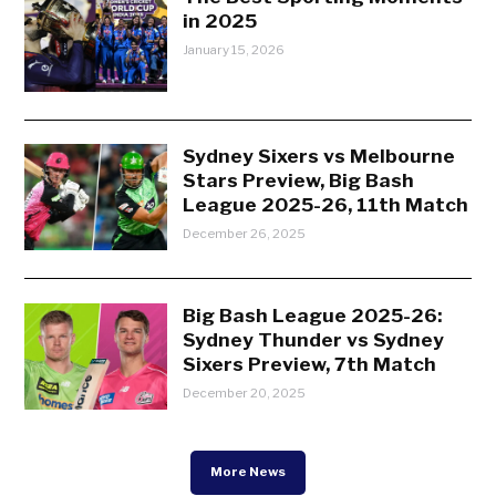
in 2025
January 15, 2026
Sydney Sixers vs Melbourne
Stars Preview, Big Bash
League 2025-26, 11th Match
December 26, 2025
Big Bash League 2025-26:
Sydney Thunder vs Sydney
Sixers Preview, 7th Match
December 20, 2025
More News