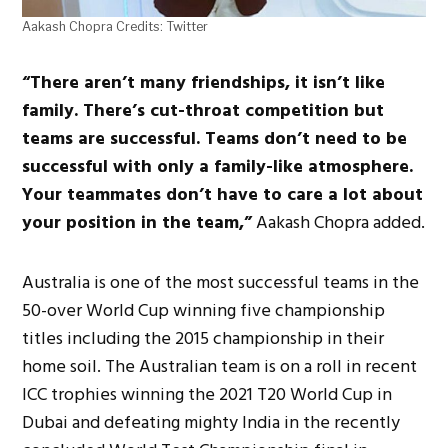
Aakash Chopra Credits: Twitter
“There aren’t many friendships, it isn’t like
family. There’s cut-throat competition but
teams are successful. Teams don’t need to be
successful with only a family-like atmosphere.
Your teammates don’t have to care a lot about
your position in the team,”
Aakash Chopra added.
Australia is one of the most successful teams in the
50-over World Cup winning five championship
titles including the 2015 championship in their
home soil. The Australian team is on a roll in recent
ICC trophies winning the 2021 T20 World Cup in
Dubai and defeating mighty India in the recently