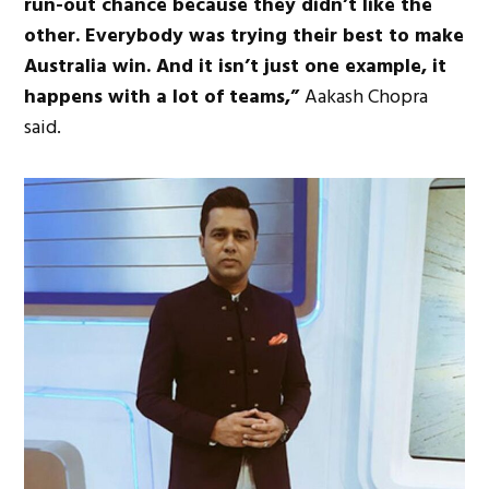
run-out chance because they didn’t like the
other. Everybody was trying their best to make
Australia win. And it isn’t just one example, it
happens with a lot of teams,”
Aakash Chopra
said.