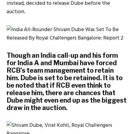
instead, decided to release Dube before the
auction.
Though an India call-up and his form
for India A and Mumbai have forced
RCB’s team management to retain
him. Dube is set to be retained. It is to
be noted that if RCB even think to
release him, there are chances that
Dube might even end up as the biggest
draw in the auction.