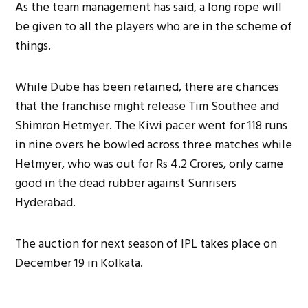
As the team management has said, a long rope will
be given to all the players who are in the scheme of
things.
While Dube has been retained, there are chances
that the franchise might release Tim Southee and
Shimron Hetmyer. The Kiwi pacer went for 118 runs
in nine overs he bowled across three matches while
Hetmyer, who was out for Rs 4.2 Crores, only came
good in the dead rubber against Sunrisers
Hyderabad.
The auction for next season of IPL takes place on
December 19 in Kolkata.