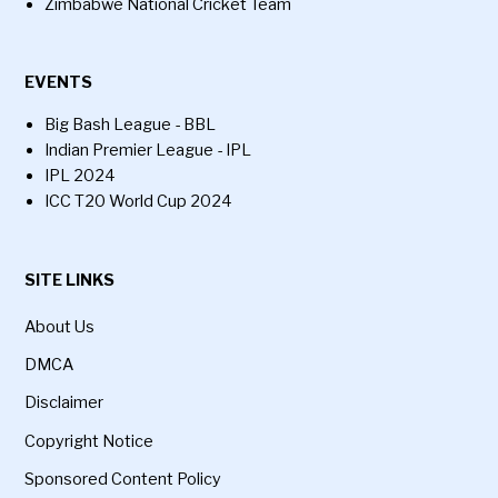
Zimbabwe National Cricket Team
EVENTS
Big Bash League - BBL
Indian Premier League - IPL
IPL 2024
ICC T20 World Cup 2024
SITE LINKS
About Us
DMCA
Disclaimer
Copyright Notice
Sponsored Content Policy