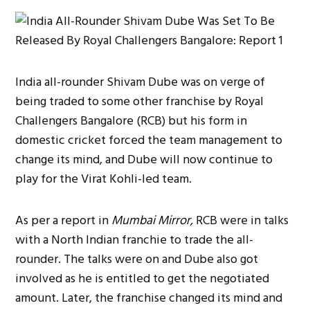
India all-rounder Shivam Dube was on verge of
being traded to some other franchise by Royal
Challengers Bangalore (RCB) but his form in
domestic cricket forced the team management to
change its mind, and Dube will now continue to
play for the Virat Kohli-led team.
As per a report in
Mumbai Mirror,
RCB were in talks
with a North Indian franchie to trade the all-
rounder. The talks were on and Dube also got
involved as he is entitled to get the negotiated
amount. Later, the franchise changed its mind and