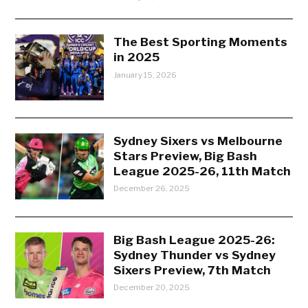
The Best Sporting Moments
in 2025
January 15, 2026
Sydney Sixers vs Melbourne
Stars Preview, Big Bash
League 2025-26, 11th Match
December 26, 2025
Big Bash League 2025-26:
Sydney Thunder vs Sydney
Sixers Preview, 7th Match
December 20, 2025