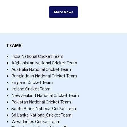
More News
TEAMS
India National Cricket Team
Afghanistan National Cricket Team
Australia National Cricket Team
Bangladesh National Cricket Team
England Cricket Team
Ireland Cricket Team
New Zealand National Cricket Team
Pakistan National Cricket Team
South Africa National Cricket Team
Sri Lanka National Cricket Team
West Indies Cricket Team