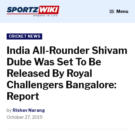
Skip
to
Menu
Sportzwiki
content
POSTED
CRICKET NEWS
IN
India All-Rounder Shivam
Dube Was Set To Be
Released By Royal
Challengers Bangalore:
Report
by
Rishav Narang
October 27, 2019