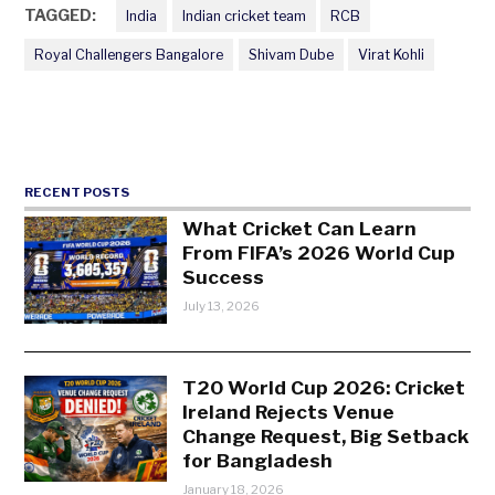
TAGGED:
India
Indian cricket team
RCB
Royal Challengers Bangalore
Shivam Dube
Virat Kohli
RECENT POSTS
What Cricket Can Learn
From FIFA’s 2026 World Cup
Success
July 13, 2026
T20 World Cup 2026: Cricket
Ireland Rejects Venue
Change Request, Big Setback
for Bangladesh
January 18, 2026