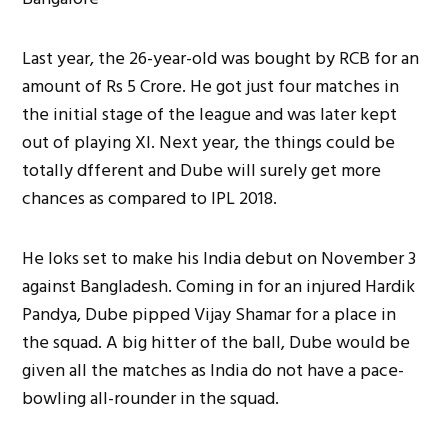
Last year, the 26-year-old was bought by RCB for an
amount of Rs 5 Crore. He got just four matches in
the initial stage of the league and was later kept
out of playing XI. Next year, the things could be
totally dfferent and Dube will surely get more
chances as compared to IPL 2018.
He loks set to make his India debut on November 3
against Bangladesh. Coming in for an injured Hardik
Pandya, Dube pipped Vijay Shamar for a place in
the squad. A big hitter of the ball, Dube would be
given all the matches as India do not have a pace-
bowling all-rounder in the squad.