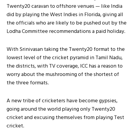
Twenty20 caravan to offshore venues — like India
did by playing the West Indies in Florida, giving all
the officials who are likely to be pushed out by the
Lodha Committee recommendations a paid holiday.
With Srinivasan taking the Twenty20 format to the
lowest level of the cricket pyramid in Tamil Nadu,
the districts, with TV coverage, ICC has a reason to
worry about the mushrooming of the shortest of
the three formats.
A new tribe of cricketers have become gypsies,
going around the world playing only Twenty20
cricket and excusing themselves from playing Test
cricket.