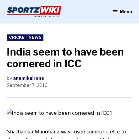
Skip
to
Menu
Sportzwiki
content
POSTED
CRICKET NEWS
IN
India seem to have been
cornered in ICC
by
anamikairene
September 7, 2016
Shashankar Manohar always used someone else to