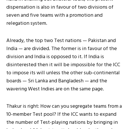
dispensation is also in favour of two divisions of
seven and five teams with a promotion and
relegation system.
Already, the top two Test nations — Pakistan and
India — are divided. The former is in favour of the
division and India is opposed to it. If India is
disinterested then it will be impossible for the ICC
to impose its will unless the other sub-continental
boards — Sri Lanka and Bangladesh — and the
wavering West Indies are on the same page.
Thakur is right: How can you segregate teams from a
10-member Test pool? If the ICC wants to expand
the number of Test-playing nations by bringing in