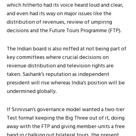
which hitherto had its voice heard loud and clear,
and even had its way on major issues like the
distribution of revenues, review of umpiring
decisions and the Future Tours Programme (FTP).
The Indian board is also miffed at not being part of
key committees where crucial decisions on
revenue distribution and television rights are
taken. Sashank’s reputation as independent
president will rise whereas India’s position will be
undermined globally.
If Srinivsan’s governance model wanted a two-tier
Test format keeping the Big Three out of it, doing
away with the FTP and giving member-units a free
hand in chalking out bilateral tours, the present