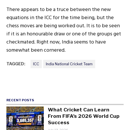
There appears to be a truce between the new
equations in the ICC for the time being, but the
chess moves are being worked out. It is to be seen
if it is an honourable draw or one of the groups get
checkmated. Right now, India seems to have
somewhat been cornered.
TAGGED:
ICC
India National Cricket Team
RECENT POSTS
What Cricket Can Learn
From FIFA’s 2026 World Cup
Success