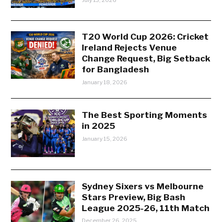
July 13, 2026
T20 World Cup 2026: Cricket
Ireland Rejects Venue
Change Request, Big Setback
for Bangladesh
January 18, 2026
The Best Sporting Moments
in 2025
January 15, 2026
Sydney Sixers vs Melbourne
Stars Preview, Big Bash
League 2025-26, 11th Match
December 26, 2025