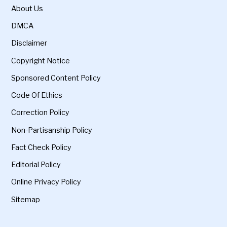
About Us
DMCA
Disclaimer
Copyright Notice
Sponsored Content Policy
Code Of Ethics
Correction Policy
Non-Partisanship Policy
Fact Check Policy
Editorial Policy
Online Privacy Policy
Sitemap