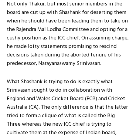
Not only Thakur, but most senior members in the
board are cut up with Shashank for deserting them
when he should have been leading them to take on
the Rajendra Mal Lodha Committee and opting for a
cushy position as the ICC chief. On assuming charge,
he made lofty statements promising to rescind
decisions taken during the aborted tenure of his
predecessor, Narayanaswamy Srinivasan.
What Shashank is trying to do is exactly what
Srinivasan sought to do in collaboration with
England and Wales Cricket Board (ECB) and Cricket
Australia (CA). The only difference is that the latter
tried to form a clique of what is called the Big
Three whereas the new ICC chief is trying to
cultivate them at the expense of Indian board,