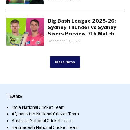
Big Bash League 2025-26:
Sydney Thunder vs Sydney
Sixers Preview, 7th Match
December 20, 2025
More News
TEAMS
India National Cricket Team
Afghanistan National Cricket Team
Australia National Cricket Team
Bangladesh National Cricket Team