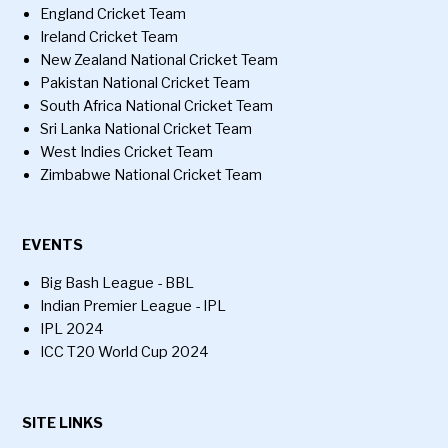
England Cricket Team
Ireland Cricket Team
New Zealand National Cricket Team
Pakistan National Cricket Team
South Africa National Cricket Team
Sri Lanka National Cricket Team
West Indies Cricket Team
Zimbabwe National Cricket Team
EVENTS
Big Bash League - BBL
Indian Premier League - IPL
IPL 2024
ICC T20 World Cup 2024
SITE LINKS