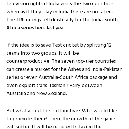
television rights if India visits the two countries
whereas if they play in India there are no takers.
The TRP ratings fell drastically for the India-South
Africa series here last year.
If the idea is to save Test cricket by splitting 12
teams into two groups, it will be
counterproductive. The seven top-tier countries
can create a market for the Ashes and India-Pakistan
series or even Australia-South Africa package and
even exploit trans-Tasman rivalry between
Australia and New Zealand.
But what about the bottom five? Who would like
to promote them? Then, the growth of the game
will suffer. It will be reduced to taking the