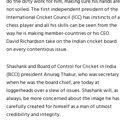
do the dirty work for him, making sure his hands are
not soiled. The first independent president of the
International Cricket Council (ICC) has instincts of a
chess player and all his skills can be seen from the
way he is making member-countries or his CEO
David Richardson take on the Indian cricket board
on every contentious issue.
Shashank and Board of Control for Cricket in India
(BCCI) president Anurag Thakur, who was secretary
when he was the board chief, are today at
loggerheads over a slew of issues. Shashank will, as
always, be more concerned about the image he has
carefully created for himself as a man of utmost
credibility and integrity.