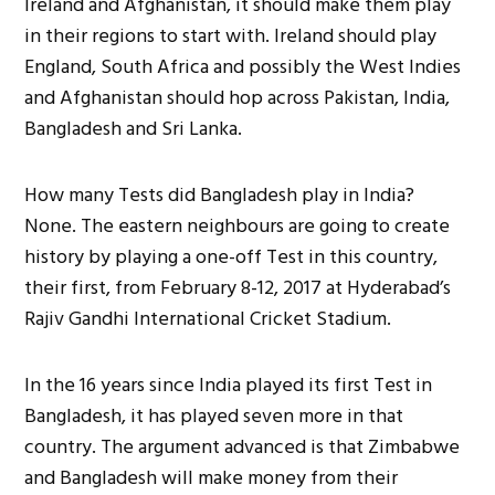
Ireland and Afghanistan, it should make them play
in their regions to start with. Ireland should play
England, South Africa and possibly the West Indies
and Afghanistan should hop across Pakistan, India,
Bangladesh and Sri Lanka.
How many Tests did Bangladesh play in India?
None. The eastern neighbours are going to create
history by playing a one-off Test in this country,
their first, from February 8-12, 2017 at Hyderabad’s
Rajiv Gandhi International Cricket Stadium.
In the 16 years since India played its first Test in
Bangladesh, it has played seven more in that
country. The argument advanced is that Zimbabwe
and Bangladesh will make money from their