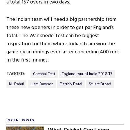
a total 157 overs in two days.
The Indian team will need a big partnership from
these new openers in order to get par England’s
total. The Wankhede Test can be biggest
inspiration for them where Indian team won the
game by an innings even after conceding 400 runs
in the first innings.
TAGGED:
Chennai Test
England tour of India 2016/17
KL Rahul
Liam Dawson
Parthiv Patel
Stuart Broad
RECENT POSTS
What Cricket Can Learn