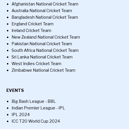
Afghanistan National Cricket Team
Australia National Cricket Team
Bangladesh National Cricket Team
England Cricket Team
Ireland Cricket Team
New Zealand National Cricket Team
Pakistan National Cricket Team
South Africa National Cricket Team
Sri Lanka National Cricket Team
West Indies Cricket Team
Zimbabwe National Cricket Team
EVENTS
Big Bash League - BBL
Indian Premier League - IPL
IPL 2024
ICC T20 World Cup 2024