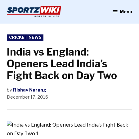
Skip
to
Menu
Sportzwiki
content
POSTED
CRICKET NEWS
IN
India vs England:
Openers Lead India’s
Fight Back on Day Two
by
Rishav Narang
December 17, 2016