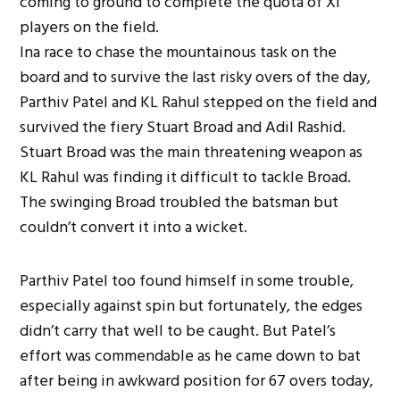
coming to ground to complete the quota of XI
players on the field.
Ina race to chase the mountainous task on the
board and to survive the last risky overs of the day,
Parthiv Patel and KL Rahul stepped on the field and
survived the fiery Stuart Broad and Adil Rashid.
Stuart Broad was the main threatening weapon as
KL Rahul was finding it difficult to tackle Broad.
The swinging Broad troubled the batsman but
couldn’t convert it into a wicket.
Parthiv Patel too found himself in some trouble,
especially against spin but fortunately, the edges
didn’t carry that well to be caught. But Patel’s
effort was commendable as he came down to bat
after being in awkward position for 67 overs today,