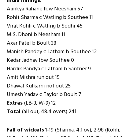
India innings:
Ajinkya Rahane lbw Neesham 57
Rohit Sharma c Watling b Southee 11
Virat Kohli c Watling b Sodhi 45
M.S. Dhoni b Neesham 11
Axar Patel b Boult 38
Manish Pandey c Latham b Southee 12
Kedar Jadhav lbw Southee 0
Hardik Pandya c Latham b Santner 9
Amit Mishra run out 15
Dhawal Kulkarni not out 25
Umesh Yadav c Taylor b Boult 7
Extras
(LB-3, W-9) 12
Total
(all out; 48.4 overs) 241
Fall of wickets
1-19 (Sharma, 4.1 ov), 2-98 (Kohli,