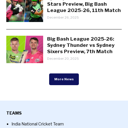
Stars Preview, Big Bash
League 2025-26, 11th Match
December 26, 2025
Big Bash League 2025-26:
Sydney Thunder vs Sydney
Sixers Preview, 7th Match
December 20, 2025
More News
TEAMS
India National Cricket Team