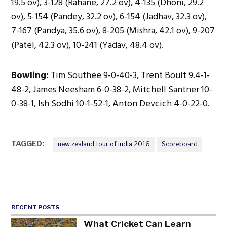
19.5 ov), 3-128 (Rahane, 27.2 ov), 4-135 (Dhoni, 29.2
ov), 5-154 (Pandey, 32.2 ov), 6-154 (Jadhav, 32.3 ov),
7-167 (Pandya, 35.6 ov), 8-205 (Mishra, 42.1 ov), 9-207
(Patel, 42.3 ov), 10-241 (Yadav, 48.4 ov).
Bowling:
Tim Southee 9-0-40-3, Trent Boult 9.4-1-
48-2, James Neesham 6-0-38-2, Mitchell Santner 10-
0-38-1, Ish Sodhi 10-1-52-1, Anton Devcich 4-0-22-0.
TAGGED:
new zealand tour of india 2016
Scoreboard
RECENT POSTS
What Cricket Can Learn