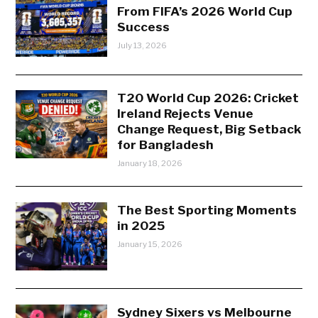
From FIFA’s 2026 World Cup
Success
July 13, 2026
T20 World Cup 2026: Cricket
Ireland Rejects Venue
Change Request, Big Setback
for Bangladesh
January 18, 2026
The Best Sporting Moments
in 2025
January 15, 2026
Sydney Sixers vs Melbourne