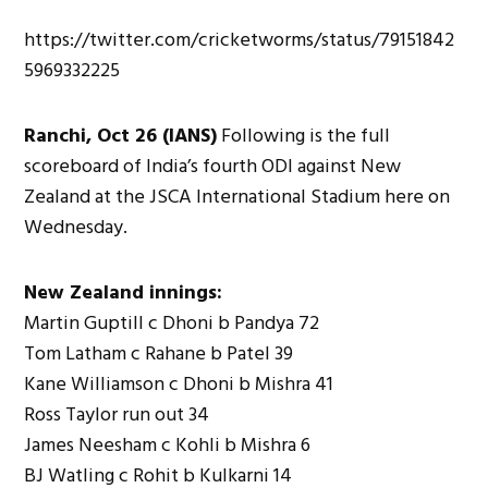
https://twitter.com/cricketworms/status/79151842
5969332225
Ranchi, Oct 26 (IANS)
Following is the full
scoreboard of India’s fourth ODI against New
Zealand at the JSCA International Stadium here on
Wednesday.
New Zealand innings:
Martin Guptill c Dhoni b Pandya 72
Tom Latham c Rahane b Patel 39
Kane Williamson c Dhoni b Mishra 41
Ross Taylor run out 34
James Neesham c Kohli b Mishra 6
BJ Watling c Rohit b Kulkarni 14