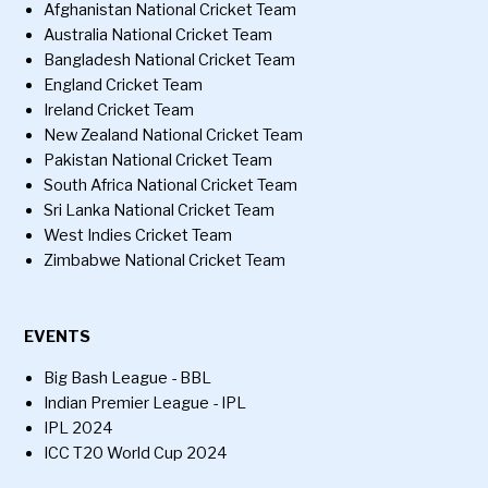
Afghanistan National Cricket Team
Australia National Cricket Team
Bangladesh National Cricket Team
England Cricket Team
Ireland Cricket Team
New Zealand National Cricket Team
Pakistan National Cricket Team
South Africa National Cricket Team
Sri Lanka National Cricket Team
West Indies Cricket Team
Zimbabwe National Cricket Team
EVENTS
Big Bash League - BBL
Indian Premier League - IPL
IPL 2024
ICC T20 World Cup 2024