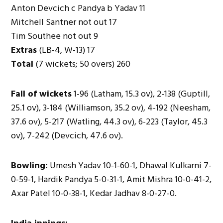
Anton Devcich c Pandya b Yadav 11
Mitchell Santner not out 17
Tim Southee not out 9
Extras
(LB-4, W-13) 17
Total
(7 wickets; 50 overs) 260
Fall of wickets
1-96 (Latham, 15.3 ov), 2-138 (Guptill,
25.1 ov), 3-184 (Williamson, 35.2 ov), 4-192 (Neesham,
37.6 ov), 5-217 (Watling, 44.3 ov), 6-223 (Taylor, 45.3
ov), 7-242 (Devcich, 47.6 ov).
Bowling:
Umesh Yadav 10-1-60-1, Dhawal Kulkarni 7-
0-59-1, Hardik Pandya 5-0-31-1, Amit Mishra 10-0-41-2,
Axar Patel 10-0-38-1, Kedar Jadhav 8-0-27-0.