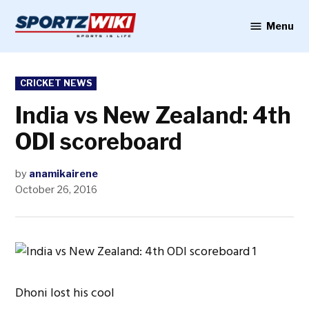
Skip
to
Menu
Sportzwiki
content
POSTED
CRICKET NEWS
IN
India vs New Zealand: 4th
ODI scoreboard
by
anamikairene
October 26, 2016
Dhoni lost his cool