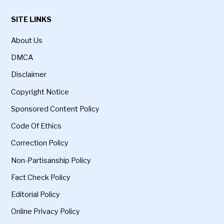
SITE LINKS
About Us
DMCA
Disclaimer
Copyright Notice
Sponsored Content Policy
Code Of Ethics
Correction Policy
Non-Partisanship Policy
Fact Check Policy
Editorial Policy
Online Privacy Policy