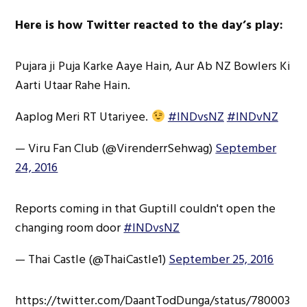
Here is how Twitter reacted to the day’s play:
Pujara ji Puja Karke Aaye Hain, Aur Ab NZ Bowlers Ki
Aarti Utaar Rahe Hain.
Aaplog Meri RT Utariyee.
#INDvsNZ
#INDvNZ
— Viru Fan Club (@VirenderrSehwag)
September
24, 2016
Reports coming in that Guptill couldn't open the
changing room door
#INDvsNZ
— Thai Castle (@ThaiCastle1)
September 25, 2016
https://twitter.com/DaantTodDunga/status/780003