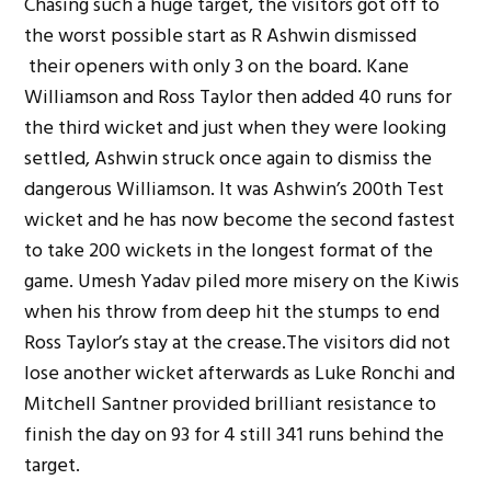
Chasing such a huge target, the visitors got off to
the worst possible start as R Ashwin dismissed
their openers with only 3 on the board. Kane
Williamson and Ross Taylor then added 40 runs for
the third wicket and just when they were looking
settled, Ashwin struck once again to dismiss the
dangerous Williamson. It was Ashwin’s 200th Test
wicket and he has now become the second fastest
to take 200 wickets in the longest format of the
game. Umesh Yadav piled more misery on the Kiwis
when his throw from deep hit the stumps to end
Ross Taylor’s stay at the crease.The visitors did not
lose another wicket afterwards as Luke Ronchi and
Mitchell Santner provided brilliant resistance to
finish the day on 93 for 4 still 341 runs behind the
target.