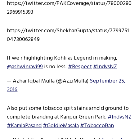
https://twitter.com/PAKCoverage/status/78000280
2969915393
https://twitter.com/ShekharGupta/status/7799751
04730062849
If we r highlighting Kohli as Legend in making,
@ashwinravi99
is no less.
#Respect
#IndvsNZ
— Azhar Iqbal Mulla (@AzziMulla)
September 25,
2016
Also put some tobacco spit stains arnd d ground to
complete branding at Kanpur Green Park.
#IndvsNZ
#KamlaPasand
#GoldieMasala
#TobaccoBan