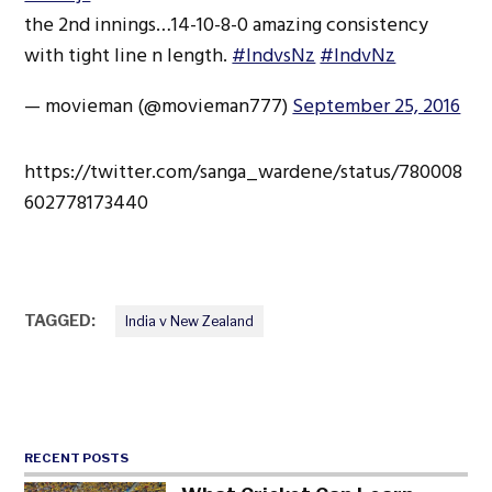
the 2nd innings…14-10-8-0 amazing consistency
with tight line n length.
#IndvsNz
#IndvNz
— movieman (@movieman777)
September 25, 2016
https://twitter.com/sanga_wardene/status/780008
602778173440
TAGGED:
India v New Zealand
RECENT POSTS