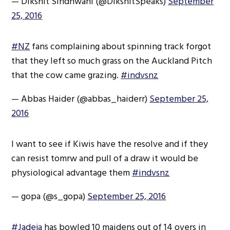
— Dikshit Sindhwani (@DikshitSpeaks)
September
25, 2016
#NZ
fans complaining about spinning track forgot
that they left so much grass on the Auckland Pitch
that the cow came grazing.
#indvsnz
— Abbas Haider (@abbas_haiderr)
September 25,
2016
I want to see if Kiwis have the resolve and if they
can resist tomrw and pull of a draw it would be
physiological advantage them
#indvsnz
— gopa (@s_gopa)
September 25, 2016
#Jadeja
has bowled 10 maidens out of 14 overs in