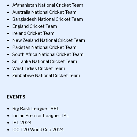
Afghanistan National Cricket Team
Australia National Cricket Team
Bangladesh National Cricket Team
England Cricket Team
Ireland Cricket Team
New Zealand National Cricket Team
Pakistan National Cricket Team
South Africa National Cricket Team
Sri Lanka National Cricket Team
West Indies Cricket Team
Zimbabwe National Cricket Team
EVENTS
Big Bash League - BBL
Indian Premier League - IPL
IPL 2024
ICC T20 World Cup 2024