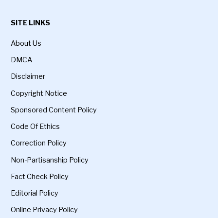
SITE LINKS
About Us
DMCA
Disclaimer
Copyright Notice
Sponsored Content Policy
Code Of Ethics
Correction Policy
Non-Partisanship Policy
Fact Check Policy
Editorial Policy
Online Privacy Policy