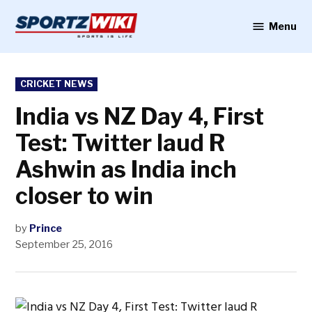
Skip
to
Menu
Sportzwiki
content
POSTED
CRICKET NEWS
IN
India vs NZ Day 4, First
Test: Twitter laud R
Ashwin as India inch
closer to win
by
Prince
September 25, 2016