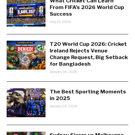
What Cricket Can Learn
From FIFA’s 2026 World Cup
Success
July 13, 2026
T20 World Cup 2026: Cricket
Ireland Rejects Venue
Change Request, Big Setback
for Bangladesh
January 18, 2026
The Best Sporting Moments
in 2025
January 15, 2026
Sydney Sixers vs Melbourne