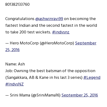
801382133760
Congratulations
@ashwinravi99
on becoming the
fastest Indian and the second fastest in the world
to take 200 test wickets.
#indvsnz
— Hero MotoCorp (@HeroMotoCorp)
September
25, 2016
Name: Ash
Job: Owning the best batsman of the opposition
(Sangakkara, AB & Kane in his last 3 series)
#Legend
#IndvsNZ
— Srini Mama (@SriniMama16)
September 25, 2016