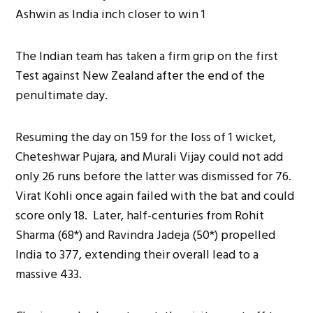
The Indian team has taken a firm grip on the first
Test against New Zealand after the end of the
penultimate day.
Resuming the day on 159 for the loss of 1 wicket,
Cheteshwar Pujara, and Murali Vijay could not add
only 26 runs before the latter was dismissed for 76.
Virat Kohli once again failed with the bat and could
score only 18. Later, half-centuries from Rohit
Sharma (68*) and Ravindra Jadeja (50*) propelled
India to 377, extending their overall lead to a
massive 433.