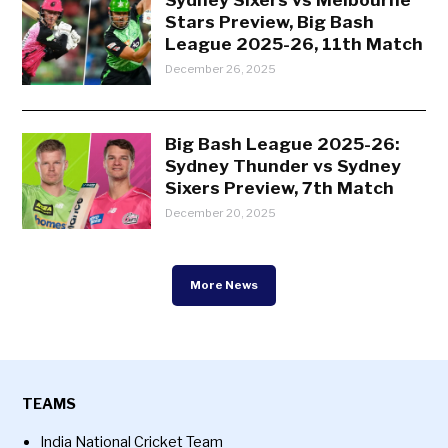
Stars Preview, Big Bash
League 2025-26, 11th Match
December 26, 2025
Big Bash League 2025-26:
Sydney Thunder vs Sydney
Sixers Preview, 7th Match
December 20, 2025
More News
TEAMS
India National Cricket Team