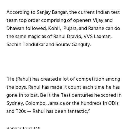
According to Sanjay Bangar, the current Indian test
team top order comprising of openers Vijay and
Dhawan followed, Kohli, Pujara, and Rahane can do
the same magic as of Rahul Dravid, VVS Laxman,
Sachin Tendulkar and Sourav Ganguly.
“He (Rahul) has created a lot of competition among
the boys. Rahul has made it count each time he has
gone in to bat. Be it the Test centuries he scored in
Sydney, Colombo, Jamaica or the hundreds in ODIs
and T20s — Rahul has been fantastic,”
Bangar told TOI.