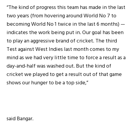
“The kind of progress this team has made in the last
two years (from hovering around World No 7 to
becoming World No 1 twice in the last 6 months) —
indicates the work being put in. Our goal has been
to play an aggressive brand of cricket. The third
Test against West Indies last month comes to my
mind as we had very little time to force a result as a
day-and-half was washed out. But the kind of
cricket we played to get a result out of that game
shows our hunger to be a top side,”
said Bangar.