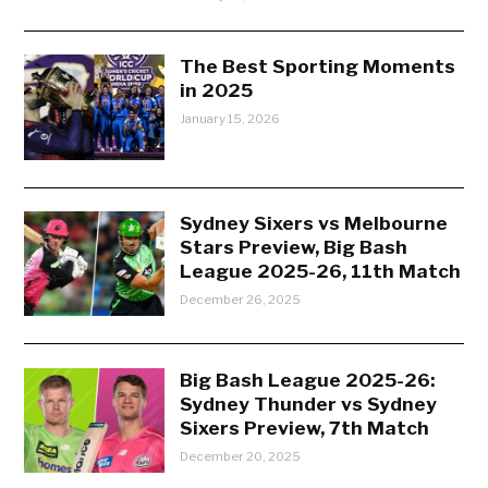
The Best Sporting Moments
in 2025
January 15, 2026
Sydney Sixers vs Melbourne
Stars Preview, Big Bash
League 2025-26, 11th Match
December 26, 2025
Big Bash League 2025-26:
Sydney Thunder vs Sydney
Sixers Preview, 7th Match
December 20, 2025