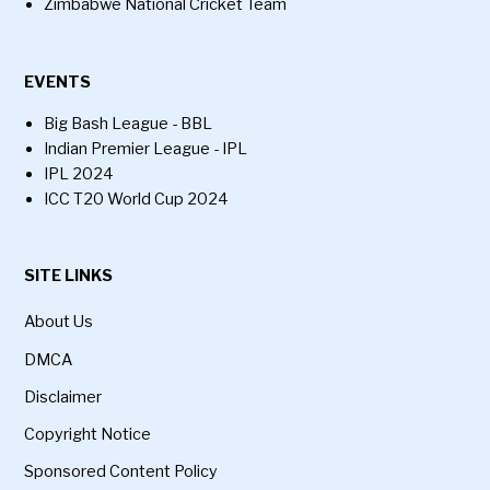
Zimbabwe National Cricket Team
EVENTS
Big Bash League - BBL
Indian Premier League - IPL
IPL 2024
ICC T20 World Cup 2024
SITE LINKS
About Us
DMCA
Disclaimer
Copyright Notice
Sponsored Content Policy