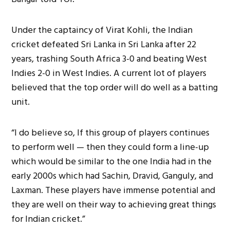
Under the captaincy of Virat Kohli, the Indian
cricket defeated Sri Lanka in Sri Lanka after 22
years, trashing South Africa 3-0 and beating West
Indies 2-0 in West Indies. A current lot of players
believed that the top order will do well as a batting
unit.
“I do believe so, If this group of players continues
to perform well — then they could form a line-up
which would be similar to the one India had in the
early 2000s which had Sachin, Dravid, Ganguly, and
Laxman. These players have immense potential and
they are well on their way to achieving great things
for Indian cricket.”