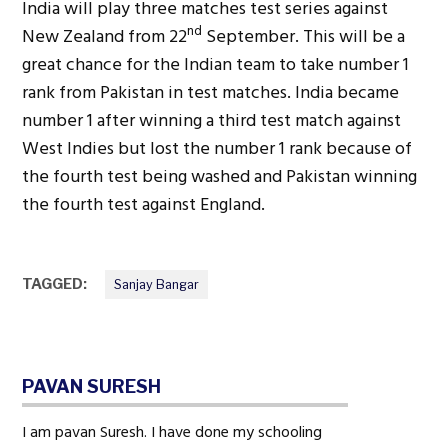
India will play three matches test series against
nd
New Zealand from 22
September. This will be a
great chance for the Indian team to take number 1
rank from Pakistan in test matches. India became
number 1 after winning a third test match against
West Indies but lost the number 1 rank because of
the fourth test being washed and Pakistan winning
the fourth test against England.
TAGGED:
Sanjay Bangar
PAVAN SURESH
I am pavan Suresh. I have done my schooling