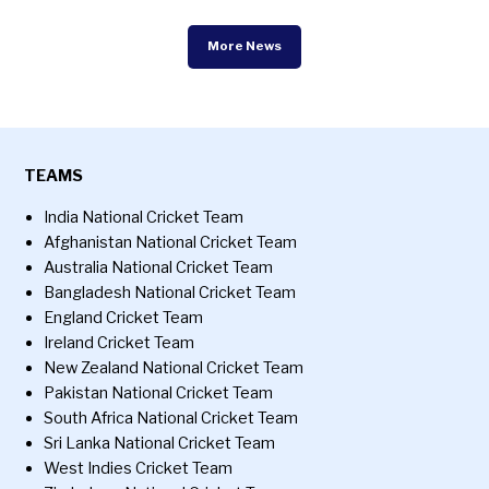
More News
TEAMS
India National Cricket Team
Afghanistan National Cricket Team
Australia National Cricket Team
Bangladesh National Cricket Team
England Cricket Team
Ireland Cricket Team
New Zealand National Cricket Team
Pakistan National Cricket Team
South Africa National Cricket Team
Sri Lanka National Cricket Team
West Indies Cricket Team