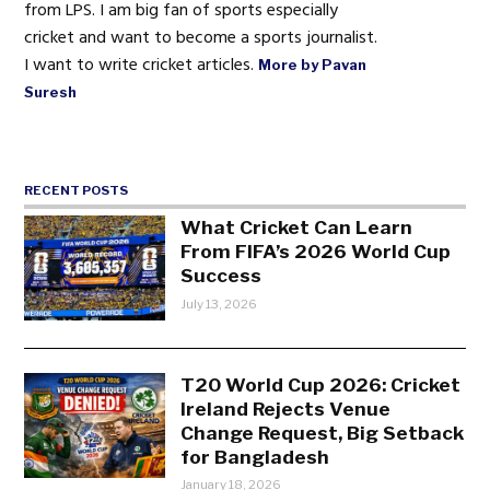
from LPS. I am big fan of sports especially
cricket and want to become a sports journalist.
I want to write cricket articles.
More by Pavan
Suresh
RECENT POSTS
What Cricket Can Learn
From FIFA’s 2026 World Cup
Success
July 13, 2026
T20 World Cup 2026: Cricket
Ireland Rejects Venue
Change Request, Big Setback
for Bangladesh
January 18, 2026