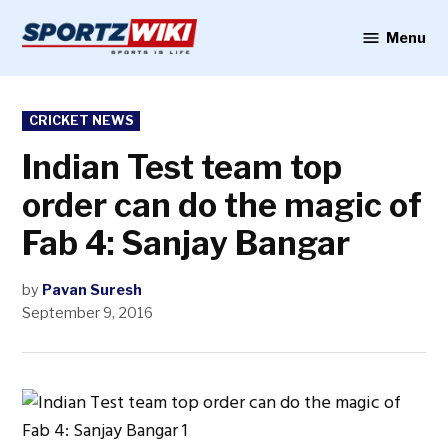
Skip
to
Menu
Sportzwiki
content
POSTED
CRICKET NEWS
IN
Indian Test team top
order can do the magic of
Fab 4: Sanjay Bangar
by
Pavan Suresh
September 9, 2016