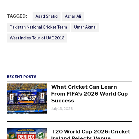
TAGGED:
Asad Shafiq
Azhar Ali
Pakistan National Cricket Team
Umar Akmal
West Indies Tour of UAE 2016
RECENT POSTS
What Cricket Can Learn
From FIFA’s 2026 World Cup
Success
July 13, 2026
T20 World Cup 2026: Cricket
Ireland Rejects Venue