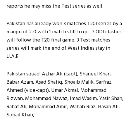
reports he may miss the Test series as well.
Pakistan has already won 3 matches T20I series by a
margin of 2-0 with 1 match still to go. 3 ODI clashes
will follow the T20 final game. 3 Test matches
series will mark the end of West Indies stay in
U.A.E.
Pakistan squad: Azhar Ali (capt), Sharjeel Khan,
Babar Azam, Asad Shafiq, Shoaib Malik, Sarfraz
Ahmed (vice-capt), Umar Akmal, Mohammad
Rizwan, Mohammad Nawaz, Imad Wasim, Yasir Shah,
Rahat Ali, Mohammad Amir, Wahab Riaz, Hasan Ali,
Sohail Khan,