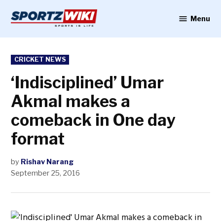
Skip
to
Menu
Sportzwiki
content
POSTED
CRICKET NEWS
IN
‘Indisciplined’ Umar
Akmal makes a
comeback in One day
format
by
Rishav Narang
September 25, 2016