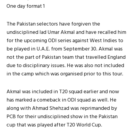
The Pakistan selectors have forgiven the
undisciplined lad Umar Akmal and have recalled him
for the upcoming ODI series against West Indies to
be played in U.A.E. from September 30. Akmal was
not the part of Pakistan team that travelled England
due to disciplinary issues. He was also not included
in the camp which was organised prior to this tour.
Akmal was included in T20 squad earlier and now
has marked a comeback in ODI squad as well. He
along with Ahmad Shehzad was reprimanded by
PCB for their undisciplined show in the Pakistan
cup that was played after T20 World Cup.