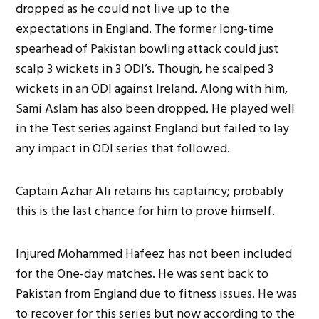
dropped as he could not live up to the
expectations in England. The former long-time
spearhead of Pakistan bowling attack could just
scalp 3 wickets in 3 ODI’s. Though, he scalped 3
wickets in an ODI against Ireland. Along with him,
Sami Aslam has also been dropped. He played well
in the Test series against England but failed to lay
any impact in ODI series that followed.
Captain Azhar Ali retains his captaincy; probably
this is the last chance for him to prove himself.
Injured Mohammed Hafeez has not been included
for the One-day matches. He was sent back to
Pakistan from England due to fitness issues. He was
to recover for this series but now according to the