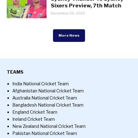
Sixers Preview, 7th Match
December 20, 2025
More News
TEAMS
India National Cricket Team
Afghanistan National Cricket Team
Australia National Cricket Team
Bangladesh National Cricket Team
England Cricket Team
Ireland Cricket Team
New Zealand National Cricket Team
Pakistan National Cricket Team