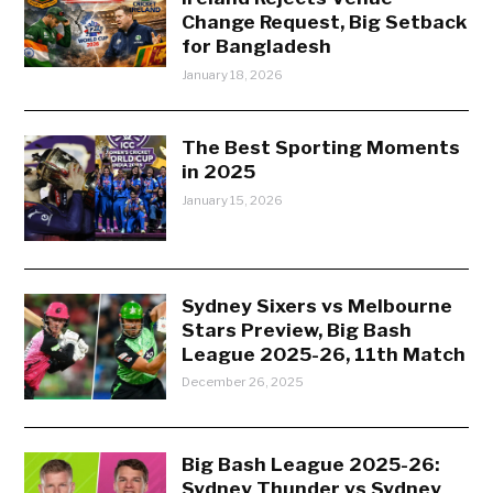
Change Request, Big Setback
for Bangladesh
January 18, 2026
The Best Sporting Moments
in 2025
January 15, 2026
Sydney Sixers vs Melbourne
Stars Preview, Big Bash
League 2025-26, 11th Match
December 26, 2025
Big Bash League 2025-26:
Sydney Thunder vs Sydney