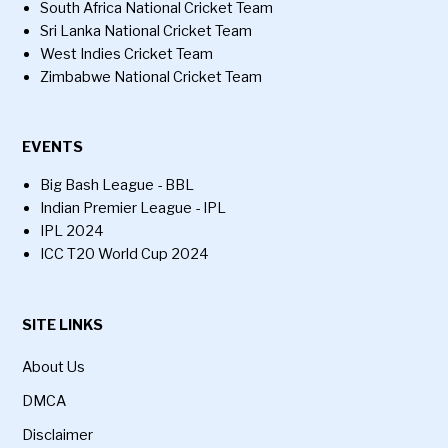
South Africa National Cricket Team
Sri Lanka National Cricket Team
West Indies Cricket Team
Zimbabwe National Cricket Team
EVENTS
Big Bash League - BBL
Indian Premier League - IPL
IPL 2024
ICC T20 World Cup 2024
SITE LINKS
About Us
DMCA
Disclaimer