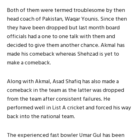
Both of them were termed troublesome by then
head coach of Pakistan, Waqar Younis. Since then
they have been dropped but last month board
officials had a one to one talk with them and
decided to give them another chance. Akmal has
made his comeback whereas Shehzad is yet to
make a comeback.
Along with Akmal, Asad Shafiq has also made a
comeback in the team as the latter was dropped
from the team after consistent failures. He
performed well in List A cricket and forced his way
back into the national team.
The experienced fast bowler Umar Gul has been