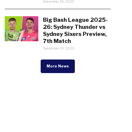
December 26, 2025
Big Bash League 2025-
26: Sydney Thunder vs
Sydney Sixers Preview,
7th Match
December 20, 2025
More News