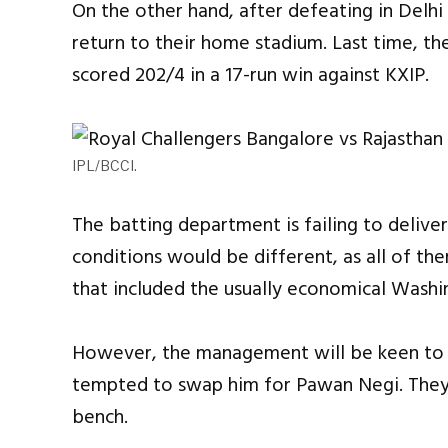
On the other hand, after defeating in Delhi
return to their home stadium. Last time, 
scored 202/4 in a 17-run win against KXIP.
IPL/BCCI.
The batting department is failing to deliv
conditions would be different, as all of t
that included the usually economical Washi
However, the management will be keen to 
tempted to swap him for Pawan Negi. They 
bench.