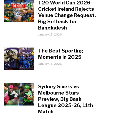
T20 World Cup 2026:
Cricket Ireland Rejects
Venue Change Request,
Big Setback for
Bangladesh
January 18, 2026
The Best Sporting
Moments in 2025
January 15, 2026
Sydney Sixers vs
Melbourne Stars
Preview, Big Bash
League 2025-26, 11th
Match