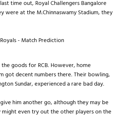
 last time out, Royal Challengers Bangalore
they were at the M.Chinnaswamy Stadium, they
er the goods for RCB. However, home
hem got decent numbers there. Their bowling,
ngton Sundar, experienced a rare bad day.
give him another go, although they may be
might even try out the other players on the