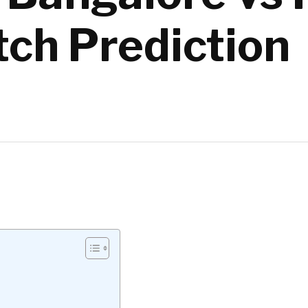
tch Prediction