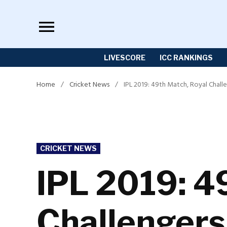
Skip
to
content
LIVESCORE
ICC RANKINGS
Home
/
Cricket News
/
IPL 2019: 49th Match, Royal Chall
POSTED
CRICKET NEWS
IN
IPL 2019: 4
Challengers