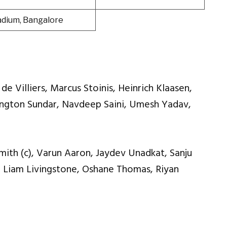
dium, Bangalore
 de Villiers, Marcus Stoinis, Heinrich Klaasen,
ngton Sundar, Navdeep Saini, Umesh Yadav,
mith (c), Varun Aaron, Jaydev Unadkat, Sanju
, Liam Livingstone, Oshane Thomas, Riyan