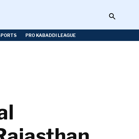
Open
Sportzwiki
Search
SPORTS
PRO KABADDI LEAGUE
al
Rajasthan