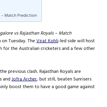
s – Match Prediction
ngalore vs Rajasthan Royals – Match
sh on Tuesday. The
Virat Kohli
-led side will host
sh for the Australian cricketers and a few other
the previous clash. Rajasthan Royals are
es and
Jofra Archer
, but still, beaten Sunrisers
ainly boost them to have a good game against