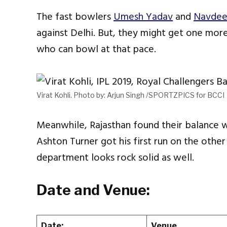
The fast bowlers
Umesh Yadav
and
Navdee
against Delhi. But, they might get one more
who can bowl at that pace.
Virat Kohli. Photo by: Arjun Singh /SPORTZPICS for BCCI
Meanwhile, Rajasthan found their balance w
Ashton Turner got his first run on the other
department looks rock solid as well.
Date and Venue:
Date:
Venue