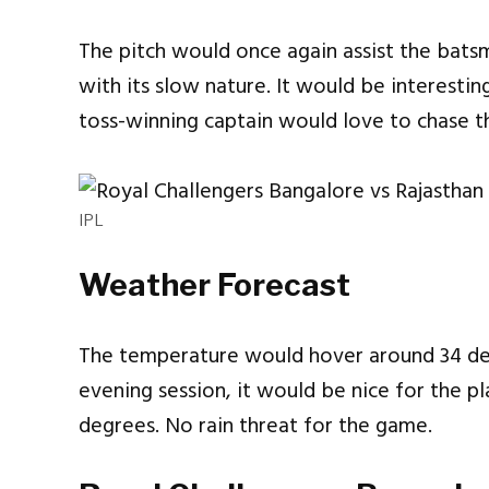
The pitch would once again assist the bats
with its slow nature. It would be interesti
toss-winning captain would love to chase t
IPL
Weather Forecast
The temperature would hover around 34 degr
evening session, it would be nice for the p
degrees. No rain threat for the game.