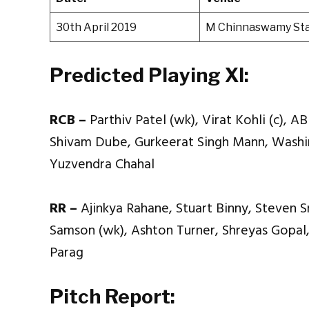
30th April 2019
M Chinnaswamy Sta
Predicted Playing XI:
RCB –
Parthiv Patel (wk), Virat Kohli (c), AB
Shivam Dube, Gurkeerat Singh Mann, Washi
Yuzvendra Chahal
RR –
Ajinkya Rahane, Stuart Binny, Steven S
Samson (wk), Ashton Turner, Shreyas Gopal
Parag
Pitch Report: