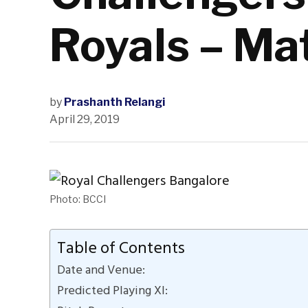
Royals – Ma
by
Prashanth Relangi
April 29, 2019
Photo: BCCI
Table of Contents
Date and Venue:
Predicted Playing XI: