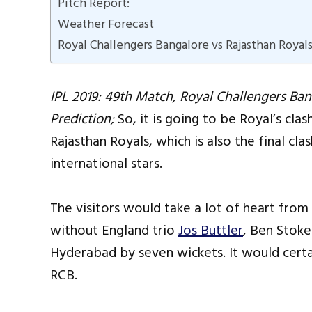
Pitch Report:
Weather Forecast
Royal Challengers Bangalore vs Rajasthan Royal
IPL 2019: 49th Match, Royal Challengers Ba
Prediction;
So, it is going to be Royal’s cla
Rajasthan Royals, which is also the final cla
international stars.
The visitors would take a lot of heart from 
without England trio
Jos Buttler
, Ben Stok
Hyderabad by seven wickets. It would cert
RCB.