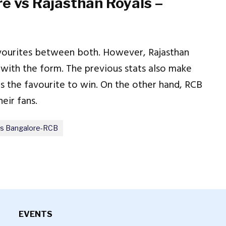
e vs Rajasthan Royals –
favourites between both. However, Rajasthan
with the form. The previous stats also make
as the favourite to win. On the other hand, RCB
eir fans.
rs Bangalore-RCB
EVENTS