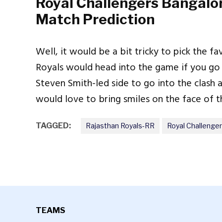
Royal Challengers Bangalor
Match Prediction
Well, it would be a bit tricky to pick the 
Royals would head into the game if you go 
Steven Smith-led side to go into the clash 
would love to bring smiles on the face of th
TAGGED:
Rajasthan Royals-RR
Royal Challenge
TEAMS