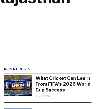
RECENT POSTS
What Cricket Can Learn
From FIFA’s 2026 World
Cup Success
July 13, 2026