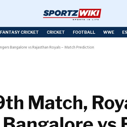
FANTASY CRICKET
CRICKET
FOOTBALL
WWE
E
engers Bangalore vs Rajasthan Royals – Match Prediction
9th Match, Roy
 Bangalore vs 