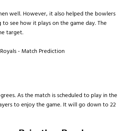
men well. However, it also helped the bowlers
ng to see how it plays on the game day. The
he target.
ees. As the match is scheduled to play in the
layers to enjoy the game. It will go down to 22