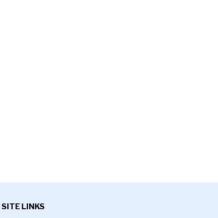
SITE LINKS