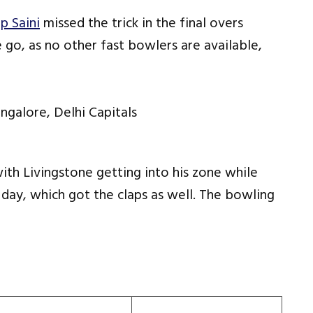
p Saini
missed the trick in the final overs
 go, as no other fast bowlers are available,
ith Livingstone getting into his zone while
 day, which got the claps as well. The bowling