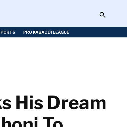
Open
Sportzwiki
Search
SPORTS
PRO KABADDI LEAGUE
ks His Dream
honi To