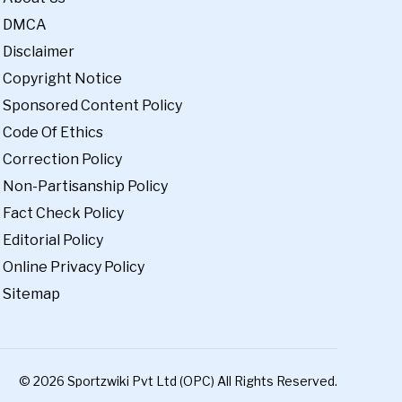
DMCA
Disclaimer
Copyright Notice
Sponsored Content Policy
Code Of Ethics
Correction Policy
Non-Partisanship Policy
Fact Check Policy
Editorial Policy
Online Privacy Policy
Sitemap
© 2026 Sportzwiki Pvt Ltd (OPC) All Rights Reserved.