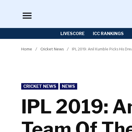
Skip
to
content
LIVESCORE
ICC RANKINGS
Home
/
Cricket News
/
IPL 2019: Anil Kumble Picks His 
POSTED
CRICKET NEWS
NEWS
IN
IPL 2019: A
Team Of The