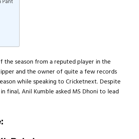
h Pant
f the season from a reputed player in the
skipper and the owner of quite a few records
eason while speaking to Cricketnext. Despite
in final, Anil Kumble asked MS Dhoni to lead
: