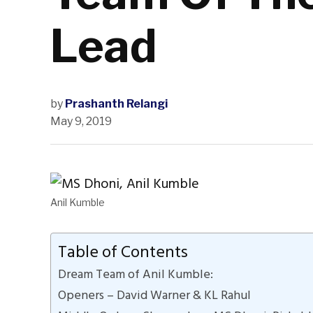
Lead
by
Prashanth Relangi
May 9, 2019
Anil Kumble
Table of Contents
Dream Team of Anil Kumble:
Openers – David Warner & KL Rahul