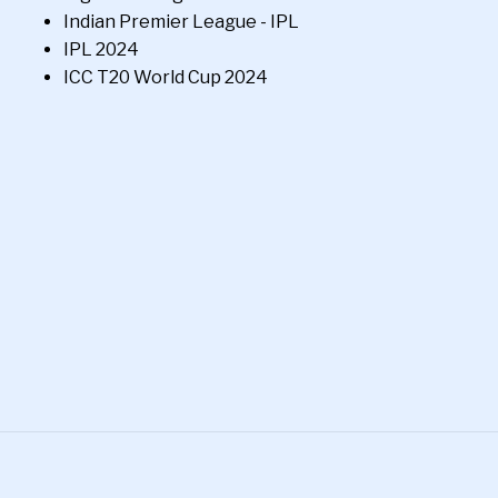
Indian Premier League - IPL
IPL 2024
ICC T20 World Cup 2024