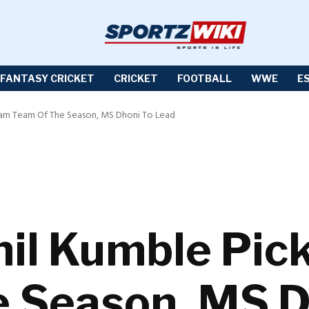
FANTASY CRICKET
CRICKET
FOOTBALL
WWE
E
Dream Team Of The Season, MS Dhoni To Lead
nil Kumble Pic
 Season, MS D