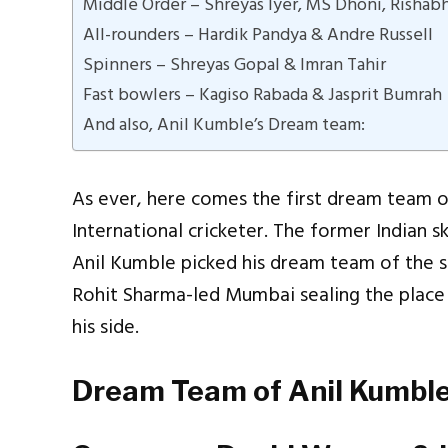
Middle Order – Shreyas Iyer, MS Dhoni, Rishab
All-rounders – Hardik Pandya & Andre Russell
Spinners – Shreyas Gopal & Imran Tahir
Fast bowlers – Kagiso Rabada & Jasprit Bumrah
And also, Anil Kumble’s Dream team:
As ever, here comes the first dream team o
International cricketer. The former Indian 
Anil Kumble picked his dream team of the s
Rohit Sharma-led Mumbai sealing the place 
his side.
Dream Team of Anil Kumble