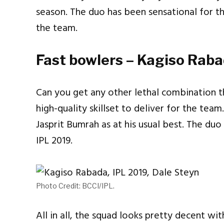
season. The duo has been sensational for t
the team.
Fast bowlers – Kagiso Rab
Can you get any other lethal combination th
high-quality skillset to deliver for the tea
Jasprit Bumrah as at his usual best. The du
IPL 2019.
Photo Credit: BCCI/IPL.
All in all, the squad looks pretty decent wi