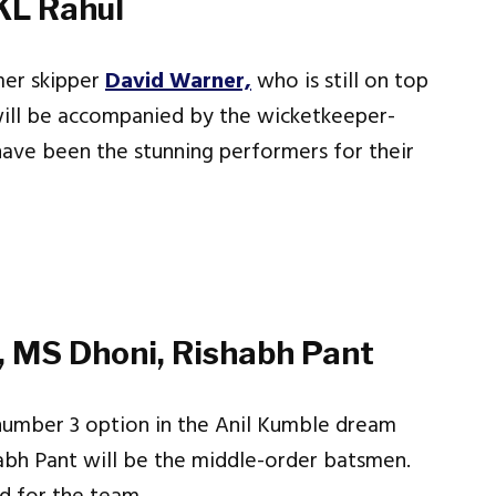
KL Rahul
mer skipper
David Warner,
who is still on top
 will be accompanied by the wicketkeeper-
have been the stunning performers for their
r, MS Dhoni, Rishabh Pant
number 3 option in the Anil Kumble dream
abh Pant will be the middle-order batsmen.