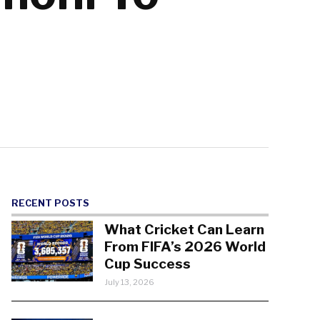
RECENT POSTS
What Cricket Can Learn
From FIFA’s 2026 World
Cup Success
July 13, 2026