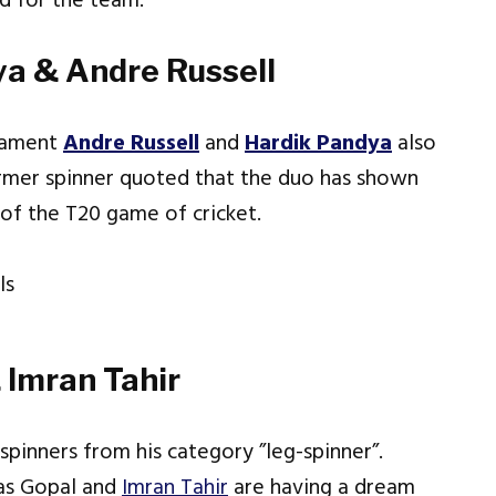
ed for the team.
ya & Andre Russell
rnament
Andre Russell
and
Hardik Pandya
also
ormer spinner quoted that the duo has shown
of the T20 game of cricket.
 Imran Tahir
spinners from his category ”leg-spinner”.
yas Gopal and
Imran Tahir
are having a dream