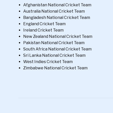
Afghanistan National Cricket Team
Australia National Cricket Team
Bangladesh National Cricket Team
England Cricket Team
Ireland Cricket Team
New Zealand National Cricket Team
Pakistan National Cricket Team
South Africa National Cricket Team
Sri Lanka National Cricket Team
West Indies Cricket Team
Zimbabwe National Cricket Team