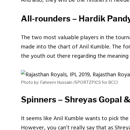
And also, they will be the finishers if need
All-rounders – Hardik Pand
The two most valuable players in the tou
made into the chart of Anil Kumble. The f
the youth out there regarding the meaning 
Photo by: Faheem Hussain /SPORTZPICS for BCCI
Spinners – Shreyas Gopal &
It seems like Anil Kumble wants to pick the 
However, you can’t really say that as Shre