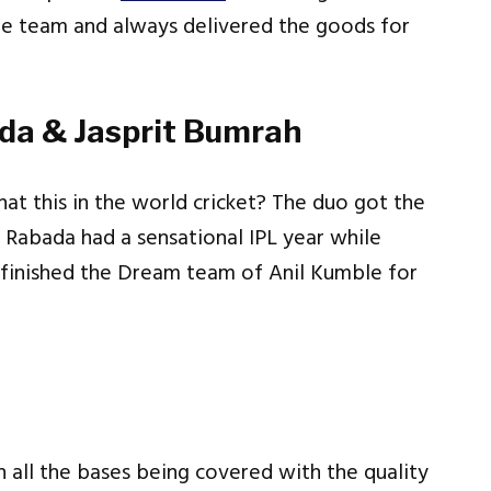
he team and always delivered the goods for
ada & Jasprit Bumrah
at this in the world cricket? The duo got the
m. Rabada had a sensational IPL year while
o finished the Dream team of Anil Kumble for
th all the bases being covered with the quality