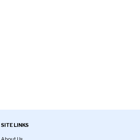
SITE LINKS
About Us