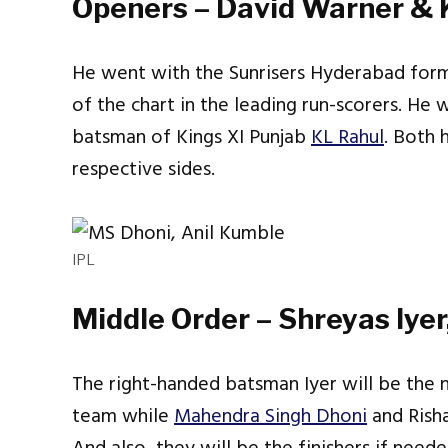
Openers – David Warner & 
He went with the Sunrisers Hyderabad for
of the chart in the leading run-scorers. He
batsman of Kings XI Punjab
KL Rahul
. Both 
respective sides.
IPL
Middle Order – Shreyas Iye
The right-handed batsman Iyer will be the 
team while
Mahendra Singh Dhoni
and Rish