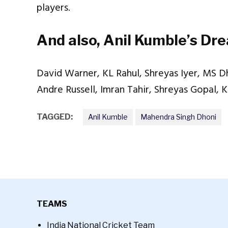
players.
And also, Anil Kumble’s Dr
David Warner, KL Rahul, Shreyas Iyer, MS Dh
Andre Russell, Imran Tahir, Shreyas Gopal, 
TAGGED:
Anil Kumble
Mahendra Singh Dhoni
TEAMS
India National Cricket Team