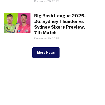
December 26, 2025
Big Bash League 2025-
26: Sydney Thunder vs
Sydney Sixers Preview,
7th Match
December 20, 2025
More News