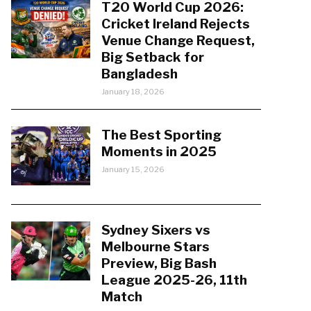
T20 World Cup 2026:
Cricket Ireland Rejects
Venue Change Request,
Big Setback for
Bangladesh
January 18, 2026
The Best Sporting
Moments in 2025
January 15, 2026
Sydney Sixers vs
Melbourne Stars
Preview, Big Bash
League 2025-26, 11th
Match