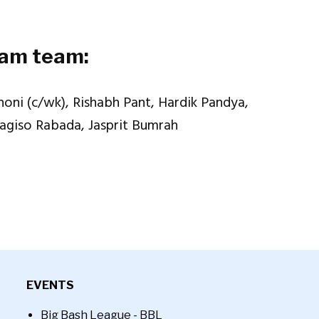
eam team:
oni (c/wk), Rishabh Pant, Hardik Pandya,
Kagiso Rabada, Jasprit Bumrah
EVENTS
Big Bash League - BBL