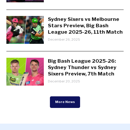
Sydney Sixers vs Melbourne
Stars Preview, Big Bash
League 2025-26, 11th Match
December 26, 2025
Big Bash League 2025-26:
Sydney Thunder vs Sydney
Sixers Preview, 7th Match
December 20, 2025
More News