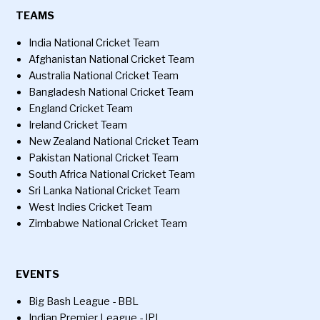
TEAMS
India National Cricket Team
Afghanistan National Cricket Team
Australia National Cricket Team
Bangladesh National Cricket Team
England Cricket Team
Ireland Cricket Team
New Zealand National Cricket Team
Pakistan National Cricket Team
South Africa National Cricket Team
Sri Lanka National Cricket Team
West Indies Cricket Team
Zimbabwe National Cricket Team
EVENTS
Big Bash League - BBL
Indian Premier League - IPL