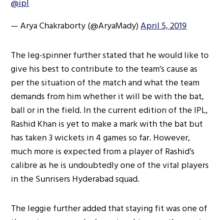
@ipl
— Arya Chakraborty (@AryaMady)
April 5, 2019
The leg-spinner further stated that he would like to
give his best to contribute to the team’s cause as
per the situation of the match and what the team
demands from him whether it will be with the bat,
ball or in the field. In the current edition of the IPL,
Rashid Khan is yet to make a mark with the bat but
has taken 3 wickets in 4 games so far. However,
much more is expected from a player of Rashid’s
calibre as he is undoubtedly one of the vital players
in the Sunrisers Hyderabad squad.
The leggie further added that staying fit was one of