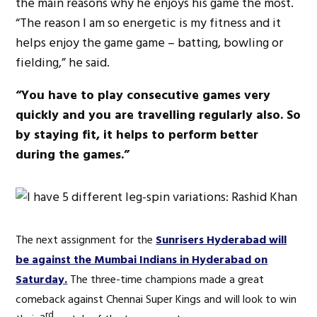
the main reasons why he enjoys his game the most.
“The reason I am so energetic is my fitness and it
helps enjoy the game game – batting, bowling or
fielding,” he said.
“You have to play consecutive games very
quickly and you are travelling regularly also. So
by staying fit, it helps to perform better
during the games.”
The next assignment for the
Sunrisers Hyderabad will
be against the Mumbai Indians in Hyderabad on
Saturday.
The three-time champions made a great
comeback against Chennai Super Kings and will look to win
rd