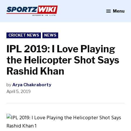
Skip
to
Menu
Sportzwiki
content
POSTED
CRICKET NEWS
NEWS
IN
IPL 2019: I Love Playing
the Helicopter Shot Says
Rashid Khan
by
Arya Chakraborty
April 5, 2019