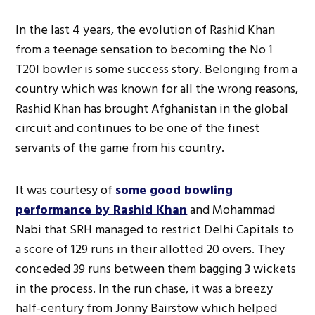
In the last 4 years, the evolution of Rashid Khan
from a teenage sensation to becoming the No 1
T20I bowler is some success story. Belonging from a
country which was known for all the wrong reasons,
Rashid Khan has brought Afghanistan in the global
circuit and continues to be one of the finest
servants of the game from his country.
It was courtesy of
some good bowling
performance by Rashid Khan
and Mohammad
Nabi that SRH managed to restrict Delhi Capitals to
a score of 129 runs in their allotted 20 overs. They
conceded 39 runs between them bagging 3 wickets
in the process. In the run chase, it was a breezy
half-century from Jonny Bairstow which helped