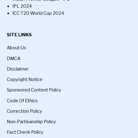
IPL 2024
ICC T20 World Cup 2024
SITE LINKS
About Us
DMCA
Disclaimer
Copyright Notice
Sponsored Content Policy
Code Of Ethics
Correction Policy
Non-Partisanship Policy
Fact Check Policy