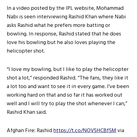
In a video posted by the IPL website, Mohammad
Nabi is seen interviewing Rashid Khan where Nabi
asks Rashid what he prefers more batting or
bowling. In response, Rashid stated that he does
love his bowling but he also loves playing the
helicopter shot.
“I love my bowling, but I like to play the helicopter
shot a lot,” responded Rashid. “The fans, they like it
a lot too and want to see it in every game. I’ve been
working hard on that and so far it has worked out
well and I will try to play the shot whenever I can,”
Rashid Khan said.
Afghan Fire: Rashid
https://t.co/NOV5HCBf5M
via