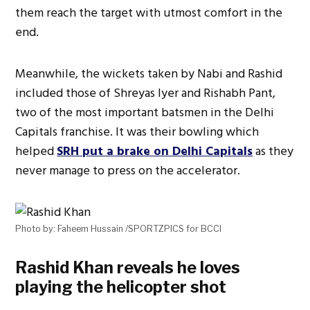
them reach the target with utmost comfort in the
end.
Meanwhile, the wickets taken by Nabi and Rashid
included those of Shreyas Iyer and Rishabh Pant,
two of the most important batsmen in the Delhi
Capitals franchise. It was their bowling which
helped
SRH put a brake on Delhi Capitals
as they
never manage to press on the accelerator.
Photo by: Faheem Hussain /SPORTZPICS for BCCI
Rashid Khan reveals he loves
playing the helicopter shot