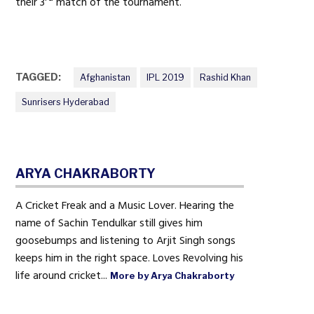
their 3
match of the tournament.
TAGGED:
Afghanistan
IPL 2019
Rashid Khan
Sunrisers Hyderabad
ARYA CHAKRABORTY
A Cricket Freak and a Music Lover. Hearing the
name of Sachin Tendulkar still gives him
goosebumps and listening to Arjit Singh songs
keeps him in the right space. Loves Revolving his
life around cricket...
More by Arya Chakraborty