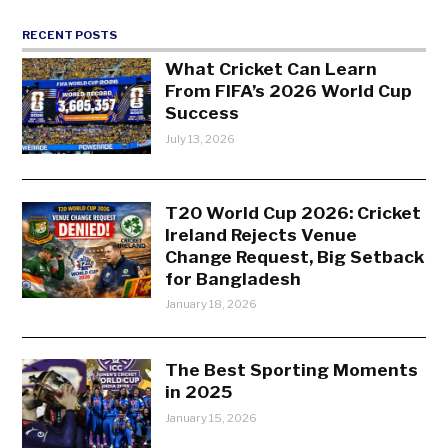
RECENT POSTS
What Cricket Can Learn
From FIFA’s 2026 World Cup
Success
July 13, 2026
T20 World Cup 2026: Cricket
Ireland Rejects Venue
Change Request, Big Setback
for Bangladesh
January 18, 2026
The Best Sporting Moments
in 2025
January 15, 2026