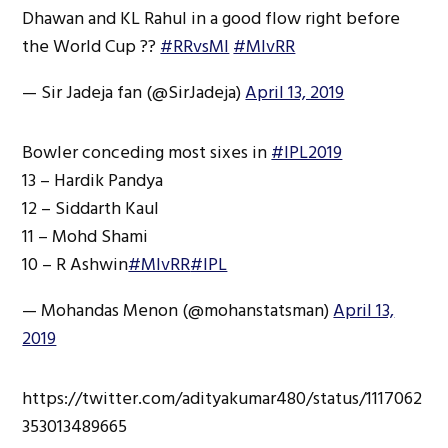
Dhawan and KL Rahul in a good flow right before
the World Cup ??
#RRvsMI
#MIvRR
— Sir Jadeja fan (@SirJadeja)
April 13, 2019
Bowler conceding most sixes in
#IPL2019
13 – Hardik Pandya
12 – Siddarth Kaul
11 – Mohd Shami
10 – R Ashwin
#MIvRR
#IPL
— Mohandas Menon (@mohanstatsman)
April 13,
2019
https://twitter.com/adityakumar480/status/1117062
353013489665