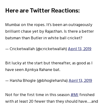
Here are Twitter Reactions:
Mumbai on the ropes. It’s been an outrageously
brilliant chase yet by Rajasthan. Is there a better
batsman than Butler in white ball cricket?
— Cricketwallah (@cricketwallah)
April 13, 2019
Bit lucky at the start but thereafter, as good as I
have seen Ajinkya Rahane bat.
— Harsha Bhogle (@bhogleharsha)
April 13, 2019
Not for the first time in this season
#MI
finished
with at least 20 fewer than they should have….and