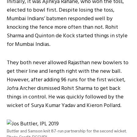
Initially, it was Ajinkya Rahane, who won the toss,
elected to bowl first. Despite losing the toss,
Mumbai Indians’ batsmen responded well by
knocking the fence more often than not. Rohit
Sharma and Quinton de Kock started things in style
for Mumbai Indias.
They both never allowed Rajasthan new bowlers to
get their line and length right with the new ball.
However, after adding 96 runs for the first wicket,
Jofra Archer dismissed Rohit Sharma to get back
things in control. He was quickly followed by the
wicket of Surya Kumar Yadav and Kieron Pollard.
Buttler and Samson knit 87-run partnership for the second wicket.