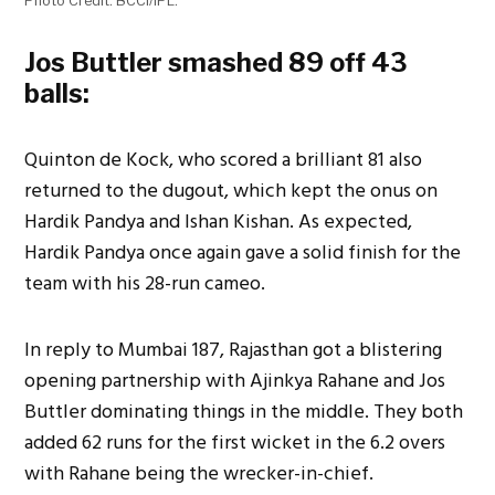
Photo Credit: BCCI/IPL.
Jos Buttler smashed 89 off 43
balls:
Quinton de Kock, who scored a brilliant 81 also
returned to the dugout, which kept the onus on
Hardik Pandya and Ishan Kishan. As expected,
Hardik Pandya once again gave a solid finish for the
team with his 28-run cameo.
In reply to Mumbai 187, Rajasthan got a blistering
opening partnership with Ajinkya Rahane and Jos
Buttler dominating things in the middle. They both
added 62 runs for the first wicket in the 6.2 overs
with Rahane being the wrecker-in-chief.