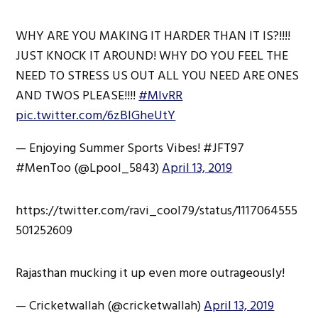
WHY ARE YOU MAKING IT HARDER THAN IT IS?!!!!
JUST KNOCK IT AROUND! WHY DO YOU FEEL THE
NEED TO STRESS US OUT ALL YOU NEED ARE ONES
AND TWOS PLEASE!!!!
#MIvRR
pic.twitter.com/6zBIGheUtY
— Enjoying Summer Sports Vibes! #JFT97
#MenToo (@Lpool_5843)
April 13, 2019
https://twitter.com/ravi_cool79/status/1117064555
501252609
Rajasthan mucking it up even more outrageously!
— Cricketwallah (@cricketwallah)
April 13, 2019