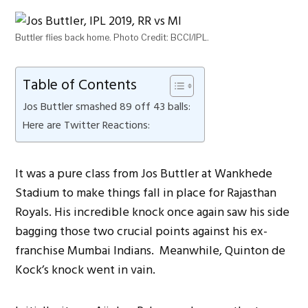
Buttler flies back home. Photo Credit: BCCI/IPL.
Table of Contents
Jos Buttler smashed 89 off 43 balls:
Here are Twitter Reactions:
It was a pure class from Jos Buttler at Wankhede
Stadium to make things fall in place for Rajasthan
Royals. His incredible knock once again saw his side
bagging those two crucial points against his ex-
franchise Mumbai Indians. Meanwhile, Quinton de
Kock’s knock went in vain.