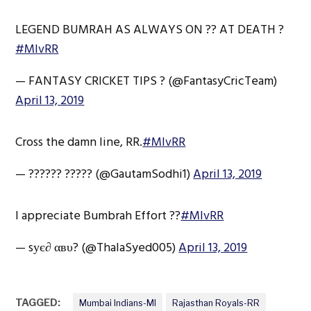
LEGEND BUMRAH AS ALWAYS ON ?? AT DEATH ?
#MIvRR
— FANTASY CRICKET TIPS ? (@FantasyCricTeam)
April 13, 2019
Cross the damn line, RR.
#MIvRR
— ?????? ????? (@GautamSodhi1)
April 13, 2019
I appreciate Bumbrah Effort ??
#MIvRR
— sує∂ αвυ? (@ThalaSyed005)
April 13, 2019
TAGGED:
Mumbai Indians-MI
Rajasthan Royals-RR