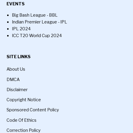
EVENTS
Big Bash League - BBL
Indian Premier League - IPL
IPL 2024
ICC T20 World Cup 2024
SITE LINKS
About Us
DMCA
Disclaimer
Copyright Notice
Sponsored Content Policy
Code Of Ethics
Correction Policy