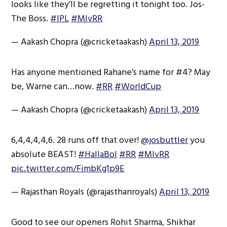
looks like they’ll be regretting it tonight too. Jos-
The Boss.
#IPL
#MIvRR
— Aakash Chopra (@cricketaakash)
April 13, 2019
Has anyone mentioned Rahane’s name for #4? May
be, Warne can…now.
#RR
#WorldCup
— Aakash Chopra (@cricketaakash)
April 13, 2019
6,4,4,4,4,6. 28 runs off that over!
@josbuttler
you
absolute BEAST!
#HallaBol
#RR
#MIvRR
pic.twitter.com/FimbKg1p9E
— Rajasthan Royals (@rajasthanroyals)
April 13, 2019
Good to see our openers Rohit Sharma, Shikhar