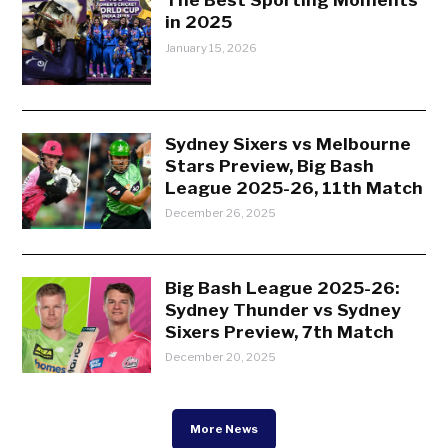
in 2025
January 15, 2026
Sydney Sixers vs Melbourne
Stars Preview, Big Bash
League 2025-26, 11th Match
December 26, 2025
Big Bash League 2025-26:
Sydney Thunder vs Sydney
Sixers Preview, 7th Match
December 20, 2025
More News