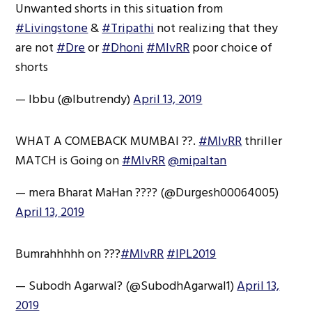
Unwanted shorts in this situation from
#Livingstone
&
#Tripathi
not realizing that they
are not
#Dre
or
#Dhoni
#MIvRR
poor choice of
shorts
— Ibbu (@Ibutrendy)
April 13, 2019
WHAT A COMEBACK MUMBAI ??.
#MIvRR
thriller
MATCH is Going on
#MIvRR
@mipaltan
— mera Bharat MaHan ???? (@Durgesh00064005)
April 13, 2019
Bumrahhhhh on ???
#MIvRR
#IPL2019
— Subodh Agarwal? (@SubodhAgarwal1)
April 13,
2019