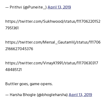
— Prithvi (@Puneite_)
April 13, 2019
https://twitter.com/Sukhwood/status/111706220152
7951361
https://twitter.com/Mersal_GautamVj/status/111706
2166627045376
https://twitter.com/VinayK1991/status/11170630317
48485121
Buttler goes, game opens.
— Harsha Bhogle (@bhogleharsha)
April 13, 2019