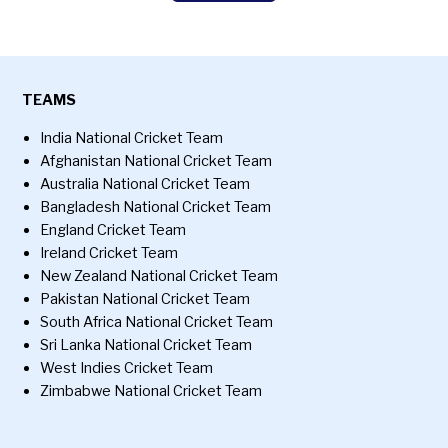
TEAMS
India National Cricket Team
Afghanistan National Cricket Team
Australia National Cricket Team
Bangladesh National Cricket Team
England Cricket Team
Ireland Cricket Team
New Zealand National Cricket Team
Pakistan National Cricket Team
South Africa National Cricket Team
Sri Lanka National Cricket Team
West Indies Cricket Team
Zimbabwe National Cricket Team