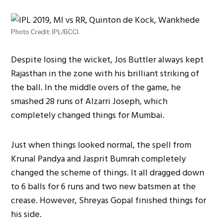
Photo Credit: IPL/BCCI.
Despite losing the wicket, Jos Buttler always kept
Rajasthan in the zone with his brilliant striking of
the ball. In the middle overs of the game, he
smashed 28 runs of Alzarri Joseph, which
completely changed things for Mumbai.
Just when things looked normal, the spell from
Krunal Pandya and Jasprit Bumrah completely
changed the scheme of things. It all dragged down
to 6 balls for 6 runs and two new batsmen at the
crease. However, Shreyas Gopal finished things for
his side.