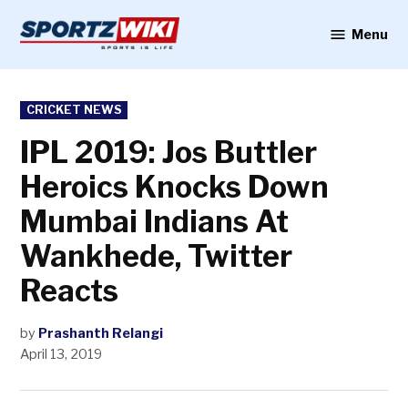
Skip
to
Menu
Sportzwiki
content
POSTED
CRICKET NEWS
IN
IPL 2019: Jos Buttler
Heroics Knocks Down
Mumbai Indians At
Wankhede, Twitter
Reacts
by
Prashanth Relangi
April 13, 2019