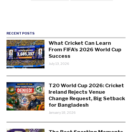
RECENT POSTS
What Cricket Can Learn
From FIFA’s 2026 World Cup
Success
July 13, 2026
T20 World Cup 2026: Cricket
Ireland Rejects Venue
Change Request, Big Setback
for Bangladesh
January 18, 2026
The Best Sporting Moments