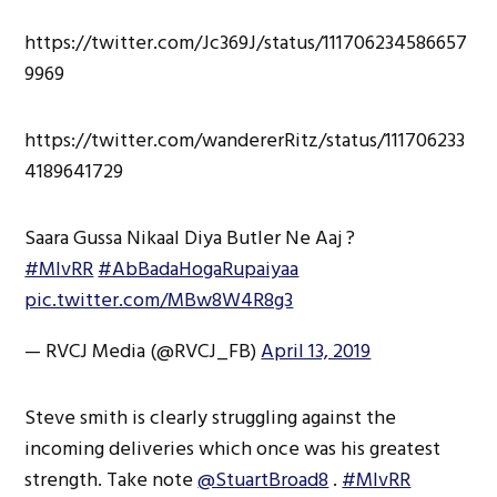
https://twitter.com/Jc369J/status/111706234586657
9969
https://twitter.com/wandererRitz/status/111706233
4189641729
Saara Gussa Nikaal Diya Butler Ne Aaj ?
#MIvRR
#AbBadaHogaRupaiyaa
pic.twitter.com/MBw8W4R8g3
— RVCJ Media (@RVCJ_FB)
April 13, 2019
Steve smith is clearly struggling against the
incoming deliveries which once was his greatest
strength. Take note
@StuartBroad8
.
#MIvRR