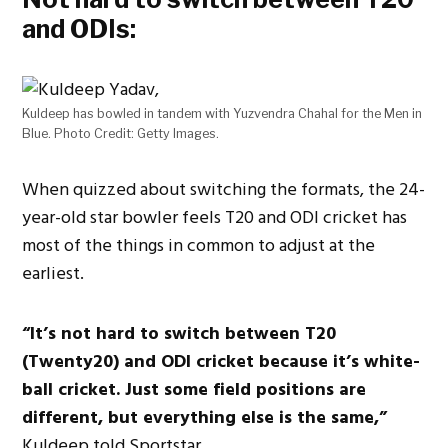
and ODIs:
Kuldeep has bowled in tandem with Yuzvendra Chahal for the Men in
Blue. Photo Credit: Getty Images.
When quizzed about switching the formats, the 24-
year-old star bowler feels T20 and ODI cricket has
most of the things in common to adjust at the
earliest.
“It’s not hard to switch between T20
(Twenty20) and ODI cricket because it’s white-
ball cricket. Just some field positions are
different, but everything else is the same,”
Kuldeep told Sportstar.