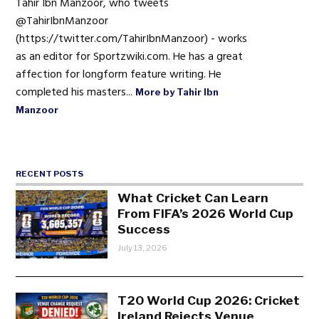
Tahir Ibn Manzoor, who tweets
@TahirIbnManzoor
(https://twitter.com/TahirIbnManzoor) - works
as an editor for Sportzwiki.com. He has a great
affection for longform feature writing. He
completed his masters...
More by Tahir Ibn
Manzoor
RECENT POSTS
What Cricket Can Learn
From FIFA’s 2026 World Cup
Success
July 13, 2026
T20 World Cup 2026: Cricket
Ireland Rejects Venue