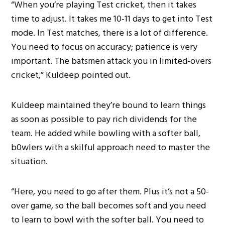
“When you’re playing Test cricket, then it takes
time to adjust. It takes me 10-11 days to get into Test
mode. In Test matches, there is a lot of difference.
You need to focus on accuracy; patience is very
important. The batsmen attack you in limited-overs
cricket,” Kuldeep pointed out.
Kuldeep maintained they’re bound to learn things
as soon as possible to pay rich dividends for the
team. He added while bowling with a softer ball,
b0wlers with a skilful approach need to master the
situation.
“Here, you need to go after them. Plus it’s not a 50-
over game, so the ball becomes soft and you need
to learn to bowl with the softer ball. You need to