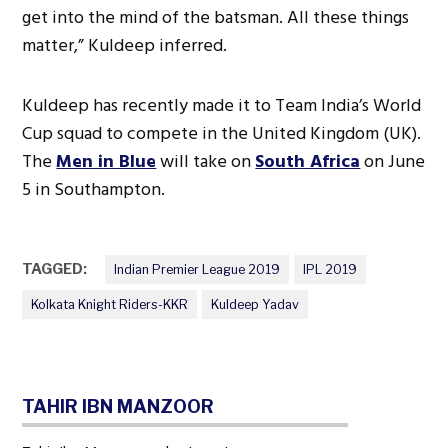
get into the mind of the batsman. All these things
matter,” Kuldeep inferred.
Kuldeep has recently made it to Team India’s World
Cup squad to compete in the United Kingdom (UK).
The
Men in Blue
will take on
South Africa
on June
5 in Southampton.
TAGGED:
Indian Premier League 2019
IPL 2019
Kolkata Knight Riders-KKR
Kuldeep Yadav
TAHIR IBN MANZOOR