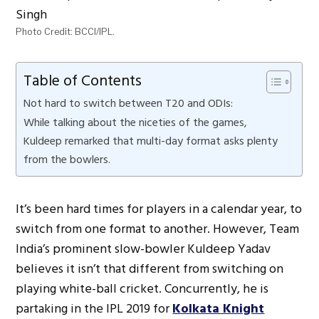
Photo Credit: BCCI/IPL.
Table of Contents
Not hard to switch between T20 and ODIs:
While talking about the niceties of the games,
Kuldeep remarked that multi-day format asks plenty
from the bowlers.
It’s been hard times for players in a calendar year, to
switch from one format to another. However, Team
India’s prominent slow-bowler Kuldeep Yadav
believes it isn’t that different from switching on
playing white-ball cricket. Concurrently, he is
partaking in the IPL 2019 for
Kolkata Knight