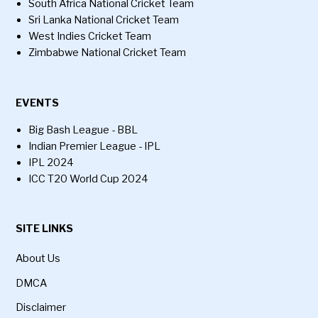
South Africa National Cricket Team
Sri Lanka National Cricket Team
West Indies Cricket Team
Zimbabwe National Cricket Team
EVENTS
Big Bash League - BBL
Indian Premier League - IPL
IPL 2024
ICC T20 World Cup 2024
SITE LINKS
About Us
DMCA
Disclaimer