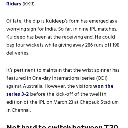
Riders
(KKR).
Of late, the dip is Kuldeep’s form has emerged as a
worrying sign for India. So far, in nine IPL matches,
Kuldeep has been at the receiving end. He could
bag four wickets while giving away 286 runs off 198
deliveries.
It’s pertinent to maintain that the wrist spinner has
featured in One-day International series (ODI)
against Australia. However, the visitors
won the
series 3-2
before the kick-off of the twelfth
edition of the IPL on March 23 at Chepauk Stadium
in Chennai.
Not hard to switch between T20