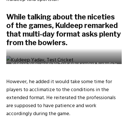
While talking about the niceties
of the games, Kuldeep remarked
that multi-day format asks plenty
from the bowlers.
Kuldeep Yadav made his Test debut against Australia in
2017. Photo Credit: Getty Images.
However, he added it would take some time for
players to acclimatize to the conditions in the
extended format. He reiterated the professionals
are supposed to have patience and work
accordingly during the game.