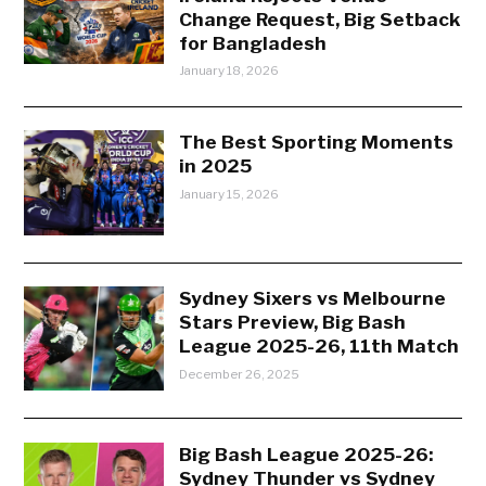
Change Request, Big Setback
for Bangladesh
January 18, 2026
The Best Sporting Moments
in 2025
January 15, 2026
Sydney Sixers vs Melbourne
Stars Preview, Big Bash
League 2025-26, 11th Match
December 26, 2025
Big Bash League 2025-26:
Sydney Thunder vs Sydney