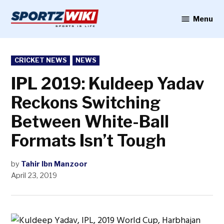
Skip
to
Menu
Sportzwiki
content
POSTED
CRICKET NEWS
NEWS
IN
IPL 2019: Kuldeep Yadav
Reckons Switching
Between White-Ball
Formats Isn’t Tough
by
Tahir Ibn Manzoor
April 23, 2019