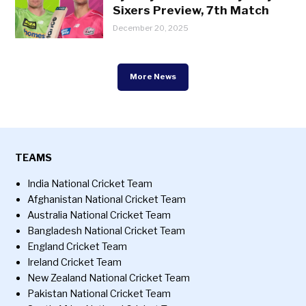
Sixers Preview, 7th Match
December 20, 2025
More News
TEAMS
India National Cricket Team
Afghanistan National Cricket Team
Australia National Cricket Team
Bangladesh National Cricket Team
England Cricket Team
Ireland Cricket Team
New Zealand National Cricket Team
Pakistan National Cricket Team