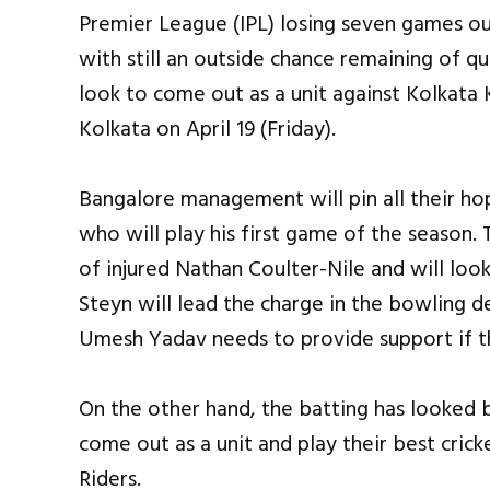
Premier League (IPL) losing seven games ou
with still an outside chance remaining of qua
look to come out as a unit against Kolkata 
Kolkata on April 19 (Friday).
Bangalore management will pin all their ho
who will play his first game of the season. 
of injured Nathan Coulter-Nile and will loo
Steyn will lead the charge in the bowling d
Umesh Yadav needs to provide support if t
On the other hand, the batting has looked b
come out as a unit and play their best cri
Riders.