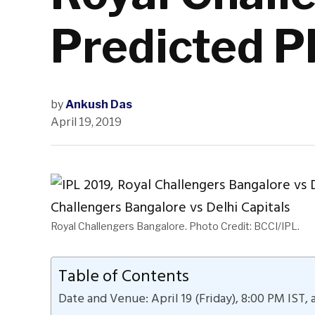
Predicted P
by
Ankush Das
April 19, 2019
Royal Challengers Bangalore. Photo Credit: BCCI/IPL.
Table of Contents
Date and Venue: April 19 (Friday), 8:00 PM IST,