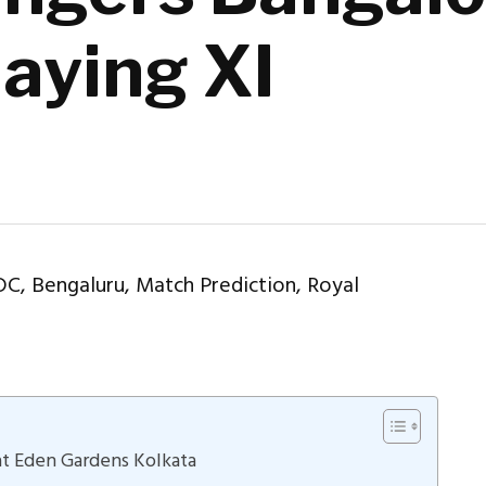
laying XI
 at Eden Gardens Kolkata