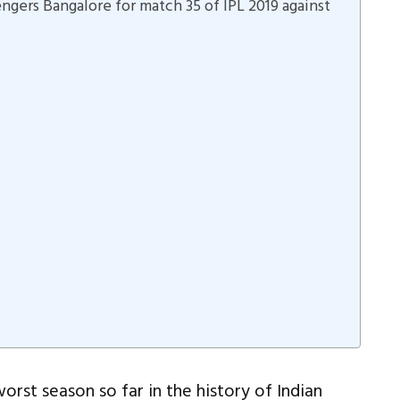
engers Bangalore for match 35 of IPL 2019 against
rst season so far in the history of Indian