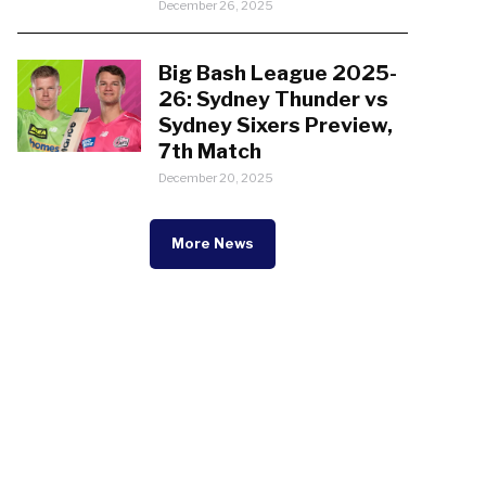
December 26, 2025
Big Bash League 2025-
26: Sydney Thunder vs
Sydney Sixers Preview,
7th Match
December 20, 2025
More News