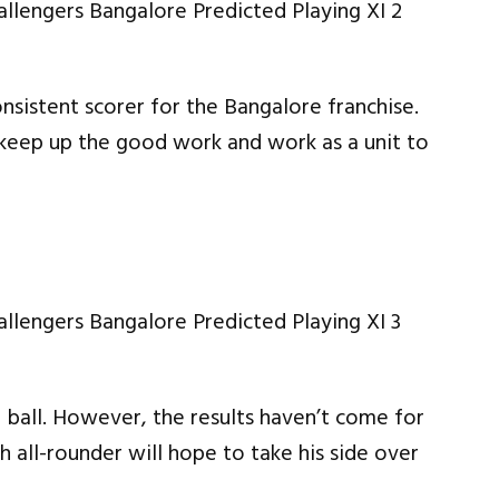
onsistent scorer for the Bangalore franchise.
 keep up the good work and work as a unit to
 ball. However, the results haven’t come for
 all-rounder will hope to take his side over