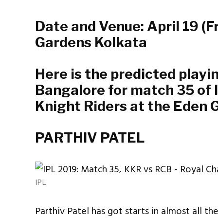
Date and Venue: April 19 (F
Gardens Kolkata
Here is the predicted playi
Bangalore for match 35 of 
Knight Riders at the Eden 
PARTHIV PATEL
IPL
Parthiv Patel has got starts in almost all th