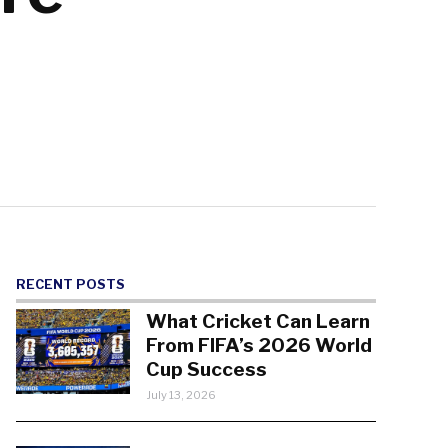
RECENT POSTS
What Cricket Can Learn
From FIFA’s 2026 World
Cup Success
July 13, 2026