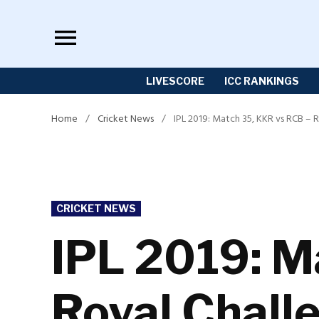
Skip
to
content
LIVESCORE
ICC RANKINGS
Home
/
Cricket News
/
IPL 2019: Match 35, KKR vs RCB – 
POSTED
CRICKET NEWS
IN
IPL 2019: M
Royal Chall