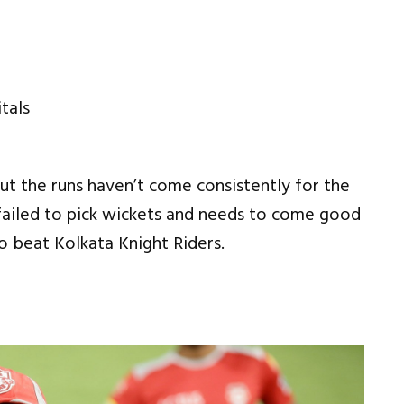
ut the runs haven’t come consistently for the
o failed to pick wickets and needs to come good
o beat Kolkata Knight Riders.