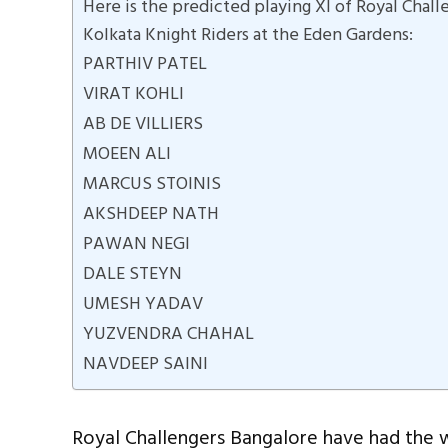
Here is the predicted playing XI of Royal Chall
Kolkata Knight Riders at the Eden Gardens:
PARTHIV PATEL
VIRAT KOHLI
AB DE VILLIERS
MOEEN ALI
MARCUS STOINIS
AKSHDEEP NATH
PAWAN NEGI
DALE STEYN
UMESH YADAV
YUZVENDRA CHAHAL
NAVDEEP SAINI
Royal Challengers Bangalore have had the wo