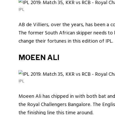
IPL
AB de Villiers, over the years, has been a c
The former South African skipper needs to
change their fortunes in this edition of IPL.
MOEEN ALI
IPL
Moeen Ali has chipped in with both bat and
the Royal Challengers Bangalore. The English
the finishing line this time around.