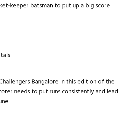
cket-keeper batsman to put up a big score
Challengers Bangalore in this edition of the
corer needs to put runs consistently and lead
une.