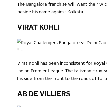
The Bangalore franchise will want their wi
beside his name against Kolkata.
VIRAT KOHLI
IPL
Virat Kohli has been inconsistent for Royal 
Indian Premier League. The talismanic run-s
his side from the front to the roads of fort
AB DE VILLIERS