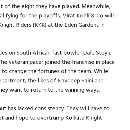
t of the eight they have played. Meanwhile,
lifying for the playoffs, Virat Kohli & Co will
Knight Riders (KKR) at the Eden Gardens in
pes on South African fast bowler Dale Steyn,
The veteran pacer joined the franchise in place
k to change the fortunes of the team. While
epartment, the likes of Navdeep Saini and
hey want to return to the winning ways.
ut has lacked consistency. They will have to
cket and hope to overtrump Kolkata Knight