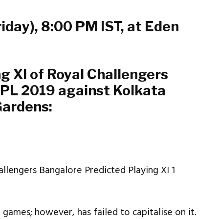
riday), 8:00 PM IST, at Eden
ng XI of Royal Challengers
IPL 2019 against Kolkata
Gardens:
e games; however, has failed to capitalise on it.