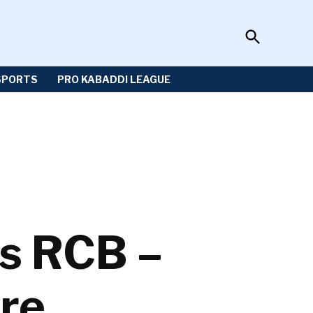
Open
Sportzwiki
Search
SPORTS
PRO KABADDI LEAGUE
vs RCB –
re