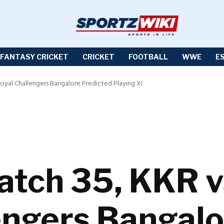
FANTASY CRICKET
CRICKET
FOOTBALL
WWE
E
Royal Challengers Bangalore Predicted Playing XI
atch 35, KKR 
engers Bangalo