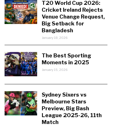
T20 World Cup 2026:
Cricket Ireland Rejects
Venue Change Request,
Big Setback for
Bangladesh
January 18, 2026
The Best Sporting
Moments in 2025
January 15, 2026
Sydney Sixers vs
Melbourne Stars
Preview, Big Bash
League 2025-26, 11th
Match