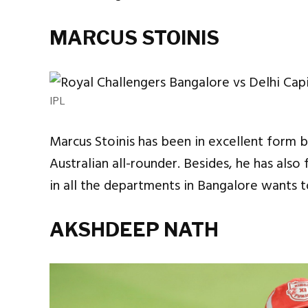
MARCUS STOINIS
IPL
Marcus Stoinis has been in excellent form b
Australian all-rounder. Besides, he has als
in all the departments in Bangalore wants t
AKSHDEEP NATH