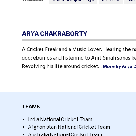
ARYA CHAKRABORTY
A Cricket Freak and a Music Lover. Hearing the n
goosebumps and listening to Arjit Singh songs ke
Revolving his life around cricket...
More by Arya 
TEAMS
India National Cricket Team
Afghanistan National Cricket Team
Australia National Cricket Team