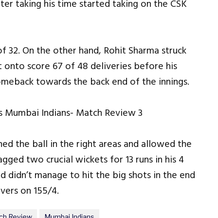
ter taking his time started taking on the CSK
 of 32. On the other hand, Rohit Sharma struck
t onto score 67 of 48 deliveries before his
omeback towards the back end of the innings.
hed the ball in the right areas and allowed the
agged two crucial wickets for 13 runs in his 4
d didn’t manage to hit the big shots in the end
overs on 155/4.
ch Review
Mumbai Indians