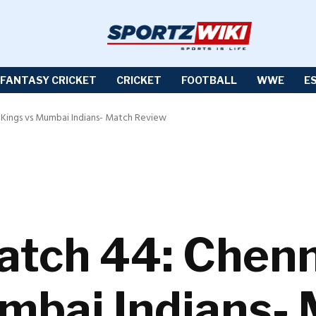
FANTASY CRICKET
CRICKET
FOOTBALL
WWE
E
r Kings vs Mumbai Indians- Match Review
atch 44: Chen
mbai Indians-