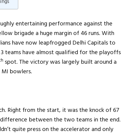
ings
ughly entertaining performance against the
ellow brigade a huge margin of 46 runs. With
ians have now leapfrogged Delhi Capitals to
 3 teams have almost qualified for the playoffs
th
spot. The victory was largely built around a
 MI bowlers.
h. Right from the start, it was the knock of 67
difference between the two teams in the end.
ldn’t quite press on the accelerator and only