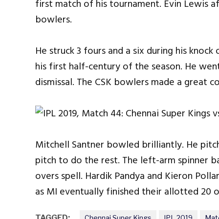
first match of his tournament. Evin Lewis af
bowlers.
He struck 3 fours and a six during his knock
his first half-century of the season. He wen
dismissal. The CSK bowlers made a great c
Mitchell Santner bowled brilliantly. He pitc
pitch to do the rest. The left-arm spinner b
overs spell. Hardik Pandya and Kieron Pollar
as MI eventually finished their allotted 20 
TAGGED:
Chennai Super Kings
IPL 2019
Mat