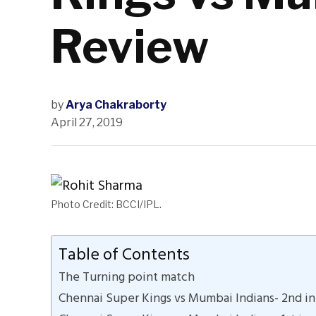
Review
by
Arya Chakraborty
April 27, 2019
Photo Credit: BCCI/IPL.
Table of Contents
The Turning point match
Chennai Super Kings vs Mumbai Indians- 2nd in