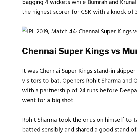
bagging 4 wickets while Bumrah and Krunal a
the highest scorer for CSK with a knock of 
Chennai Super Kings vs Mum
It was Chennai Super Kings stand-in skippe
visitors to bat. Openers Rohit Sharma and 
with a partnership of 24 runs before Deep
went for a big shot.
Rohit Sharma took the onus on himself to t
batted sensibly and shared a good stand o