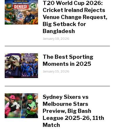
T20 World Cup 2026:
Cricket Ireland Rejects
Venue Change Request,
Big Setback for
Bangladesh
January 18, 2026
The Best Sporting
Moments in 2025
January 15, 2026
Sydney Sixers vs
Melbourne Stars
Preview, Big Bash
League 2025-26, 11th
Match