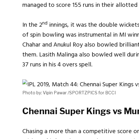
managed to score 155 runs in their allotted
nd
In the 2
innings, it was the double wicket
of spin bowling was instrumental in MI win
Chahar and Anukul Roy also bowled brillia
them. Lasith Malinga also bowled well duri
37 runs in his 4 overs spell.
Photo by: Vipin Pawar /SPORTZPICS for BCCI
Chennai Super Kings vs Mum
Chasing a more than a competitive score on 