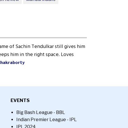
ame of Sachin Tendulkar still gives him
eps him in the right space. Loves
Chakraborty
EVENTS
Big Bash League - BBL
Indian Premier League - IPL
IPL 2024