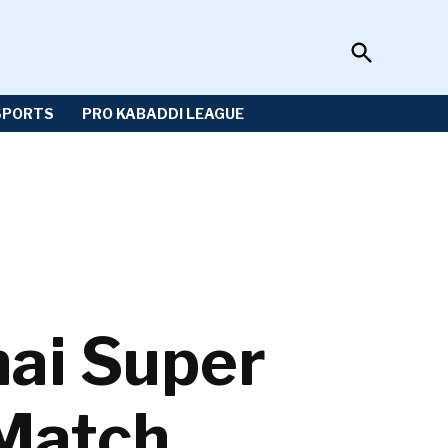
Open
Sportzwiki
Search
SPORTS
PRO KABADDI LEAGUE
nai Super
 Match