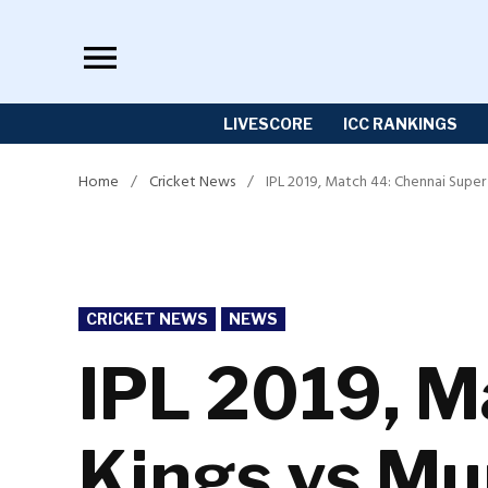
Skip
to
content
LIVESCORE
ICC RANKINGS
Home
/
Cricket News
/
IPL 2019, Match 44: Chennai Supe
POSTED
CRICKET NEWS
NEWS
IN
IPL 2019, M
Kings vs Mu