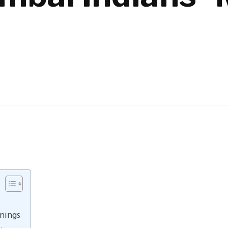
nings