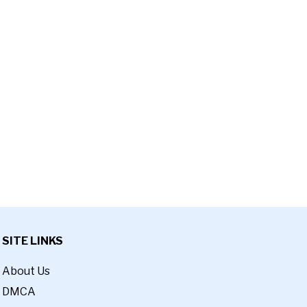
SITE LINKS
About Us
DMCA