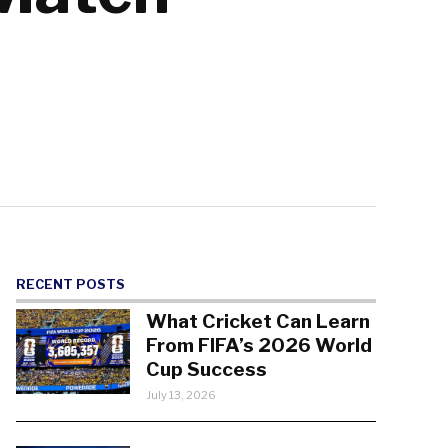
RECENT POSTS
What Cricket Can Learn
From FIFA’s 2026 World
Cup Success
July 13, 2026