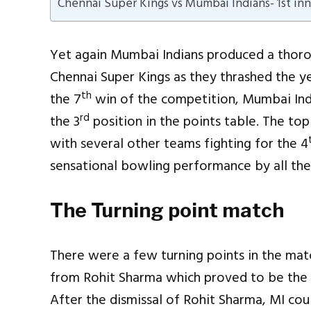
Chennai Super Kings vs Mumbai Indians- 1st inn
Yet again Mumbai Indians produced a thoro
Chennai Super Kings as they thrashed the y
th
the 7
win of the competition, Mumbai Ind
rd
the 3
position in the points table. The top
with several other teams fighting for the 4
sensational bowling performance by all the
The Turning point match
There were a few turning points in the matc
from Rohit Sharma which proved to be the 
After the dismissal of Rohit Sharma, MI cou