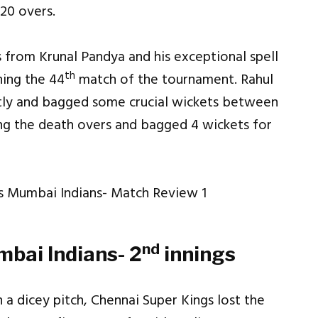
 20 overs.
s from Krunal Pandya and his exceptional spell
th
ning the 44
match of the tournament. Rahul
ntly and bagged some crucial wickets between
ng the death overs and bagged 4 wickets for
nd
bai Indians- 2
innings
a dicey pitch, Chennai Super Kings lost the