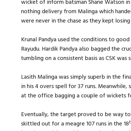
wicket of inform batsman Shane Watson in th
nothing delivery from Malinga which handed
were never in the chase as they kept losing 
Krunal Pandya used the conditions to good
Rayudu. Hardik Pandya also bagged the cruc
tumbling on a consistent basis as CSK was s
Lasith Malinga was simply superb in the fin
in his 4 overs spell for 37 runs. Meanwhile, 
at the office bagging a couple of wickets fo
Eventually, the target proved to be way t
skittled out for a meagre 107 runs in the 18