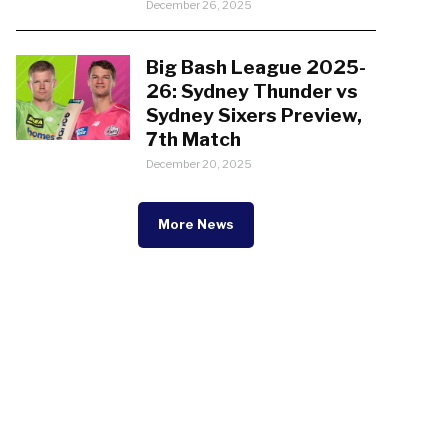
December 26, 2025
Big Bash League 2025-
26: Sydney Thunder vs
Sydney Sixers Preview,
7th Match
December 20, 2025
More News