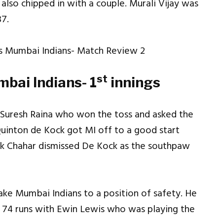
lso chipped in with a couple. Murali Vijay was
37.
st
bai Indians- 1
innings
r Suresh Raina who won the toss and asked the
Quinton de Kock got MI off to a good start
ak Chahar dismissed De Kock as the southpaw
ake Mumbai Indians to a position of safety. He
f 74 runs with Ewin Lewis who was playing the