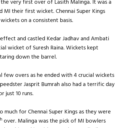
e very first over of Lasith Malinga. It was a
 MI their first wicket. Chennai Super Kings
wickets on a consistent basis.
 effect and castled Kedar Jadhav and Ambati
ial wicket of Suresh Raina. Wickets kept
taring down the barrel.
al few overs as he ended with 4 crucial wickets
speedster Jasprit Bumrah also had a terrific day
r just 10 runs.
oo much for Chennai Super Kings as they were
th
over. Malinga was the pick of MI bowlers