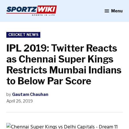
Skip
to
Menu
Sportzwiki
content
POSTED
CRICKET NEWS
IN
IPL 2019: Twitter Reacts
as Chennai Super Kings
Restricts Mumbai Indians
to Below Par Score
by
Gautam Chauhan
April 26, 2019