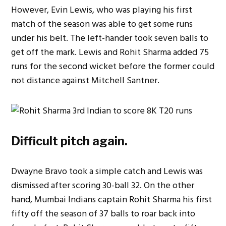
However, Evin Lewis, who was playing his first
match of the season was able to get some runs
under his belt. The left-hander took seven balls to
get off the mark. Lewis and Rohit Sharma added 75
runs for the second wicket before the former could
not distance against Mitchell Santner.
Difficult pitch again.
Dwayne Bravo took a simple catch and Lewis was
dismissed after scoring 30-ball 32. On the other
hand, Mumbai Indians captain Rohit Sharma his first
fifty off the season of 37 balls to roar back into