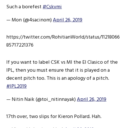
Such a borefest
#Cskvmi
— Mon (@4sacinom)
April 26, 2019
https://twitter.com/RohitianWorld/status/11218066
85717221376
If you want to label CSK vs MI the El Clasico of the
IPL, then you must ensure that it is played on a
decent pitch too. This is an apology of a pitch.
#IPL2019
— Nitin Naik (@toi_nitinnayak)
April 26, 2019
17th over, two slips for Kieron Pollard. Hah.