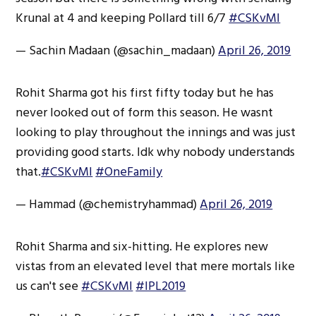
Krunal at 4 and keeping Pollard till 6/7
#CSKvMI
— Sachin Madaan (@sachin_madaan)
April 26, 2019
Rohit Sharma got his first fifty today but he has
never looked out of form this season. He wasnt
looking to play throughout the innings and was just
providing good starts. Idk why nobody understands
that.
#CSKvMI
#OneFamily
— Hammad (@chemistryhammad)
April 26, 2019
Rohit Sharma and six-hitting. He explores new
vistas from an elevated level that mere mortals like
us can't see
#CSKvMI
#IPL2019