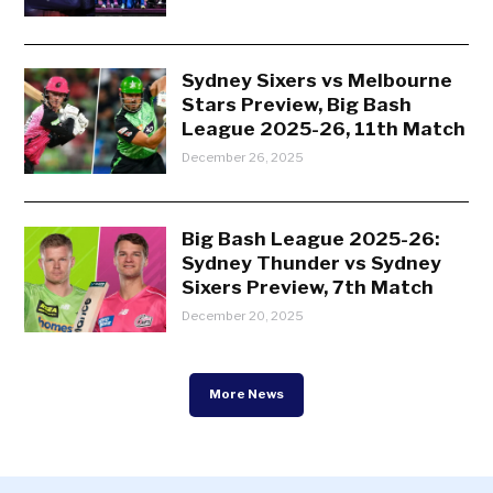
Sydney Sixers vs Melbourne
Stars Preview, Big Bash
League 2025-26, 11th Match
December 26, 2025
Big Bash League 2025-26:
Sydney Thunder vs Sydney
Sixers Preview, 7th Match
December 20, 2025
More News