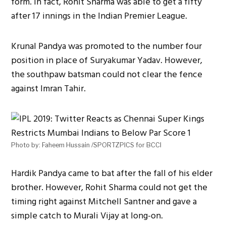
form. In fact, Rohit Sharma was able to get a fifty
after 17 innings in the Indian Premier League.
Krunal Pandya was promoted to the number four
position in place of Suryakumar Yadav. However,
the southpaw batsman could not clear the fence
against Imran Tahir.
Photo by: Faheem Hussain /SPORTZPICS for BCCI
Hardik Pandya came to bat after the fall of his elder
brother. However, Rohit Sharma could not get the
timing right against Mitchell Santner and gave a
simple catch to Murali Vijay at long-on.