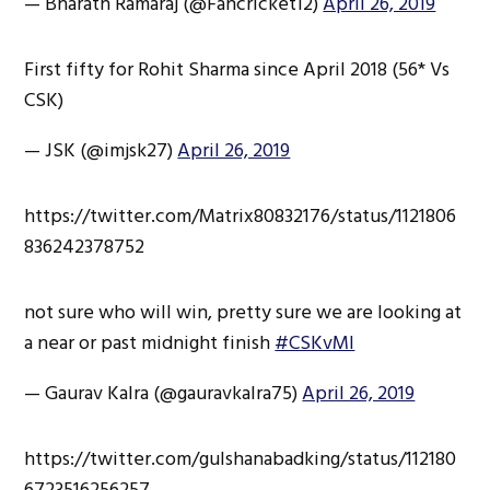
— Bharath Ramaraj (@Fancricket12)
April 26, 2019
First fifty for Rohit Sharma since April 2018 (56* Vs
CSK)
— JSK (@imjsk27)
April 26, 2019
https://twitter.com/Matrix80832176/status/1121806
836242378752
not sure who will win, pretty sure we are looking at
a near or past midnight finish
#CSKvMI
— Gaurav Kalra (@gauravkalra75)
April 26, 2019
https://twitter.com/gulshanabadking/status/112180
6723516256257