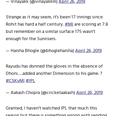
— Vinayakk (@vinayakkm)
April 26, 2019
Strange as it may seem, it's been 17 innings since
Rohit has hard a half century.
#MI
are scoring at 7.8
but remember on a similar surface 175 wasn't
enough for the Sunrisers.
— Harsha Bhogle (@bhogleharsha)
April 26, 2019
Rayudu has donned the gloves in the absence of
Dhoni….added another Dimension to his game. ?
#CSKvMI
#IPL
— Aakash Chopra (@cricketaakash)
April 26, 2019
Granted, I haven’t watched IPL that much this
season but there is something wrong with sending