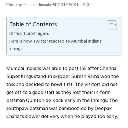
Photo by: Faheem Hussain /SPORTZPICS for BCCI
Table of Contents
Difficult pitch again.
Here is how Twitter reacted to Mumbai Indians’
innings:
Mumbai Indians was able to post 155 after Chennai
Super Kings stand-in skipper Suresh Raina won the
toss and decided to bowl first. The visitors did not
get off to a good start as they lost their in-form
batsman Quinton de Kock early in the innings. The
southpaw batsman was bamboozled by Deepak
Chahar’s slower delivery when he played too early.