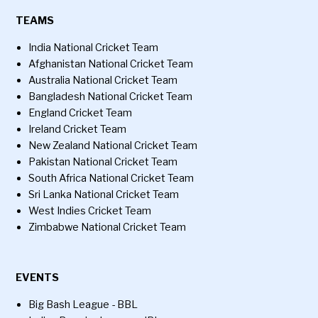
TEAMS
India National Cricket Team
Afghanistan National Cricket Team
Australia National Cricket Team
Bangladesh National Cricket Team
England Cricket Team
Ireland Cricket Team
New Zealand National Cricket Team
Pakistan National Cricket Team
South Africa National Cricket Team
Sri Lanka National Cricket Team
West Indies Cricket Team
Zimbabwe National Cricket Team
EVENTS
Big Bash League - BBL