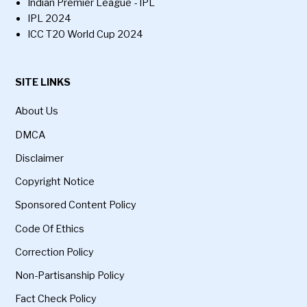
Indian Premier League - IPL
IPL 2024
ICC T20 World Cup 2024
SITE LINKS
About Us
DMCA
Disclaimer
Copyright Notice
Sponsored Content Policy
Code Of Ethics
Correction Policy
Non-Partisanship Policy
Fact Check Policy