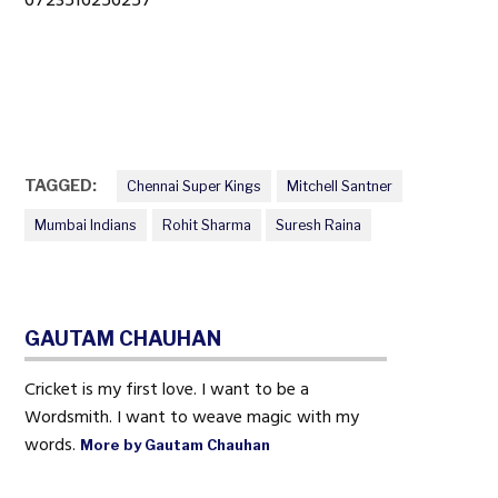
TAGGED:
Chennai Super Kings
Mitchell Santner
Mumbai Indians
Rohit Sharma
Suresh Raina
GAUTAM CHAUHAN
Cricket is my first love. I want to be a
Wordsmith. I want to weave magic with my
words.
More by Gautam Chauhan