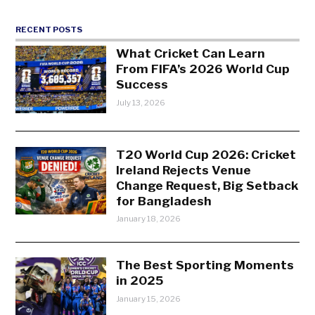
RECENT POSTS
What Cricket Can Learn
From FIFA’s 2026 World Cup
Success
July 13, 2026
T20 World Cup 2026: Cricket
Ireland Rejects Venue
Change Request, Big Setback
for Bangladesh
January 18, 2026
The Best Sporting Moments
in 2025
January 15, 2026