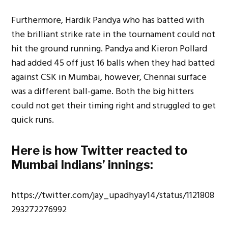
Furthermore, Hardik Pandya who has batted with
the brilliant strike rate in the tournament could not
hit the ground running. Pandya and Kieron Pollard
had added 45 off just 16 balls when they had batted
against CSK in Mumbai, however, Chennai surface
was a different ball-game. Both the big hitters
could not get their timing right and struggled to get
quick runs.
Here is how Twitter reacted to
Mumbai Indians’ innings:
https://twitter.com/jay_upadhyay14/status/1121808
293272276992