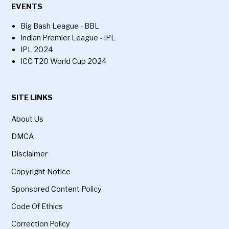
EVENTS
Big Bash League - BBL
Indian Premier League - IPL
IPL 2024
ICC T20 World Cup 2024
SITE LINKS
About Us
DMCA
Disclaimer
Copyright Notice
Sponsored Content Policy
Code Of Ethics
Correction Policy