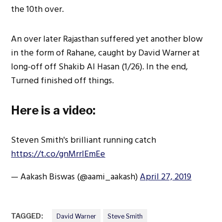
the 10th over.
An over later Rajasthan suffered yet another blow
in the form of Rahane, caught by David Warner at
long-off off Shakib Al Hasan (1/26). In the end,
Turned finished off things.
Here is a video:
Steven Smith's brilliant running catch
https://t.co/gnMrrIEmEe
— Aakash Biswas (@aami_aakash)
April 27, 2019
TAGGED:
David Warner
Steve Smith