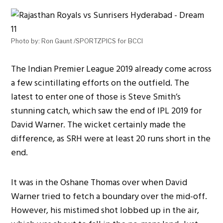
Photo by: Ron Gaunt /SPORTZPICS for BCCI
The Indian Premier League 2019 already come across
a few scintillating efforts on the outfield. The
latest to enter one of those is Steve Smith’s
stunning catch, which saw the end of IPL 2019 for
David Warner. The wicket certainly made the
difference, as SRH were at least 20 runs short in the
end.
It was in the Oshane Thomas over when David
Warner tried to fetch a boundary over the mid-off.
However, his mistimed shot lobbed up in the air,