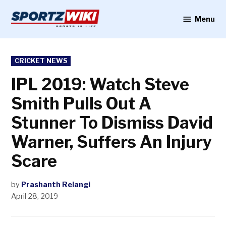
Skip
to
Menu
Sportzwiki
content
POSTED
CRICKET NEWS
IN
IPL 2019: Watch Steve
Smith Pulls Out A
Stunner To Dismiss David
Warner, Suffers An Injury
Scare
by
Prashanth Relangi
April 28, 2019