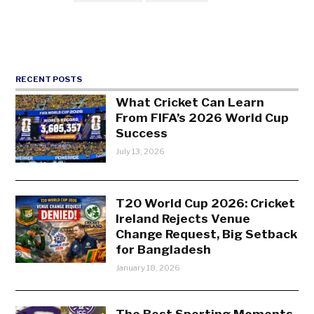
RECENT POSTS
What Cricket Can Learn
From FIFA’s 2026 World Cup
Success
July 13, 2026
T20 World Cup 2026: Cricket
Ireland Rejects Venue
Change Request, Big Setback
for Bangladesh
January 18, 2026
The Best Sporting Moments