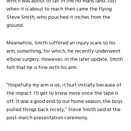
which was about to fall in the no-mans land. Just
when it is about to reach then came the flying
Steve Smith, who pouched it inches from the
ground.
Meanwhile, Smith suffered an injury scare to his
arm, something, for which, he recently underwent
elbow surgery. However, in the later update, Smith
felt that he is fine with his arm.
“Hopefully my arm is ok, it hurt initially because of
the impact. I’ll get to know more once the tape is
off. It was a good end to our home season, the boys
pulled things back nicely,” Steve Smith said at the
post-match presentation ceremony.