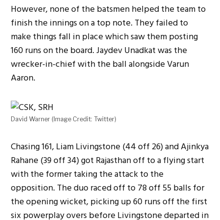
However, none of the batsmen helped the team to
finish the innings on a top note. They failed to
make things fall in place which saw them posting
160 runs on the board. Jaydev Unadkat was the
wrecker-in-chief with the ball alongside Varun
Aaron.
David Warner (Image Credit: Twitter)
Chasing 161, Liam Livingstone (44 off 26) and Ajinkya
Rahane (39 off 34) got Rajasthan off to a flying start
with the former taking the attack to the
opposition. The duo raced off to 78 off 55 balls for
the opening wicket, picking up 60 runs off the first
six powerplay overs before Livingstone departed in