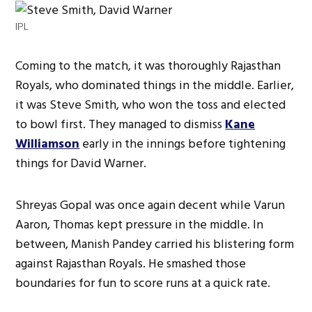
IPL
Coming to the match, it was thoroughly Rajasthan
Royals, who dominated things in the middle. Earlier,
it was Steve Smith, who won the toss and elected
to bowl first. They managed to dismiss
Kane
Williamson
early in the innings before tightening
things for David Warner.
Shreyas Gopal was once again decent while Varun
Aaron, Thomas kept pressure in the middle. In
between, Manish Pandey carried his blistering form
against Rajasthan Royals. He smashed those
boundaries for fun to score runs at a quick rate.