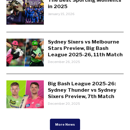
in 2025
January 15, 2026
Sydney Sixers vs Melbourne
Stars Preview, Big Bash
League 2025-26, 11th Match
December 26, 2025
Big Bash League 2025-26:
Sydney Thunder vs Sydney
Sixers Preview, 7th Match
December 20, 2025
More News