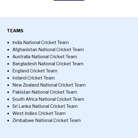
TEAMS
India National Cricket Team
Afghanistan National Cricket Team
Australia National Cricket Team
Bangladesh National Cricket Team
England Cricket Team
Ireland Cricket Team
New Zealand National Cricket Team
Pakistan National Cricket Team
South Africa National Cricket Team
Sri Lanka National Cricket Team
West Indies Cricket Team
Zimbabwe National Cricket Team