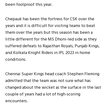
been foolproof this year.
Chepauk has been the fortress for CSK over the
years and it is difficult for visiting teams to beat
them over the years but this season has been a
little different for the MS Dhoni-led side as they
suffered defeats to Rajasthan Royals, Punjab Kings,
and Kolkata Knight Riders in IPL 2023 in home
conditions.
Chennai Super Kings head coach Stephen Fleming
admitted that the team was not sure what has
changed about the wicket as the surface in the last
couple of years had a lot of high-scoring
encounters.