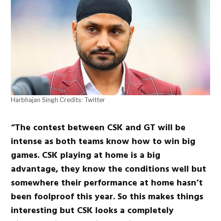
Harbhajan Singh Credits: Twitter
“The contest between CSK and GT will be
intense as both teams know how to win big
games. CSK playing at home is a big
advantage, they know the conditions well but
somewhere their performance at home hasn’t
been foolproof this year. So this makes things
interesting but CSK looks a completely