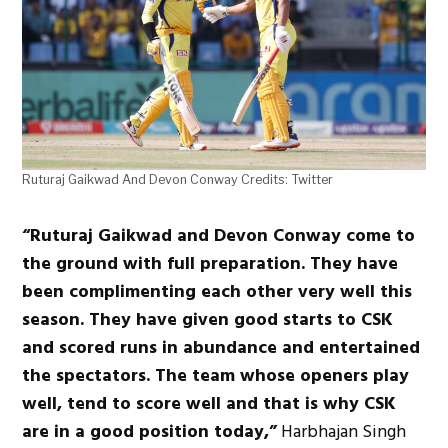
Ruturaj Gaikwad And Devon Conway Credits: Twitter
“Ruturaj Gaikwad and Devon Conway come to
the ground with full preparation. They have
been complimenting each other very well this
season. They have given good starts to CSK
and scored runs in abundance and entertained
the spectators. The team whose openers play
well, tend to score well and that is why CSK
are in a good position today,”
Harbhajan Singh