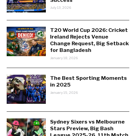
July 13, 2026
T20 World Cup 2026: Cricket
Ireland Rejects Venue
Change Request, Big Setback
for Bangladesh
January 18, 2026
The Best Sporting Moments
in 2025
January 15, 2026
Sydney Sixers vs Melbourne
Stars Preview, Big Bash
League 2025-26, 11th Match