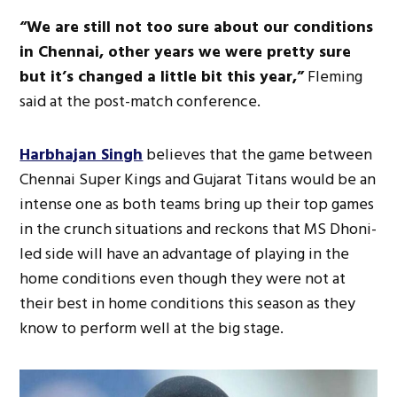
“We are still not too sure about our conditions
in Chennai, other years we were pretty sure
but it’s changed a little bit this year,”
Fleming
said at the post-match conference.
Harbhajan Singh
believes that the game between
Chennai Super Kings and Gujarat Titans would be an
intense one as both teams bring up their top games
in the crunch situations and reckons that MS Dhoni-
led side will have an advantage of playing in the
home conditions even though they were not at
their best in home conditions this season as they
know to perform well at the big stage.