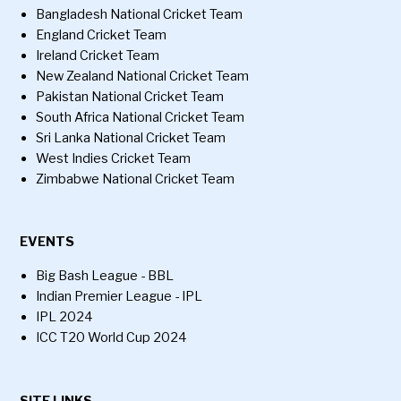
Bangladesh National Cricket Team
England Cricket Team
Ireland Cricket Team
New Zealand National Cricket Team
Pakistan National Cricket Team
South Africa National Cricket Team
Sri Lanka National Cricket Team
West Indies Cricket Team
Zimbabwe National Cricket Team
EVENTS
Big Bash League - BBL
Indian Premier League - IPL
IPL 2024
ICC T20 World Cup 2024
SITE LINKS