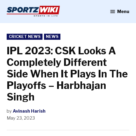
Skip
to
Menu
Sportzwiki
content
POSTED
CRICKET NEWS
NEWS
IN
IPL 2023: CSK Looks A
Completely Different
Side When It Plays In The
Playoffs – Harbhajan
Singh
by
Avinash Harish
May 23, 2023