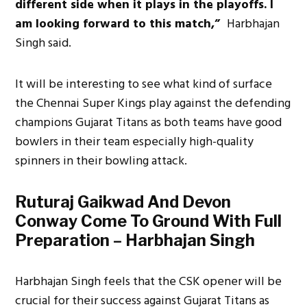
different side when it plays in the playoffs. I
am looking forward to this match,”
Harbhajan
Singh said.
It will be interesting to see what kind of surface
the Chennai Super Kings play against the defending
champions Gujarat Titans as both teams have good
bowlers in their team especially high-quality
spinners in their bowling attack.
Ruturaj Gaikwad And Devon
Conway Come To Ground With Full
Preparation – Harbhajan Singh
Harbhajan Singh feels that the CSK opener will be
crucial for their success against Gujarat Titans as