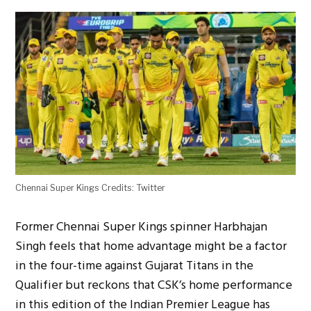
Chennai Super Kings Credits: Twitter
Former Chennai Super Kings spinner Harbhajan
Singh feels that home advantage might be a factor
in the four-time against Gujarat Titans in the
Qualifier but reckons that CSK’s home performance
in this edition of the Indian Premier League has