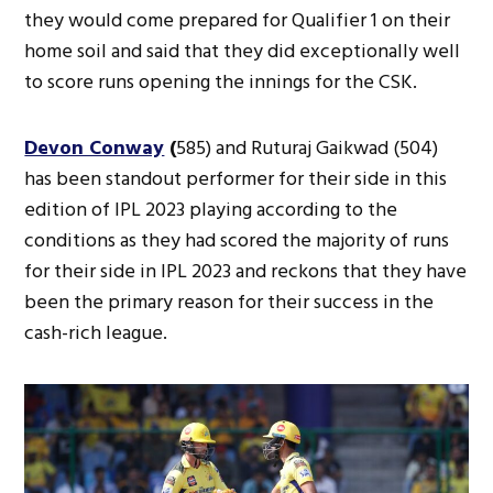
they would come prepared for Qualifier 1 on their
home soil and said that they did exceptionally well
to score runs opening the innings for the CSK.
Devon Conway
(
585) and Ruturaj Gaikwad (504)
has been standout performer for their side in this
edition of IPL 2023 playing according to the
conditions as they had scored the majority of runs
for their side in IPL 2023 and reckons that they have
been the primary reason for their success in the
cash-rich league.