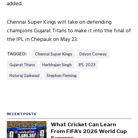
added.
Chennai Super Kings will take on defending
champions Gujarat Titans to make it into the final of
the IPL in Chepauk on May 23.
TAGGED:
Chennai Super Kings
Devon Conway
Gujarat Titans
Harbhajan Singh
IPL 2023
Ruturaj Gaikwad
Stephen Fleming
RECENT POSTS
What Cricket Can Learn
From FIFA’s 2026 World Cup
Success