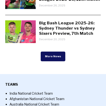
December 26, 2025
Big Bash League 2025-26:
Sydney Thunder vs Sydney
Sixers Preview, 7th Match
December 20, 2025
More News
TEAMS
India National Cricket Team
Afghanistan National Cricket Team
Australia National Cricket Team