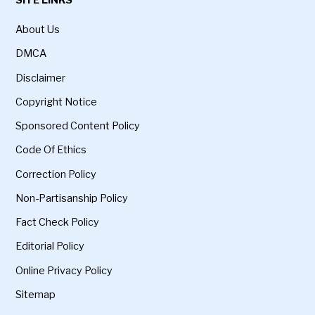
About Us
DMCA
Disclaimer
Copyright Notice
Sponsored Content Policy
Code Of Ethics
Correction Policy
Non-Partisanship Policy
Fact Check Policy
Editorial Policy
Online Privacy Policy
Sitemap