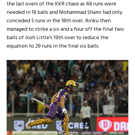
the last overs of the KKR chase as 48 runs were
needed in 18 balls and Mohammad Shami had only
conceded 5 runs in the 18th over. Rinku then
managed to strike a six and a four off the final two
balls of Josh Little’s 19th over to reduce the
equation to 29 runs in the final six balls.