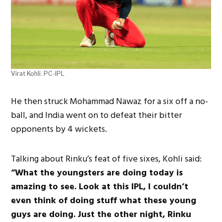
Virat Kohli. PC-IPL
He then struck Mohammad Nawaz for a six off a no-
ball, and India went on to defeat their bitter
opponents by 4 wickets.
Talking about Rinku’s feat of five sixes, Kohli said:
“What the youngsters are doing today is
amazing to see. Look at this IPL, I couldn’t
even think of doing stuff what these young
guys are doing. Just the other night, Rinku