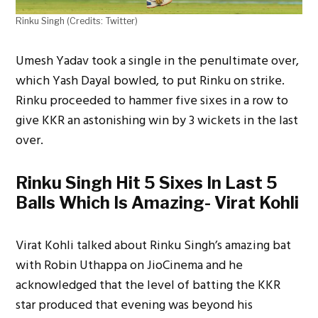
Rinku Singh (Credits: Twitter)
Umesh Yadav took a single in the penultimate over,
which Yash Dayal bowled, to put Rinku on strike.
Rinku proceeded to hammer five sixes in a row to
give KKR an astonishing win by 3 wickets in the last
over.
Rinku Singh Hit 5 Sixes In Last 5
Balls Which Is Amazing- Virat Kohli
Virat Kohli talked about Rinku Singh’s amazing bat
with Robin Uthappa on JioCinema and he
acknowledged that the level of batting the KKR
star produced that evening was beyond his