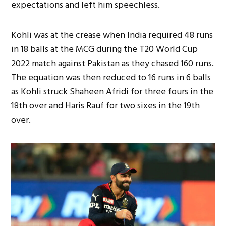
expectations and left him speechless.
Kohli was at the crease when India required 48 runs
in 18 balls at the MCG during the T20 World Cup
2022 match against Pakistan as they chased 160 runs.
The equation was then reduced to 16 runs in 6 balls
as Kohli struck Shaheen Afridi for three fours in the
18th over and Haris Rauf for two sixes in the 19th
over.