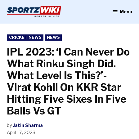
Skip
to
Menu
Sportzwiki
content
POSTED
CRICKET NEWS
NEWS
IN
IPL 2023: ‘I Can Never Do
What Rinku Singh Did.
What Level Is This?’-
Virat Kohli On KKR Star
Hitting Five Sixes In Five
Balls Vs GT
by
Jatin Sharma
April 17, 2023