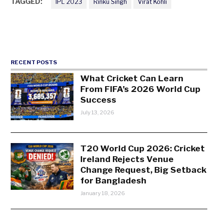
TAGGED:
IPL 2023
Rinku Singh
Virat Kohli
RECENT POSTS
What Cricket Can Learn
From FIFA’s 2026 World Cup
Success
July 13, 2026
T20 World Cup 2026: Cricket
Ireland Rejects Venue
Change Request, Big Setback
for Bangladesh
January 18, 2026