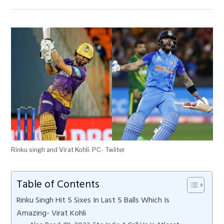
Rinku singh and Virat Kohli. PC- Twiiter
Table of Contents
Rinku Singh Hit 5 Sixes In Last 5 Balls Which Is
Amazing- Virat Kohli