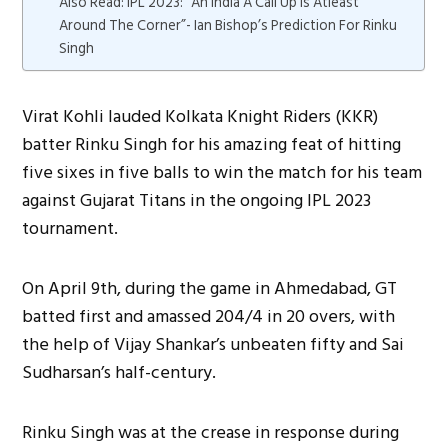
Also Read: IPL 2023: “An India A Call Up Is Atleast
Around The Corner”- Ian Bishop’s Prediction For Rinku
Singh
Virat Kohli lauded Kolkata Knight Riders (KKR)
batter Rinku Singh for his amazing feat of hitting
five sixes in five balls to win the match for his team
against Gujarat Titans in the ongoing IPL 2023
tournament.
On April 9th, during the game in Ahmedabad, GT
batted first and amassed 204/4 in 20 overs, with
the help of Vijay Shankar’s unbeaten fifty and Sai
Sudharsan’s half-century.
Rinku Singh was at the crease in response during