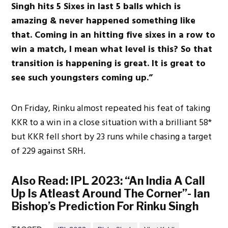
Singh hits 5 Sixes in last 5 balls which is
amazing & never happened something like
that. Coming in an hitting five sixes in a row to
win a match, I mean what level is this? So that
transition is happening is great. It is great to
see such youngsters coming up.”
On Friday, Rinku almost repeated his feat of taking
KKR to a win in a close situation with a brilliant 58*
but KKR fell short by 23 runs while chasing a target
of 229 against SRH.
Also Read:
IPL 2023: “An India A Call
Up Is Atleast Around The Corner”- Ian
Bishop’s Prediction For Rinku Singh