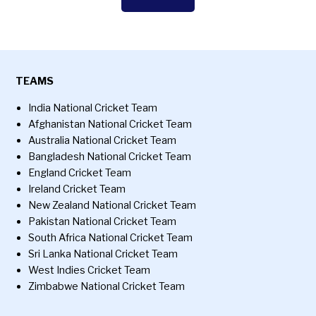
TEAMS
India National Cricket Team
Afghanistan National Cricket Team
Australia National Cricket Team
Bangladesh National Cricket Team
England Cricket Team
Ireland Cricket Team
New Zealand National Cricket Team
Pakistan National Cricket Team
South Africa National Cricket Team
Sri Lanka National Cricket Team
West Indies Cricket Team
Zimbabwe National Cricket Team