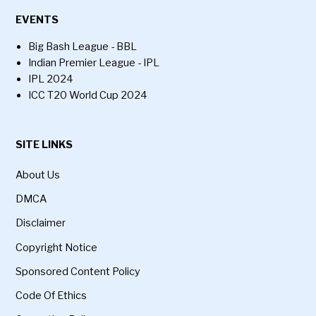
EVENTS
Big Bash League - BBL
Indian Premier League - IPL
IPL 2024
ICC T20 World Cup 2024
SITE LINKS
About Us
DMCA
Disclaimer
Copyright Notice
Sponsored Content Policy
Code Of Ethics