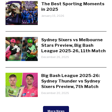
The Best Sporting Moments
in 2025
January 15, 2026
Sydney Sixers vs Melbourne
Stars Preview, Big Bash
League 2025-26, 11th Match
December 26, 2025
Big Bash League 2025-26:
Sydney Thunder vs Sydney
Sixers Preview, 7th Match
December 20, 2025
More News