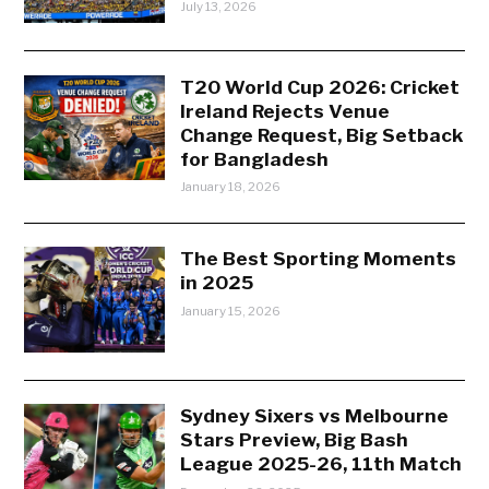
July 13, 2026
T20 World Cup 2026: Cricket
Ireland Rejects Venue
Change Request, Big Setback
for Bangladesh
January 18, 2026
The Best Sporting Moments
in 2025
January 15, 2026
Sydney Sixers vs Melbourne
Stars Preview, Big Bash
League 2025-26, 11th Match