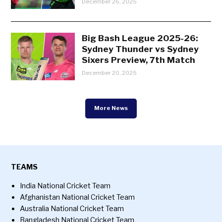
December 26, 2025
Big Bash League 2025-26:
Sydney Thunder vs Sydney
Sixers Preview, 7th Match
December 20, 2025
More News
TEAMS
India National Cricket Team
Afghanistan National Cricket Team
Australia National Cricket Team
Bangladesh National Cricket Team