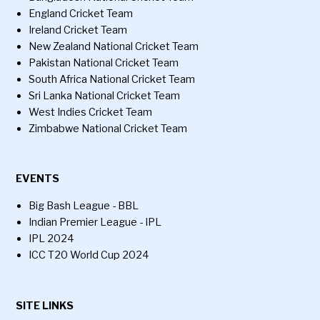
England Cricket Team
Ireland Cricket Team
New Zealand National Cricket Team
Pakistan National Cricket Team
South Africa National Cricket Team
Sri Lanka National Cricket Team
West Indies Cricket Team
Zimbabwe National Cricket Team
EVENTS
Big Bash League - BBL
Indian Premier League - IPL
IPL 2024
ICC T20 World Cup 2024
SITE LINKS