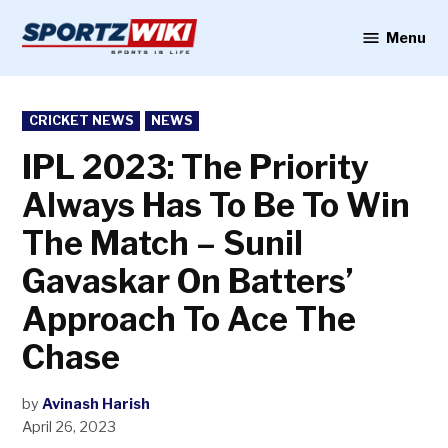
Skip
to
Menu
Sportzwiki
content
POSTED
CRICKET NEWS
NEWS
IN
IPL 2023: The Priority
Always Has To Be To Win
The Match – Sunil
Gavaskar On Batters’
Approach To Ace The
Chase
by
Avinash Harish
April 26, 2023