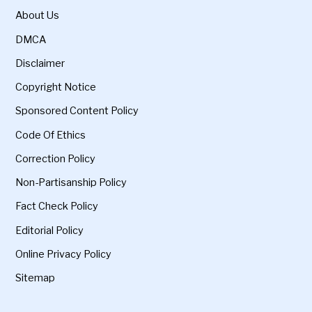
About Us
DMCA
Disclaimer
Copyright Notice
Sponsored Content Policy
Code Of Ethics
Correction Policy
Non-Partisanship Policy
Fact Check Policy
Editorial Policy
Online Privacy Policy
Sitemap