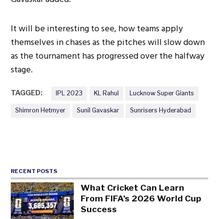
It will be interesting to see, how teams apply
themselves in chases as the pitches will slow down
as the tournament has progressed over the halfway
stage.
TAGGED:
IPL 2023
KL Rahul
Lucknow Super Giants
Shimron Hetmyer
Sunil Gavaskar
Sunrisers Hyderabad
RECENT POSTS
What Cricket Can Learn
From FIFA’s 2026 World Cup
Success