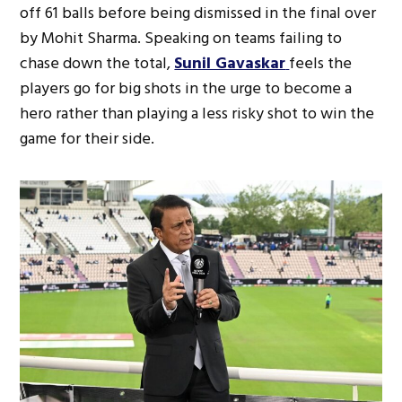
off 61 balls before being dismissed in the final over
by Mohit Sharma. Speaking on teams failing to
chase down the total,
Sunil Gavaskar
feels the
players go for big shots in the urge to become a
hero rather than playing a less risky shot to win the
game for their side.