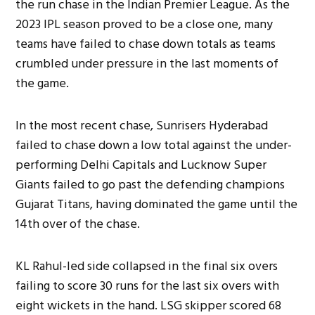
the run chase in the Indian Premier League. As the
2023 IPL season proved to be a close one, many
teams have failed to chase down totals as teams
crumbled under pressure in the last moments of
the game.
In the most recent chase, Sunrisers Hyderabad
failed to chase down a low total against the under-
performing Delhi Capitals and Lucknow Super
Giants failed to go past the defending champions
Gujarat Titans, having dominated the game until the
14th over of the chase.
KL Rahul-led side collapsed in the final six overs
failing to score 30 runs for the last six overs with
eight wickets in the hand. LSG skipper scored 68