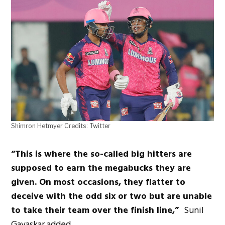
Shimron Hetmyer Credits: Twitter
“This is where the so-called big hitters are
supposed to earn the megabucks they are
given. On most occasions, they flatter to
deceive with the odd six or two but are unable
to take their team over the finish line,”
Sunil
Gavaskar added.