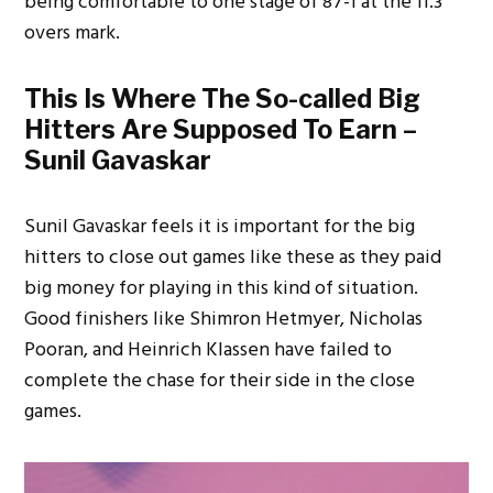
being comfortable to one stage of 87-1 at the 11.3
overs mark.
This Is Where The So-called Big
Hitters Are Supposed To Earn –
Sunil Gavaskar
Sunil Gavaskar feels it is important for the big
hitters to close out games like these as they paid
big money for playing in this kind of situation.
Good finishers like Shimron Hetmyer, Nicholas
Pooran, and Heinrich Klassen have failed to
complete the chase for their side in the close
games.