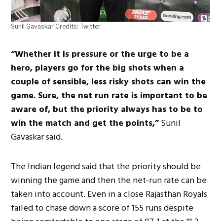
Sunil Gavaskar Credits: Twitter
“Whether it is pressure or the urge to be a
hero, players go for the big shots when a
couple of sensible, less risky shots can win the
game. Sure, the net run rate is important to be
aware of, but the priority always has to be to
win the match and get the points,”
Sunil
Gavaskar said.
The Indian legend said that the priority should be
winning the game and then the net-run rate can be
taken into account. Even in a close Rajasthan Royals
failed to chase down a score of 155 runs despite