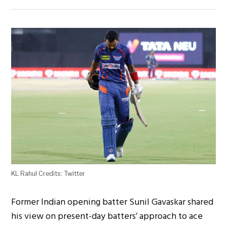
KL Rahul Credits: Twitter
Former Indian opening batter Sunil Gavaskar shared
his view on present-day batters’ approach to ace