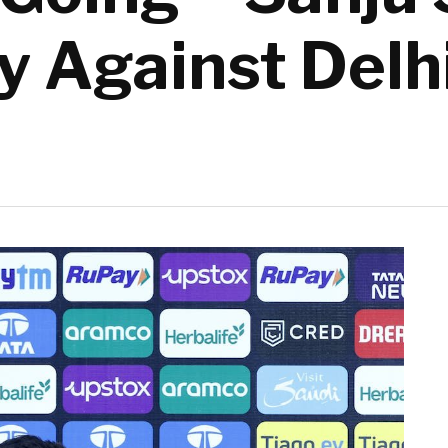
y Against Delh