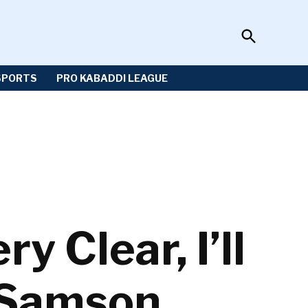
Open
Sportzwiki
Search
SPORTS
PRO KABADDI LEAGUE
y Clear, I’ll
u Samson