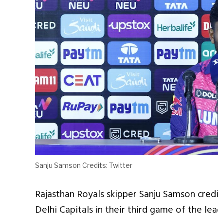
Sanju Samson Credits: Twitter
Rajasthan Royals skipper Sanju Samson credi
Delhi Capitals in their third game of the l