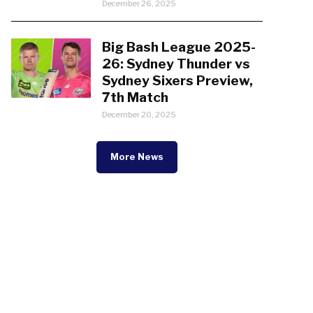
December 26, 2025
Big Bash League 2025-
26: Sydney Thunder vs
Sydney Sixers Preview,
7th Match
December 20, 2025
More News