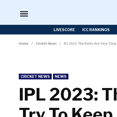
Skip
to
content
LIVESCORE
ICC RANKINGS
Home
/
Cricket News
/
IPL 2023: The Roles Are Very Clear
POSTED
CRICKET NEWS
NEWS
IN
IPL 2023: Th
Try To Keep