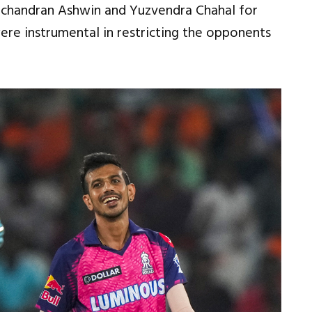
vichandran Ashwin and Yuzvendra Chahal for
were instrumental in restricting the opponents