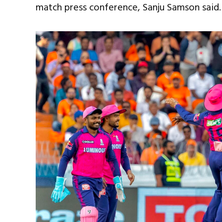
match press conference, Sanju Samson said.