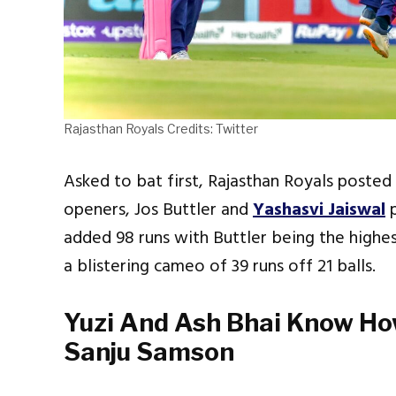
Rajasthan Royals Credits: Twitter
Asked to bat first, Rajasthan Royals posted 
openers, Jos Buttler and
Yashasvi Jaiswal
added 98 runs with Buttler being the highe
a blistering cameo of 39 runs off 21 balls.
Yuzi And Ash Bhai Know Ho
Sanju Samson