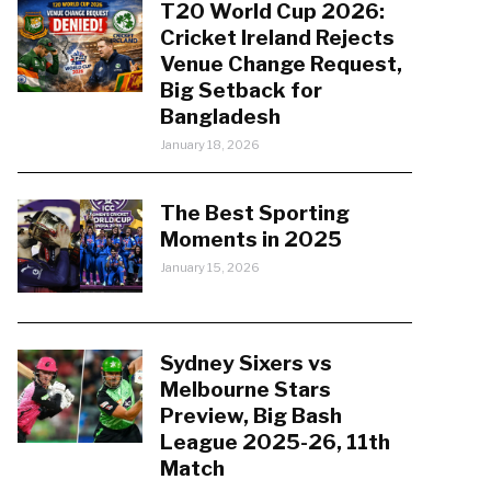
T20 World Cup 2026:
Cricket Ireland Rejects
Venue Change Request,
Big Setback for
Bangladesh
January 18, 2026
The Best Sporting
Moments in 2025
January 15, 2026
Sydney Sixers vs
Melbourne Stars
Preview, Big Bash
League 2025-26, 11th
Match