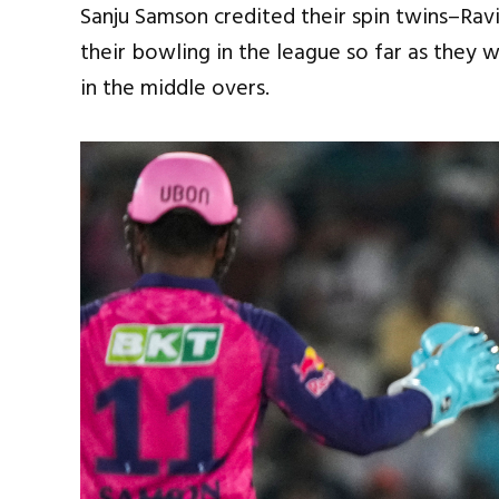
Sanju Samson credited their spin twins–Ra
their bowling in the league so far as they 
in the middle overs.