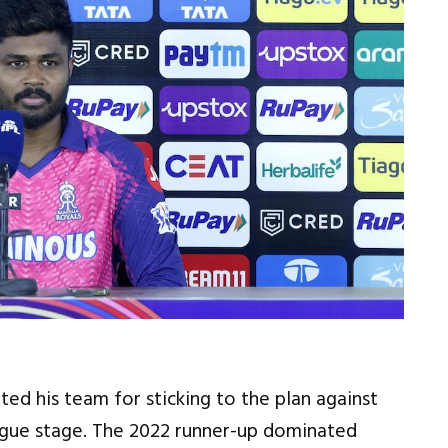
ted his team for sticking to the plan against
eague stage. The 2022 runner-up dominated