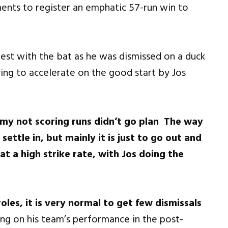
ments to register an emphatic 57-run win to
est with the bat as he was dismissed on a duck
ying to accelerate on the good start by Jos
 my not scoring runs didn’t go plan The way
 settle in, but mainly it is just to go out and
t a high strike rate, with Jos doing the
roles, it is very normal to get few dismissals
ng on his team’s performance in the post-