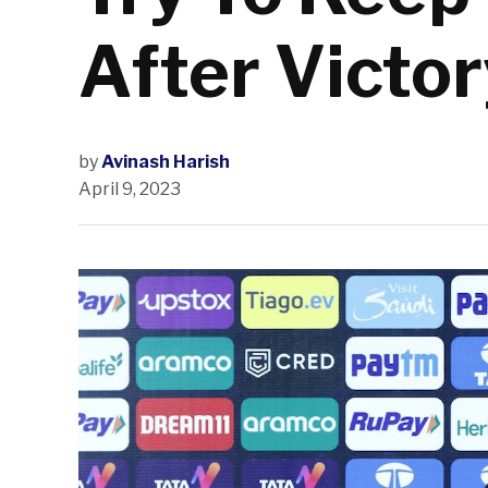
After Victor
by
Avinash Harish
April 9, 2023