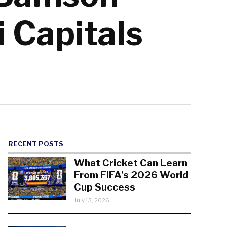
i Capitals
RECENT POSTS
What Cricket Can Learn
From FIFA’s 2026 World
Cup Success
July 13, 2026