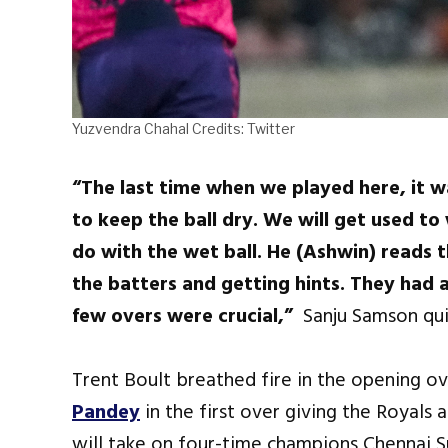
Yuzvendra Chahal Credits: Twitter
“The last time when we played here, it 
to keep the ball dry. We will get used to
do with the wet ball. He (Ashwin) reads t
the batters and getting hints. They had a
few overs were crucial,”
Sanju Samson qu
Trent Boult breathed fire in the opening o
Pandey
in the first over giving the Royals a
will take on four-time champions Chennai S