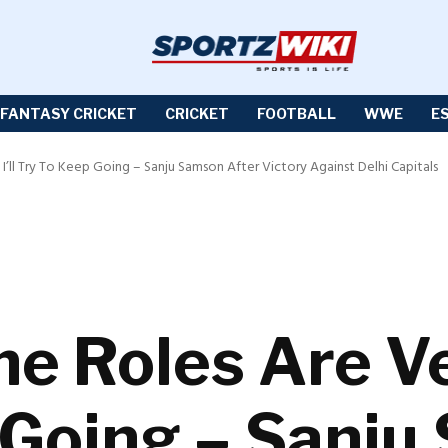
FANTASY CRICKET
CRICKET
FOOTBALL
WWE
E
, I’ll Try To Keep Going – Sanju Samson After Victory Against Delhi Capitals
e Roles Are Ver
 Going – Sanj