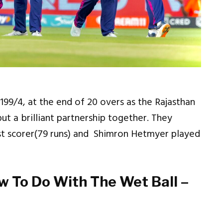
199/4, at the end of 20 overs as the Rajasthan
put a brilliant partnership together. They
st scorer(79 runs) and Shimron Hetmyer played
w To Do With The Wet Ball –