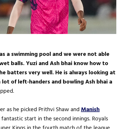
was a swimming pool and we were not able
 wet balls. Yuzi and Ash bhai know how to
he batters very well. He is always looking at
 lot of left-handers and bowling Ash bhai a
ipped.
ver as he picked Prithvi Shaw and
Manish
 fantastic start in the second innings. Royals
uper Kings in the fourth match of the league