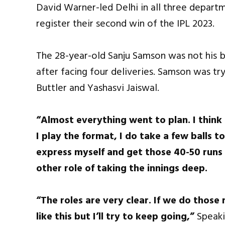
David Warner-led Delhi in all three depart
register their second win of the IPL 2023.
The 28-year-old Sanju Samson was not his b
after facing four deliveries. Samson was tr
Buttler and Yashasvi Jaiswal.
“Almost everything went to plan. I think
I play the format, I do take a few balls to
express myself and get those 40-50 runs a
other role of taking the innings deep.
“The roles are very clear. If we do those 
like this but I’ll try to keep going,”
Speaki