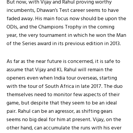
But now, with Vijay and Rahul proving worthy
incumbents, Dhawan’s Test career seems to have
faded away. His main focus now should be upon the
ODIs, and the Champions Trophy in the coming
year, the very tournament in which he won the Man
of the Series award in its previous edition in 2013.
As far as the near future is concerned, it is safe to
assume that Vijay and KL Rahul will remain the
openers even when India tour overseas, starting
with the tour of South Africa in late 2017. The duo
themselves need to monitor few aspects of their
game, but despite that they seem to be an ideal
pair. Rahul can be an agressor, as shifting gears
seems no big deal for him at present. Vijay, on the
other hand, can accumulate the runs with his ever