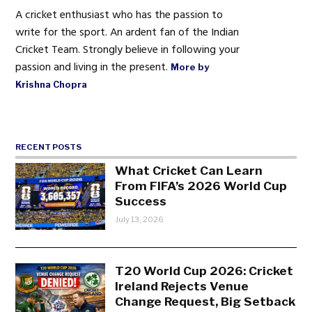
A cricket enthusiast who has the passion to
write for the sport. An ardent fan of the Indian
Cricket Team. Strongly believe in following your
passion and living in the present.
More by
Krishna Chopra
RECENT POSTS
What Cricket Can Learn
From FIFA’s 2026 World Cup
Success
July 13, 2026
T20 World Cup 2026: Cricket
Ireland Rejects Venue
Change Request, Big Setback