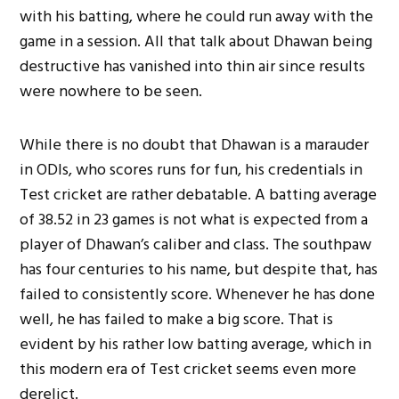
with his batting, where he could run away with the
game in a session. All that talk about Dhawan being
destructive has vanished into thin air since results
were nowhere to be seen.
While there is no doubt that Dhawan is a marauder
in ODIs, who scores runs for fun, his credentials in
Test cricket are rather debatable. A batting average
of 38.52 in 23 games is not what is expected from a
player of Dhawan’s caliber and class. The southpaw
has four centuries to his name, but despite that, has
failed to consistently score. Whenever he has done
well, he has failed to make a big score. That is
evident by his rather low batting average, which in
this modern era of Test cricket seems even more
derelict.