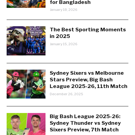
for Bangladesh
January 18, 2026
The Best Sporting Moments
in 2025
January 15, 2026
Sydney Sixers vs Melbourne
Stars Preview, Big Bash
League 2025-26, 11th Match
December 26, 2025
Big Bash League 2025-26:
Sydney Thunder vs Sydney
Sixers Preview, 7th Match