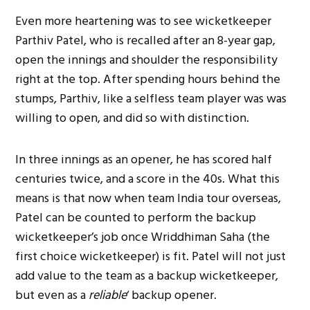
Even more heartening was to see wicketkeeper
Parthiv Patel, who is recalled after an 8-year gap,
open the innings and shoulder the responsibility
right at the top. After spending hours behind the
stumps, Parthiv, like a selfless team player was was
willing to open, and did so with distinction.
In three innings as an opener, he has scored half
centuries twice, and a score in the 40s. What this
means is that now when team India tour overseas,
Patel can be counted to perform the backup
wicketkeeper’s job once Wriddhiman Saha (the
first choice wicketkeeper) is fit. Patel will not just
add value to the team as a backup wicketkeeper,
but even as a
reliable
‘ backup opener.