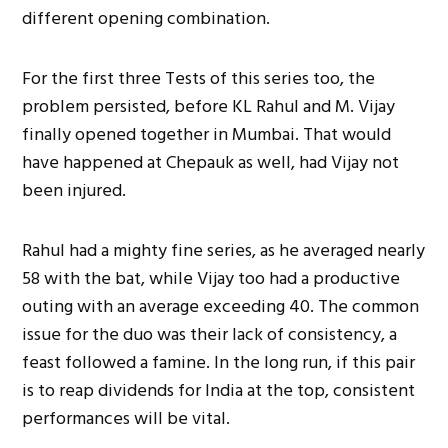
different opening combination.
For the first three Tests of this series too, the
problem persisted, before KL Rahul and M. Vijay
finally opened together in Mumbai. That would
have happened at Chepauk as well, had Vijay not
been injured.
Rahul had a mighty fine series, as he averaged nearly
58 with the bat, while Vijay too had a productive
outing with an average exceeding 40. The common
issue for the duo was their lack of consistency, a
feast followed a famine. In the long run, if this pair
is to reap dividends for India at the top, consistent
performances will be vital.