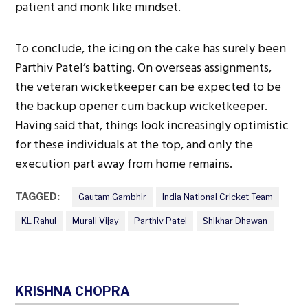
patient and monk like mindset.
To conclude, the icing on the cake has surely been
Parthiv Patel’s batting. On overseas assignments,
the veteran wicketkeeper can be expected to be
the backup opener cum backup wicketkeeper.
Having said that, things look increasingly optimistic
for these individuals at the top, and only the
execution part away from home remains.
TAGGED:
Gautam Gambhir
India National Cricket Team
KL Rahul
Murali Vijay
Parthiv Patel
Shikhar Dhawan
KRISHNA CHOPRA