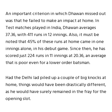
An important criterion in which Dhawan missed out
was that he failed to make an impact at home. In
Test matches played in India, Dhawan averages
37.36, with 411 runs in 12 innings. Also, it must be
noted that 45% of these runs at home came in one
innings alone, in his debut game. Since then, he has
scored just 224 runs in 11 innings at 20.36, an average
that is poor even for a lower order batsman.
Had the Delhi lad piled up a couple of big knocks at
home, things would have been drastically different,
as he would have surely remained in the fray for the
opening slot.