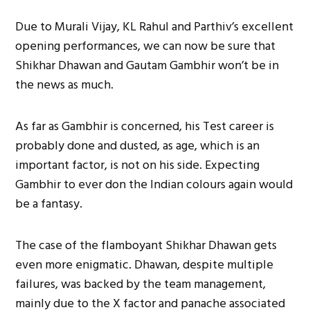
Due to Murali Vijay, KL Rahul and Parthiv’s excellent
opening performances, we can now be sure that
Shikhar Dhawan and Gautam Gambhir won’t be in
the news as much.
As far as Gambhir is concerned, his Test career is
probably done and dusted, as age, which is an
important factor, is not on his side. Expecting
Gambhir to ever don the Indian colours again would
be a fantasy.
The case of the flamboyant Shikhar Dhawan gets
even more enigmatic. Dhawan, despite multiple
failures, was backed by the team management,
mainly due to the X factor and panache associated