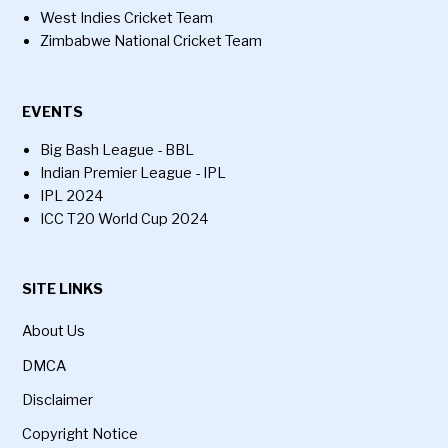
West Indies Cricket Team
Zimbabwe National Cricket Team
EVENTS
Big Bash League - BBL
Indian Premier League - IPL
IPL 2024
ICC T20 World Cup 2024
SITE LINKS
About Us
DMCA
Disclaimer
Copyright Notice