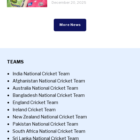
December 20, 2025
More News
TEAMS
India National Cricket Team
Afghanistan National Cricket Team
Australia National Cricket Team
Bangladesh National Cricket Team
England Cricket Team
Ireland Cricket Team
New Zealand National Cricket Team
Pakistan National Cricket Team
South Africa National Cricket Team
Sri Lanka National Cricket Team