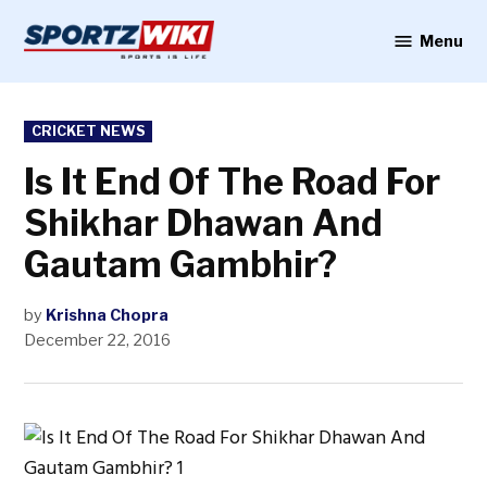
Skip
to
Menu
Sportzwiki
content
POSTED
CRICKET NEWS
IN
Is It End Of The Road For
Shikhar Dhawan And
Gautam Gambhir?
by
Krishna Chopra
December 22, 2016