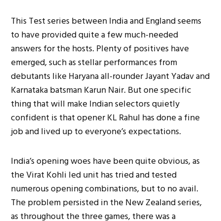
This Test series between India and England seems
to have provided quite a few much-needed
answers for the hosts. Plenty of positives have
emerged, such as stellar performances from
debutants like Haryana all-rounder Jayant Yadav and
Karnataka batsman Karun Nair. But one specific
thing that will make Indian selectors quietly
confident is that opener KL Rahul has done a fine
job and lived up to everyone’s expectations.
India’s opening woes have been quite obvious, as
the Virat Kohli led unit has tried and tested
numerous opening combinations, but to no avail.
The problem persisted in the New Zealand series,
as throughout the three games, there was a