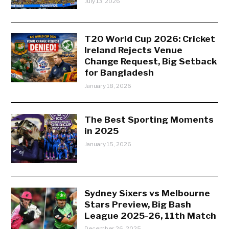
July 13, 2026
T20 World Cup 2026: Cricket
Ireland Rejects Venue
Change Request, Big Setback
for Bangladesh
January 18, 2026
The Best Sporting Moments
in 2025
January 15, 2026
Sydney Sixers vs Melbourne
Stars Preview, Big Bash
League 2025-26, 11th Match
December 26, 2025