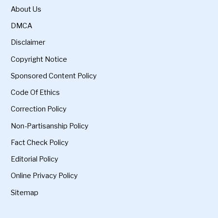
About Us
DMCA
Disclaimer
Copyright Notice
Sponsored Content Policy
Code Of Ethics
Correction Policy
Non-Partisanship Policy
Fact Check Policy
Editorial Policy
Online Privacy Policy
Sitemap