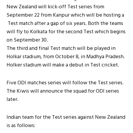
New Zealand will kick-off Test series from
September 22 from Kanpur which will be hosting a
Test match after a gap of six years. Both the teams
will fly to Kolkata for the second Test which begins
on September 30.
The third and final Test match will be played in
Holkar stadium, from October 8, in Madhya Pradesh.
Holker stadium will make a debut in Test cricket.
Five ODI matches series will follow the Test series.
The Kiwis will announce the squad for ODI series
later.
Indian team for the Test series against New Zealand
is as follows: