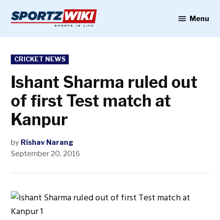
Skip
to
Menu
Sportzwiki
content
POSTED
CRICKET NEWS
IN
Ishant Sharma ruled out
of first Test match at
Kanpur
by
Rishav Narang
September 20, 2016