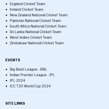
England Cricket Team
Ireland Cricket Team
New Zealand National Cricket Team
Pakistan National Cricket Team
South Africa National Cricket Team
Sri Lanka National Cricket Team
West Indies Cricket Team
Zimbabwe National Cricket Team
EVENTS
Big Bash League - BBL
Indian Premier League - IPL
IPL 2024
ICC T20 World Cup 2024
SITE LINKS