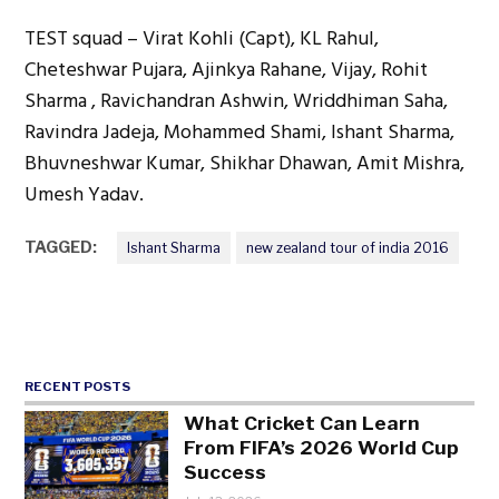
TEST squad – Virat Kohli (Capt), KL Rahul,
Cheteshwar Pujara, Ajinkya Rahane, Vijay, Rohit
Sharma , Ravichandran Ashwin, Wriddhiman Saha,
Ravindra Jadeja, Mohammed Shami, Ishant Sharma,
Bhuvneshwar Kumar, Shikhar Dhawan, Amit Mishra,
Umesh Yadav.
TAGGED:
Ishant Sharma
new zealand tour of india 2016
RECENT POSTS
What Cricket Can Learn
From FIFA’s 2026 World Cup
Success