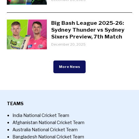
Big Bash League 2025-26:
Sydney Thunder vs Sydney
Sixers Preview, 7th Match
December 20, 2025
More News
TEAMS
India National Cricket Team
Afghanistan National Cricket Team
Australia National Cricket Team
Bangladesh National Cricket Team