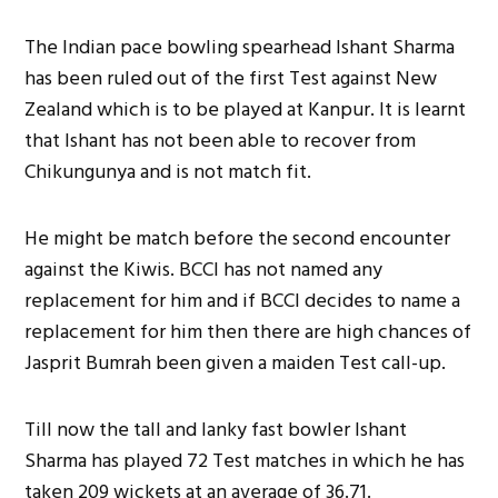
The Indian pace bowling spearhead Ishant Sharma
has been ruled out of the first Test against New
Zealand which is to be played at Kanpur. It is learnt
that Ishant has not been able to recover from
Chikungunya and is not match fit.
He might be match before the second encounter
against the Kiwis. BCCI has not named any
replacement for him and if BCCI decides to name a
replacement for him then there are high chances of
Jasprit Bumrah been given a maiden Test call-up.
Till now the tall and lanky fast bowler Ishant
Sharma has played 72 Test matches in which he has
taken 209 wickets at an average of 36.71.