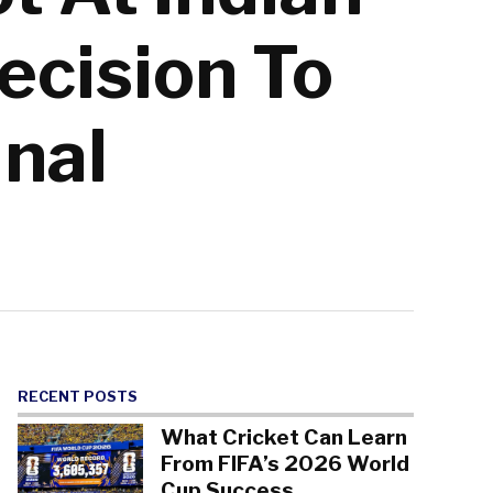
cision To
inal
RECENT POSTS
What Cricket Can Learn
From FIFA’s 2026 World
Cup Success