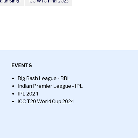
ajan Singh
ICC WTC Final 2023
EVENTS
Big Bash League - BBL
Indian Premier League - IPL
IPL 2024
ICC T20 World Cup 2024