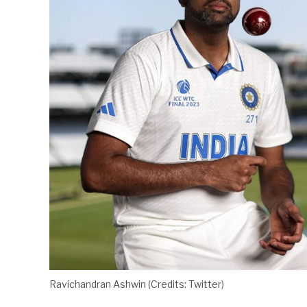
Ravichandran Ashwin (Credits: Twitter)