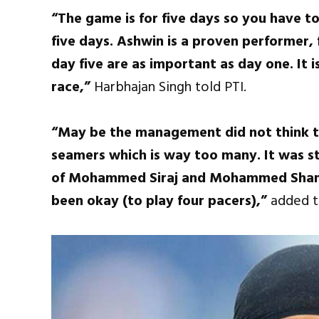
“The game is for five days so you have t
five days. Ashwin is a proven performer, 
day five are as important as day one. It 
race,”
Harbhajan Singh told PTI.
“May be the management did not think t
seamers which is way too many. It was st
of Mohammed Siraj and Mohammed Shami w
been okay (to play four pacers),”
added t