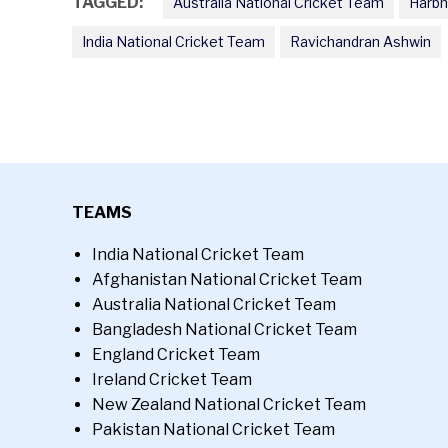
TAGGED:
Australia National Cricket Team
Harbh
India National Cricket Team
Ravichandran Ashwin
TEAMS
India National Cricket Team
Afghanistan National Cricket Team
Australia National Cricket Team
Bangladesh National Cricket Team
England Cricket Team
Ireland Cricket Team
New Zealand National Cricket Team
Pakistan National Cricket Team