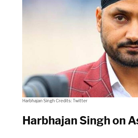
Harbhajan Singh Credits: Twitter
Harbhajan Singh on A