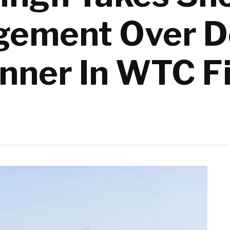
ement Over De
inner In WTC F