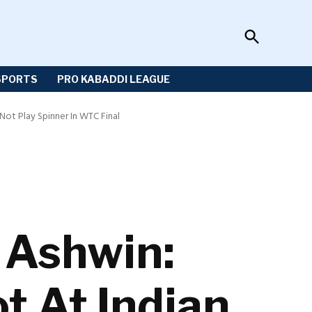
Open
Sportzwiki
Search
SPORTS
PRO KABADDI LEAGUE
ot Play Spinner In WTC Final
 Ashwin:
t At Indian