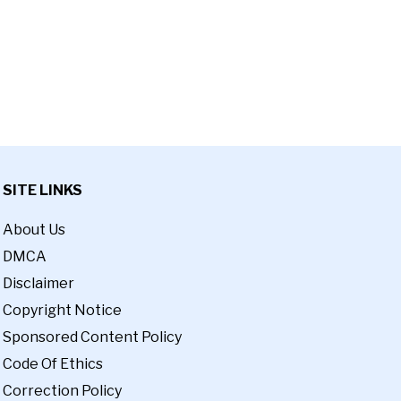
SITE LINKS
About Us
DMCA
Disclaimer
Copyright Notice
Sponsored Content Policy
Code Of Ethics
Correction Policy