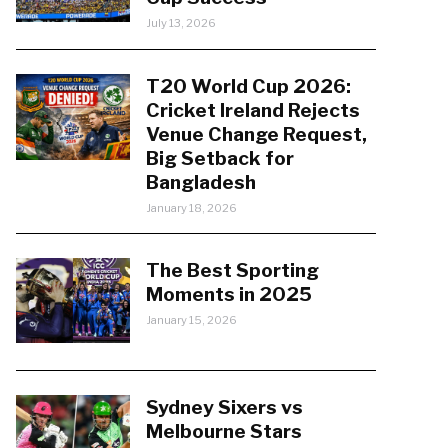
July 13, 2026
T20 World Cup 2026:
Cricket Ireland Rejects
Venue Change Request,
Big Setback for
Bangladesh
January 18, 2026
The Best Sporting
Moments in 2025
January 15, 2026
Sydney Sixers vs
Melbourne Stars