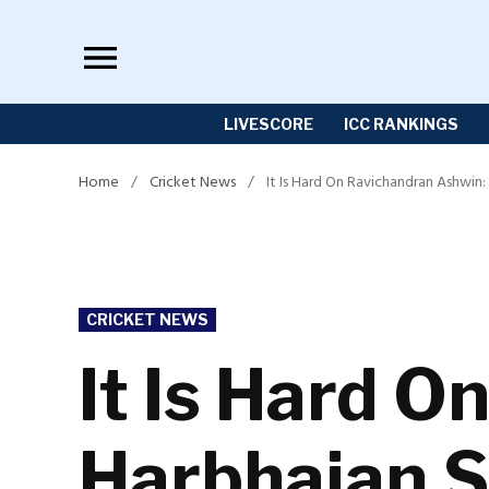
Skip
to
content
LIVESCORE
ICC RANKINGS
Home
/
Cricket News
/
It Is Hard On Ravichandran Ashwin
POSTED
CRICKET NEWS
IN
It Is Hard 
Harbhajan S