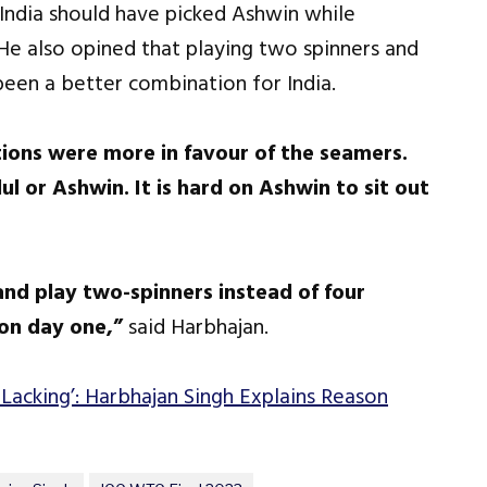
 India should have picked Ashwin while
He also opined that playing two spinners and
een a better combination for India.
ns were more in favour of the seamers.
l or Ashwin. It is hard on Ashwin to sit out
nd play two-spinners instead of four
on day one,”
said Harbhajan.
 Lacking’: Harbhajan Singh Explains Reason