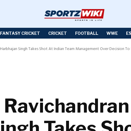
FANTASY CRICKET
CRICKET
FOOTBALL
WWE
E
: Harbhajan Singh Takes Shot At Indian Team Management Over Decision To N
On Ravichandran
ingh Takes Sho