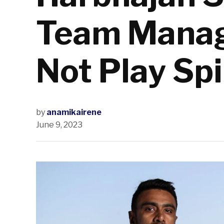
Team Manag
Not Play Sp
by
anamikairene
June 9, 2023