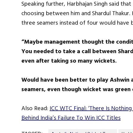
Speaking further, Harbhajan Singh said that
choosing between him and Shardul Thakur. 
three seamers instead of four would have b
“Maybe management thought the conditio
You needed to take a call between Shardu
even after taking so many wickets.
Would have been better to play Ashwin a
seamers, even though wicket was green 
Also Read:
ICC WTC Final: ‘There Is Nothing
Behind India’s Failure To Win ICC Titles