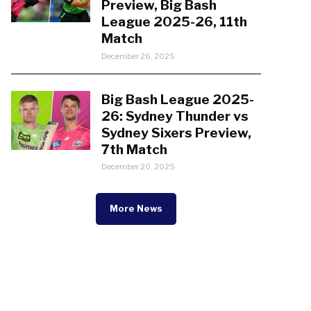
Preview, Big Bash
League 2025-26, 11th
Match
December 26, 2025
Big Bash League 2025-
26: Sydney Thunder vs
Sydney Sixers Preview,
7th Match
December 20, 2025
More News