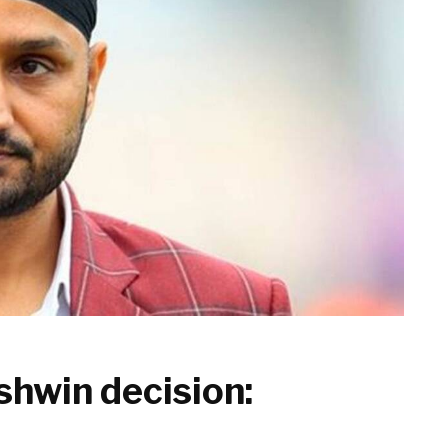
shwin decision: