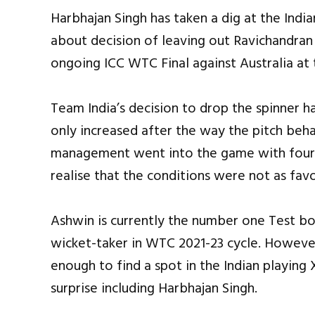
Harbhajan Singh has taken a dig at the In
about decision of leaving out Ravichandran
ongoing ICC WTC Final against Australia at 
Team India’s decision to drop the spinner h
only increased after the way the pitch beha
management went into the game with four 
realise that the conditions were not as fav
Ashwin is currently the number one Test bow
wicket-taker in WTC 2021-23 cycle. Howeve
enough to find a spot in the Indian playing
surprise including Harbhajan Singh.