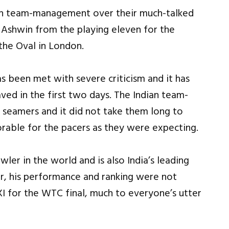
dian team-management over their much-talked
 Ashwin from the playing eleven for the
the Oval in London.
as been met with severe criticism and it has
ved in the first two days. The Indian team-
seamers and it did not take them long to
orable for the pacers as they were expecting.
ler in the world and is also India’s leading
r, his performance and ranking were not
 XI for the WTC final, much to everyone’s utter