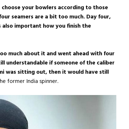
o choose your bowlers according to those
four seamers are a bit too much. Day four,
is also important how you finish the
oo much about it and went ahead with four
ill understandable if someone of the caliber
as sitting out, then it would have still
he former India spinner.