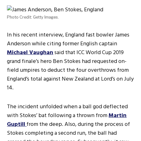
Photo Credit: Getty Images.
In his recent interview, England fast bowler James
Anderson while citing former English captain
Michael Vaughan
said that ICC World Cup 2019
grand finale’s hero Ben Stokes had requested on-
field umpires to deduct the four overthrows from
England’s total against New Zealand at Lord’s on July
14.
The incident unfolded when a ball god deflected
with Stokes’ bat following a thrown from
Martin
Guptill
from the deep. Also, during the process of
Stokes completing a second run, the ball had