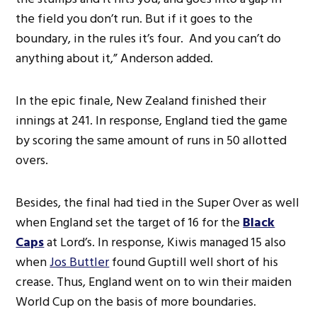
the field you don’t run. But if it goes to the
boundary, in the rules it’s four. And you can’t do
anything about it,” Anderson added.
In the epic finale, New Zealand finished their
innings at 241. In response, England tied the game
by scoring the same amount of runs in 50 allotted
overs.
Besides, the final had tied in the Super Over as well
when England set the target of 16 for the
Black
Caps
at Lord’s. In response, Kiwis managed 15 also
when
Jos Buttler
found Guptill well short of his
crease. Thus, England went on to win their maiden
World Cup on the basis of more boundaries.