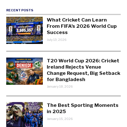
RECENT POSTS
What Cricket Can Learn
From FIFA’s 2026 World Cup
Success
July 13, 2026
T20 World Cup 2026: Cricket
Ireland Rejects Venue
Change Request, Big Setback
for Bangladesh
January 18, 2026
The Best Sporting Moments
in 2025
January 15, 2026