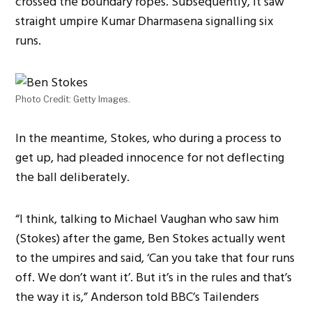
crossed the boundary ropes. Subsequently, it saw
straight umpire Kumar Dharmasena signalling six
runs.
Photo Credit: Getty Images.
In the meantime, Stokes, who during a process to
get up, had pleaded innocence for not deflecting
the ball deliberately.
“I think, talking to Michael Vaughan who saw him
(Stokes) after the game, Ben Stokes actually went
to the umpires and said, ‘Can you take that four runs
off. We don’t want it’. But it’s in the rules and that’s
the way it is,” Anderson told BBC’s Tailenders