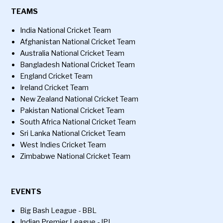
TEAMS
India National Cricket Team
Afghanistan National Cricket Team
Australia National Cricket Team
Bangladesh National Cricket Team
England Cricket Team
Ireland Cricket Team
New Zealand National Cricket Team
Pakistan National Cricket Team
South Africa National Cricket Team
Sri Lanka National Cricket Team
West Indies Cricket Team
Zimbabwe National Cricket Team
EVENTS
Big Bash League - BBL
Indian Premier League - IPL