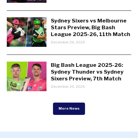
Sydney Sixers vs Melbourne
Stars Preview, Big Bash
League 2025-26, 11th Match
December 26, 2025
Big Bash League 2025-26:
Sydney Thunder vs Sydney
Sixers Preview, 7th Match
December 20, 2025
More News