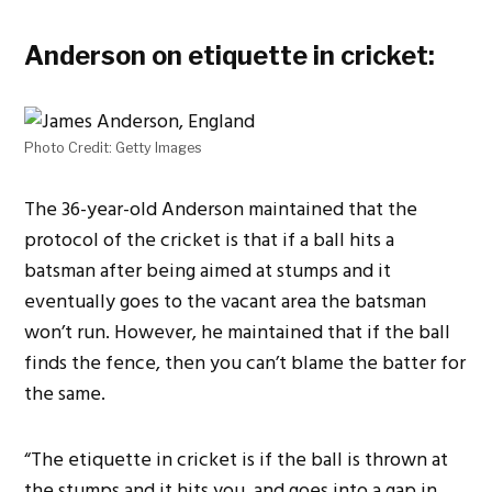
Anderson on etiquette in cricket:
Photo Credit: Getty Images
The 36-year-old Anderson maintained that the
protocol of the cricket is that if a ball hits a
batsman after being aimed at stumps and it
eventually goes to the vacant area the batsman
won’t run. However, he maintained that if the ball
finds the fence, then you can’t blame the batter for
the same.
“The etiquette in cricket is if the ball is thrown at
the stumps and it hits you, and goes into a gap in