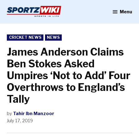
Skip
to
Menu
Sportzwiki
content
POSTED
CRICKET NEWS
NEWS
IN
James Anderson Claims
Ben Stokes Asked
Umpires ‘Not to Add’ Four
Overthrows to England’s
Tally
by
Tahir Ibn Manzoor
July 17, 2019