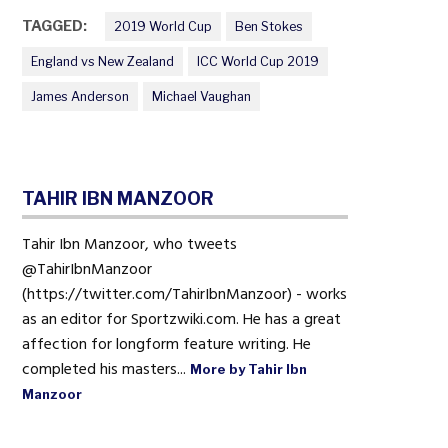
TAGGED:
2019 World Cup
Ben Stokes
England vs New Zealand
ICC World Cup 2019
James Anderson
Michael Vaughan
TAHIR IBN MANZOOR
Tahir Ibn Manzoor, who tweets
@TahirIbnManzoor
(https://twitter.com/TahirIbnManzoor) - works
as an editor for Sportzwiki.com. He has a great
affection for longform feature writing. He
completed his masters...
More by Tahir Ibn
Manzoor