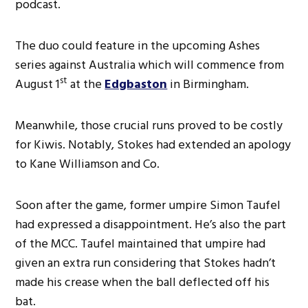
podcast.
The duo could feature in the upcoming Ashes
series against Australia which will commence from
st
August 1
at the
Edgbaston
in Birmingham.
Meanwhile, those crucial runs proved to be costly
for Kiwis. Notably, Stokes had extended an apology
to Kane Williamson and Co.
Soon after the game, former umpire Simon Taufel
had expressed a disappointment. He’s also the part
of the MCC. Taufel maintained that umpire had
given an extra run considering that Stokes hadn’t
made his crease when the ball deflected off his
bat.