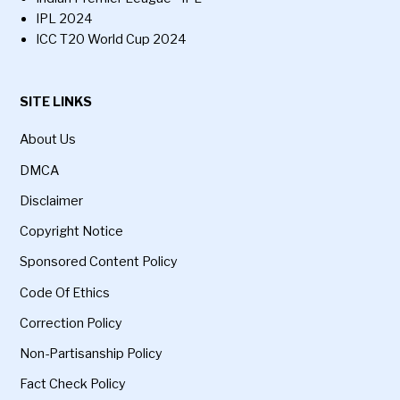
IPL 2024
ICC T20 World Cup 2024
SITE LINKS
About Us
DMCA
Disclaimer
Copyright Notice
Sponsored Content Policy
Code Of Ethics
Correction Policy
Non-Partisanship Policy
Fact Check Policy