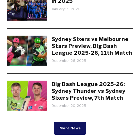
in 2025
January 15, 2026
Sydney Sixers vs Melbourne
Stars Preview, Big Bash
League 2025-26, 11th Match
December 26, 2025
Big Bash League 2025-26:
Sydney Thunder vs Sydney
Sixers Preview, 7th Match
December 20, 2025
More News