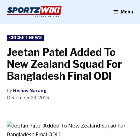
Skip
to
Menu
Sportzwiki
content
POSTED
CRICKET NEWS
IN
Jeetan Patel Added To
New Zealand Squad For
Bangladesh Final ODI
by
Rishav Narang
December 29, 2016