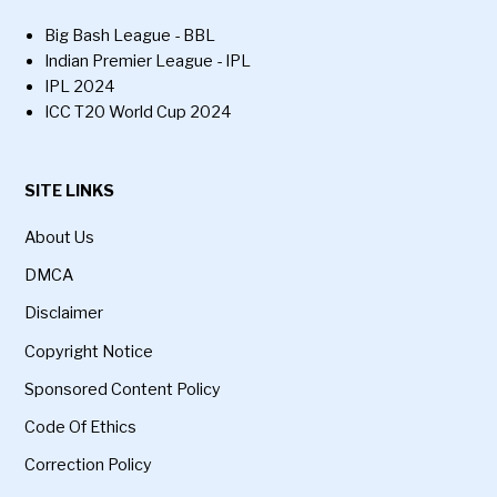
Big Bash League - BBL
Indian Premier League - IPL
IPL 2024
ICC T20 World Cup 2024
SITE LINKS
About Us
DMCA
Disclaimer
Copyright Notice
Sponsored Content Policy
Code Of Ethics
Correction Policy