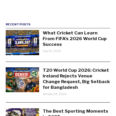
RECENT POSTS
What Cricket Can Learn
From FIFA’s 2026 World Cup
Success
July 13, 2026
T20 World Cup 2026: Cricket
Ireland Rejects Venue
Change Request, Big Setback
for Bangladesh
January 18, 2026
The Best Sporting Moments