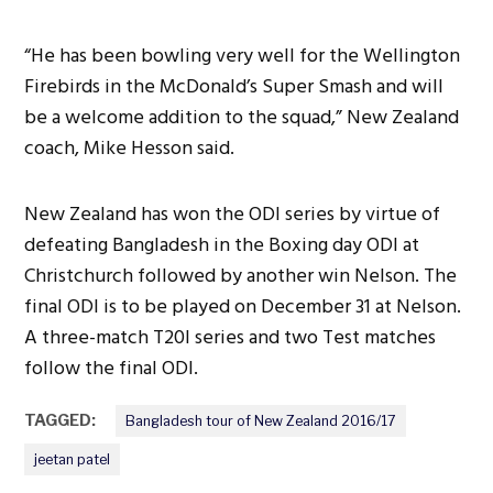
“He has been bowling very well for the Wellington
Firebirds in the McDonald’s Super Smash and will
be a welcome addition to the squad,” New Zealand
coach, Mike Hesson said.
New Zealand has won the ODI series by virtue of
defeating Bangladesh in the Boxing day ODI at
Christchurch followed by another win Nelson. The
final ODI is to be played on December 31 at Nelson.
A three-match T20I series and two Test matches
follow the final ODI.
TAGGED:
Bangladesh tour of New Zealand 2016/17
jeetan patel