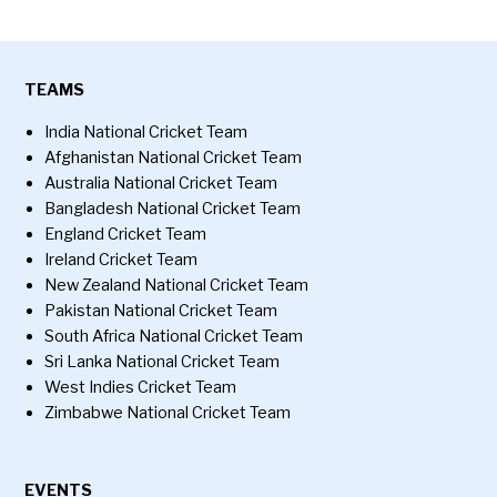
TEAMS
India National Cricket Team
Afghanistan National Cricket Team
Australia National Cricket Team
Bangladesh National Cricket Team
England Cricket Team
Ireland Cricket Team
New Zealand National Cricket Team
Pakistan National Cricket Team
South Africa National Cricket Team
Sri Lanka National Cricket Team
West Indies Cricket Team
Zimbabwe National Cricket Team
EVENTS