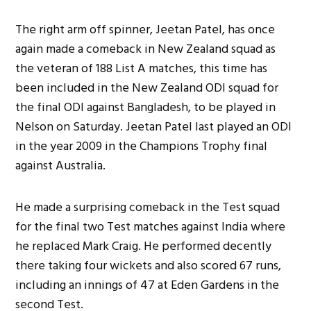
The right arm off spinner, Jeetan Patel, has once
again made a comeback in New Zealand squad as
the veteran of 188 List A matches, this time has
been included in the New Zealand ODI squad for
the final ODI against Bangladesh, to be played in
Nelson on Saturday. Jeetan Patel last played an ODI
in the year 2009 in the Champions Trophy final
against Australia.
He made a surprising comeback in the Test squad
for the final two Test matches against India where
he replaced Mark Craig. He performed decently
there taking four wickets and also scored 67 runs,
including an innings of 47 at Eden Gardens in the
second Test.