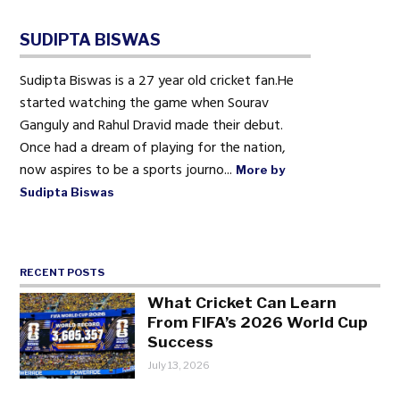
SUDIPTA BISWAS
Sudipta Biswas is a 27 year old cricket fan.He
started watching the game when Sourav
Ganguly and Rahul Dravid made their debut.
Once had a dream of playing for the nation,
now aspires to be a sports journo...
More by
Sudipta Biswas
RECENT POSTS
What Cricket Can Learn
From FIFA’s 2026 World Cup
Success
July 13, 2026