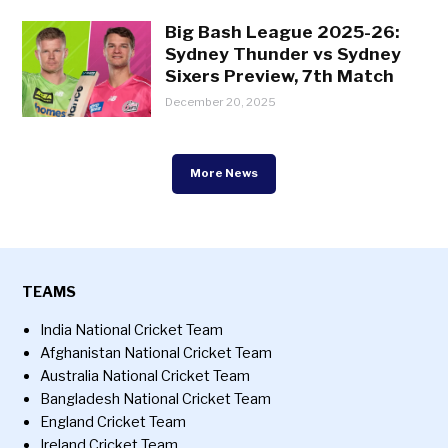
Big Bash League 2025-26:
Sydney Thunder vs Sydney
Sixers Preview, 7th Match
December 20, 2025
More News
TEAMS
India National Cricket Team
Afghanistan National Cricket Team
Australia National Cricket Team
Bangladesh National Cricket Team
England Cricket Team
Ireland Cricket Team