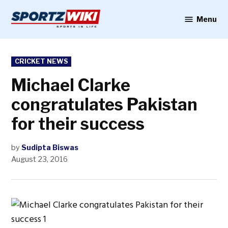
Skip
to
Menu
Sportzwiki
content
POSTED
CRICKET NEWS
IN
Michael Clarke
congratulates Pakistan
for their success
by
Sudipta Biswas
August 23, 2016