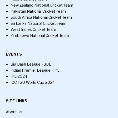
New Zealand National Cricket Team
Pakistan National Cricket Team
South Africa National Cricket Team
Sri Lanka National Cricket Team
West Indies Cricket Team
Zimbabwe National Cricket Team
EVENTS
Big Bash League - BBL
Indian Premier League - IPL
IPL 2024
ICC T20 World Cup 2024
SITE LINKS
About Us