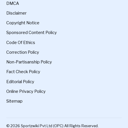
DMCA
Disclaimer
Copyright Notice
Sponsored Content Policy
Code Of Ethics
Correction Policy
Non-Partisanship Policy
Fact Check Policy
Editorial Policy
Online Privacy Policy
Sitemap
© 2026 Sportzwiki Pvt Ltd (OPC) All Rights Reserved.