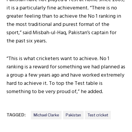
it is a particularly fine achievement. “There is no
greater feeling than to achieve the No 1 ranking in
the most traditional and purest format of the
sport,” said Misbah-ul-Haq, Pakistan’s captain for
the past six years.
“This is what cricketers want to achieve. No 1
ranking is a reward for something we had planned as
a group a few years ago and have worked extremely
hard to achieve it. To top the Test table is
something to be very proud of,” he added.
TAGGED:
Michael Clarke
Pakistan
Test cricket