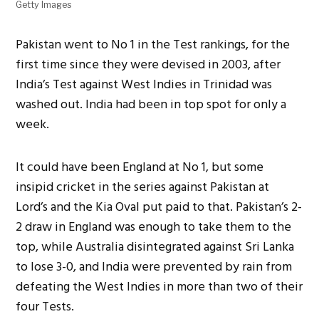
Getty Images
Pakistan went to No 1 in the Test rankings, for the
first time since they were devised in 2003, after
India’s Test against West Indies in Trinidad was
washed out. India had been in top spot for only a
week.
It could have been England at No 1, but some
insipid cricket in the series against Pakistan at
Lord’s and the Kia Oval put paid to that. Pakistan’s 2-
2 draw in England was enough to take them to the
top, while Australia disintegrated against Sri Lanka
to lose 3-0, and India were prevented by rain from
defeating the West Indies in more than two of their
four Tests.