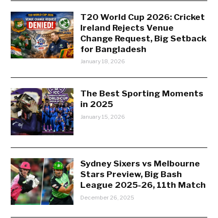
T20 World Cup 2026: Cricket
Ireland Rejects Venue
Change Request, Big Setback
for Bangladesh
January 18, 2026
The Best Sporting Moments
in 2025
January 15, 2026
Sydney Sixers vs Melbourne
Stars Preview, Big Bash
League 2025-26, 11th Match
December 26, 2025