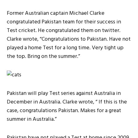
Former Australian captain Michael Clarke
congratulated Pakistan team for their success in
Test cricket. He congratulated them on twitter.
Clarke wrote, “Congratulations to Pakistan. Have not
played a home Test for a long time. Very tight up
the top. Bring on the summer.”
Pakistan will play Test series against Australia in
December in Australia. Clarke wrote, “ If this is the
case, congratulations Pakistan. Makes for a great
summer in Australia.”
Pakistan have not played a Test at home since 2009,