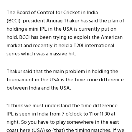
The Board of Control for Cricket in India
(BCCI) president Anurag Thakur has said the plan of
holding a mini IPL in the USA is currently put on
hold. BCCI has been trying to exploit the American
market and recently it held a T20I international
series which was a massive hit.
Thakur said that the main problem in holding the
tournament in the USA is the time zone difference
between India and the USA.
“I think we must understand the time difference.
IPL is seen in India from 7 o’clock to 11 or 11.30 at
night. So you have to play somewhere in the east
coast here (USA) so (that) the timing matches. If we