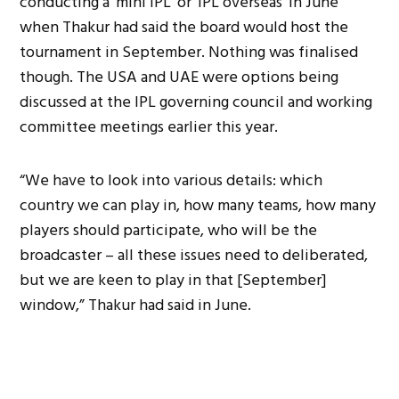
conducting a ‘mini IPL’ or ‘IPL overseas’ in June
when Thakur had said the board would host the
tournament in September. Nothing was finalised
though. The USA and UAE were options being
discussed at the IPL governing council and working
committee meetings earlier this year.
“We have to look into various details: which
country we can play in, how many teams, how many
players should participate, who will be the
broadcaster – all these issues need to deliberated,
but we are keen to play in that [September]
window,” Thakur had said in June.