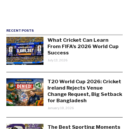
RECENT POSTS
What Cricket Can Learn
From FIFA’s 2026 World Cup
Success
July 13, 2026
T20 World Cup 2026: Cricket
Ireland Rejects Venue
Change Request, Big Setback
for Bangladesh
January 18, 2026
The Best Sporting Moments