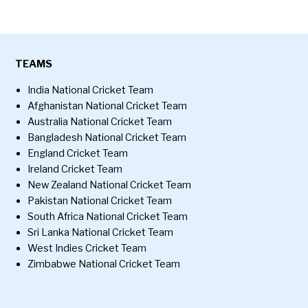
TEAMS
India National Cricket Team
Afghanistan National Cricket Team
Australia National Cricket Team
Bangladesh National Cricket Team
England Cricket Team
Ireland Cricket Team
New Zealand National Cricket Team
Pakistan National Cricket Team
South Africa National Cricket Team
Sri Lanka National Cricket Team
West Indies Cricket Team
Zimbabwe National Cricket Team