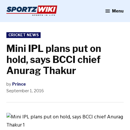
Skip
to
Menu
Sportzwiki
content
POSTED
CRICKET NEWS
IN
Mini IPL plans put on
hold, says BCCI chief
Anurag Thakur
by
Prince
September 1, 2016