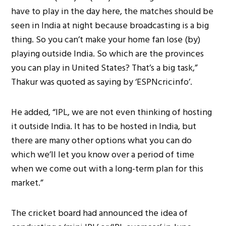
have to play in the day here, the matches should be
seen in India at night because broadcasting is a big
thing. So you can’t make your home fan lose (by)
playing outside India. So which are the provinces
you can play in United States? That’s a big task,”
Thakur was quoted as saying by ‘ESPNcricinfo’.
He added, “IPL, we are not even thinking of hosting
it outside India. It has to be hosted in India, but
there are many other options what you can do
which we’ll let you know over a period of time
when we come out with a long-term plan for this
market.”
The cricket board had announced the idea of