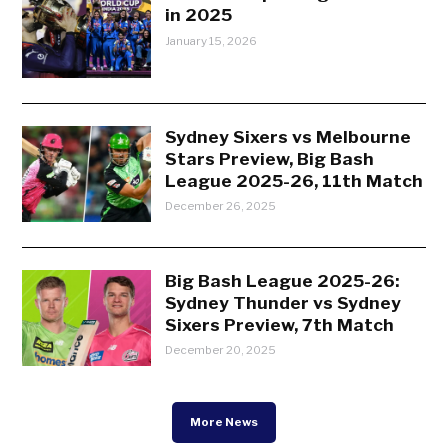
in 2025
January 15, 2026
Sydney Sixers vs Melbourne
Stars Preview, Big Bash
League 2025-26, 11th Match
December 26, 2025
Big Bash League 2025-26:
Sydney Thunder vs Sydney
Sixers Preview, 7th Match
December 20, 2025
More News