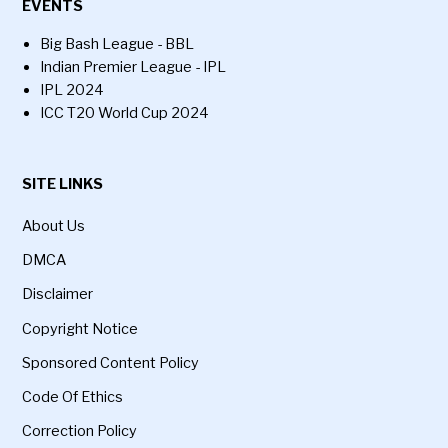
EVENTS
Big Bash League - BBL
Indian Premier League - IPL
IPL 2024
ICC T20 World Cup 2024
SITE LINKS
About Us
DMCA
Disclaimer
Copyright Notice
Sponsored Content Policy
Code Of Ethics
Correction Policy