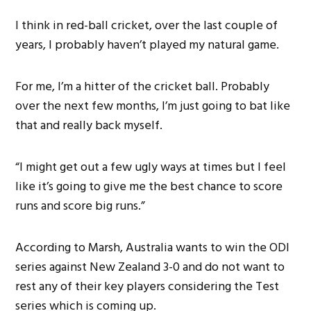
I think in red-ball cricket, over the last couple of
years, I probably haven’t played my natural game.
For me, I’m a hitter of the cricket ball. Probably
over the next few months, I’m just going to bat like
that and really back myself.
“I might get out a few ugly ways at times but I feel
like it’s going to give me the best chance to score
runs and score big runs.”
According to Marsh, Australia wants to win the ODI
series against New Zealand 3-0 and do not want to
rest any of their key players considering the Test
series which is coming up.