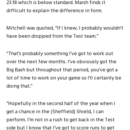
23.18 which is below standard. Marsh finds it
difficult to explain the difference in form.
Mitchell was quoted, “If I knew, I probably wouldn’t
have been dropped from the Test team.”
“That’s probably something I’ve got to work out
over the next few months. I’ve obviously got the
Big Bash but throughout that period, you’ve got a
lot of time to work on your game so I’ll certainly be
doing that.”
“Hopefully in the second half of the year when I
get a chance in the (Sheffield) Shield, I can
perform. I’m not in a rush to get back in the Test
side but I know that I’ve got to score runs to get