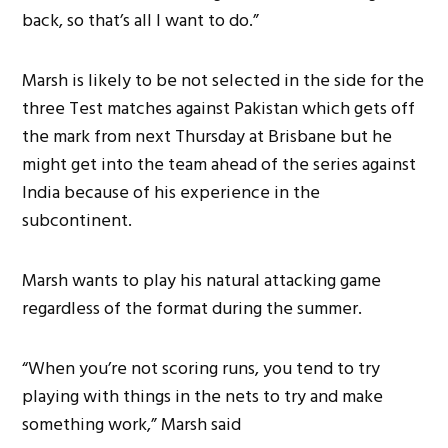
back, so that’s all I want to do.”
Marsh is likely to be not selected in the side for the
three Test matches against Pakistan which gets off
the mark from next Thursday at Brisbane but he
might get into the team ahead of the series against
India because of his experience in the
subcontinent.
Marsh wants to play his natural attacking game
regardless of the format during the summer.
“When you’re not scoring runs, you tend to try
playing with things in the nets to try and make
something work,” Marsh said