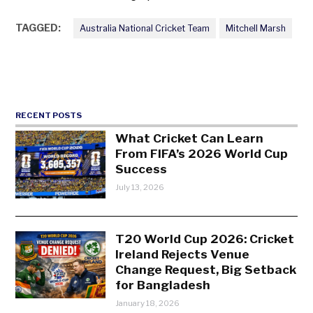
TAGGED:
Australia National Cricket Team
Mitchell Marsh
RECENT POSTS
What Cricket Can Learn
From FIFA’s 2026 World Cup
Success
July 13, 2026
T20 World Cup 2026: Cricket
Ireland Rejects Venue
Change Request, Big Setback
for Bangladesh
January 18, 2026