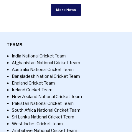
More News
TEAMS
India National Cricket Team
Afghanistan National Cricket Team
Australia National Cricket Team
Bangladesh National Cricket Team
England Cricket Team
Ireland Cricket Team
New Zealand National Cricket Team
Pakistan National Cricket Team
South Africa National Cricket Team
Sri Lanka National Cricket Team
West Indies Cricket Team
Zimbabwe National Cricket Team