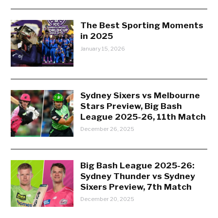
The Best Sporting Moments
in 2025
January 15, 2026
Sydney Sixers vs Melbourne
Stars Preview, Big Bash
League 2025-26, 11th Match
December 26, 2025
Big Bash League 2025-26:
Sydney Thunder vs Sydney
Sixers Preview, 7th Match
December 20, 2025