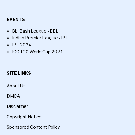
EVENTS
Big Bash League - BBL
Indian Premier League - IPL
IPL 2024
ICC T20 World Cup 2024
SITE LINKS
About Us
DMCA
Disclaimer
Copyright Notice
Sponsored Content Policy