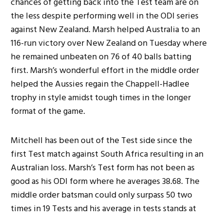
chances of getting back into the Test team are on
the less despite performing well in the ODI series
against New Zealand. Marsh helped Australia to an
116-run victory over New Zealand on Tuesday where
he remained unbeaten on 76 of 40 balls batting
first. Marsh’s wonderful effort in the middle order
helped the Aussies regain the Chappell-Hadlee
trophy in style amidst tough times in the longer
format of the game.
Mitchell has been out of the Test side since the
first Test match against South Africa resulting in an
Australian loss. Marsh’s Test form has not been as
good as his ODI form where he averages 38.68. The
middle order batsman could only surpass 50 two
times in 19 Tests and his average in tests stands at