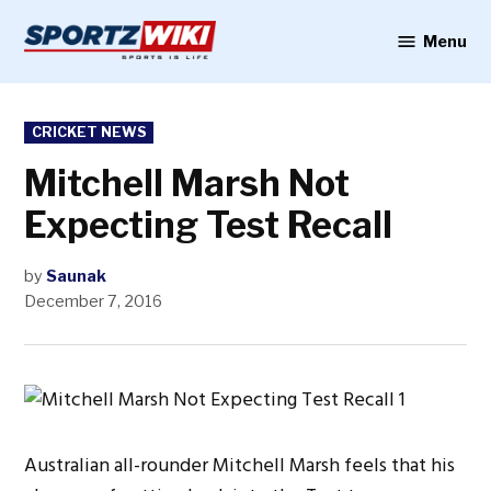
Skip
to
Menu
Sportzwiki
content
POSTED
CRICKET NEWS
IN
Mitchell Marsh Not
Expecting Test Recall
by
Saunak
December 7, 2016
Australian all-rounder Mitchell Marsh feels that his