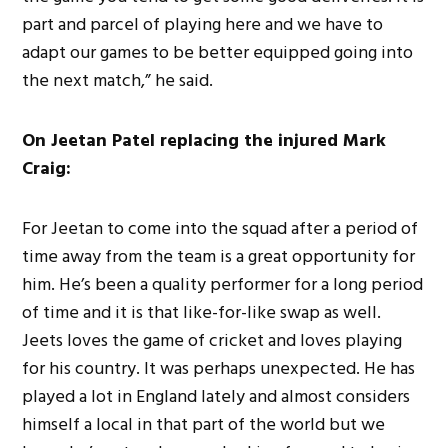
part and parcel of playing here and we have to
adapt our games to be better equipped going into
the next match,” he said.
On Jeetan Patel replacing the injured Mark
Craig:
For Jeetan to come into the squad after a period of
time away from the team is a great opportunity for
him. He’s been a quality performer for a long period
of time and it is that like-for-like swap as well.
Jeets loves the game of cricket and loves playing
for his country. It was perhaps unexpected. He has
played a lot in England lately and almost considers
himself a local in that part of the world but we