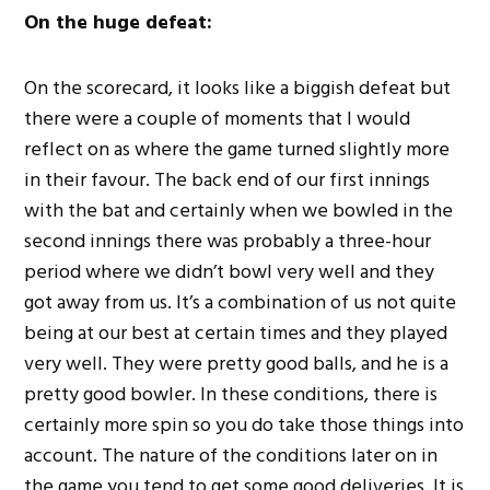
On the huge defeat:
On the scorecard, it looks like a biggish defeat but
there were a couple of moments that I would
reflect on as where the game turned slightly more
in their favour. The back end of our first innings
with the bat and certainly when we bowled in the
second innings there was probably a three-hour
period where we didn’t bowl very well and they
got away from us. It’s a combination of us not quite
being at our best at certain times and they played
very well. They were pretty good balls, and he is a
pretty good bowler. In these conditions, there is
certainly more spin so you do take those things into
account. The nature of the conditions later on in
the game you tend to get some good deliveries. It is