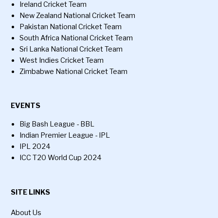
Ireland Cricket Team
New Zealand National Cricket Team
Pakistan National Cricket Team
South Africa National Cricket Team
Sri Lanka National Cricket Team
West Indies Cricket Team
Zimbabwe National Cricket Team
EVENTS
Big Bash League - BBL
Indian Premier League - IPL
IPL 2024
ICC T20 World Cup 2024
SITE LINKS
About Us