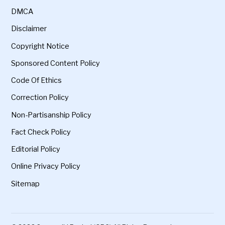
DMCA
Disclaimer
Copyright Notice
Sponsored Content Policy
Code Of Ethics
Correction Policy
Non-Partisanship Policy
Fact Check Policy
Editorial Policy
Online Privacy Policy
Sitemap