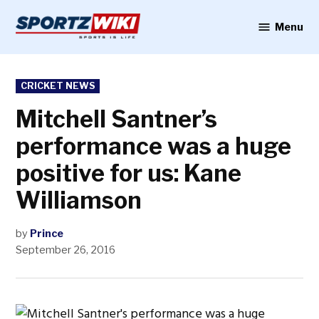
Skip
to
Menu
Sportzwiki
content
POSTED
CRICKET NEWS
IN
Mitchell Santner’s
performance was a huge
positive for us: Kane
Williamson
by
Prince
September 26, 2016