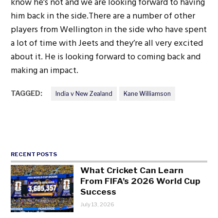
know he’s not and we are looking forward to having
him back in the side.There are a number of other
players from Wellington in the side who have spent
a lot of time with Jeets and they’re all very excited
about it. He is looking forward to coming back and
making an impact.
TAGGED:
India v New Zealand
Kane Williamson
RECENT POSTS
What Cricket Can Learn
From FIFA’s 2026 World Cup
Success
July 13, 2026