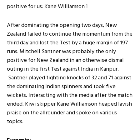
After dominating the opening two days, New
Zealand failed to continue the momentum from the
third day and lost the Test by a huge margin of 197
runs. Mitchell Santner was probably the only
positive for New Zealand in an otherwise dismal
outing in the first Test against India in Kanpur.
Santner played fighting knocks of 32 and 71 against
the dominating Indian spinners and took five
wickets. Interacting with the media after the match
ended, Kiwi skipper Kane Williamson heaped lavish
praise on the allrounder and spoke on various
topics.