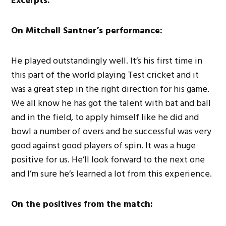
Excerpts:
On Mitchell Santner’s performance:
He played outstandingly well. It’s his first time in
this part of the world playing Test cricket and it
was a great step in the right direction for his game.
We all know he has got the talent with bat and ball
and in the field, to apply himself like he did and
bowl a number of overs and be successful was very
good against good players of spin. It was a huge
positive for us. He’ll look forward to the next one
and I’m sure he’s learned a lot from this experience.
On the positives from the match: