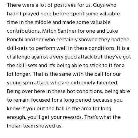
There were a lot of positives for us. Guys who
hadn’t played here before spent some valuable
time in the middle and made some valuable
contributions. Mitch Santner for one and Luke
Ronchi another who certainly showed they had the
skill-sets to perform well in these conditions. It is a
challenge against a very good attack but they’ve got
the skill-sets and it’s being able to stick to it for a
lot longer. That is the same with the ball for our
young spin attack who are extremely talented.
Being over here in these hot conditions, being able
to remain focused for a long period because you
know if you put the ball in the area for long
enough, you’ll get your rewards. That’s what the
Indian team showed us.