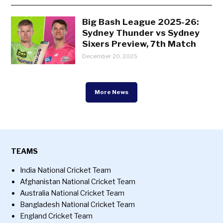
Big Bash League 2025-26:
Sydney Thunder vs Sydney
Sixers Preview, 7th Match
December 20, 2025
More News
TEAMS
India National Cricket Team
Afghanistan National Cricket Team
Australia National Cricket Team
Bangladesh National Cricket Team
England Cricket Team