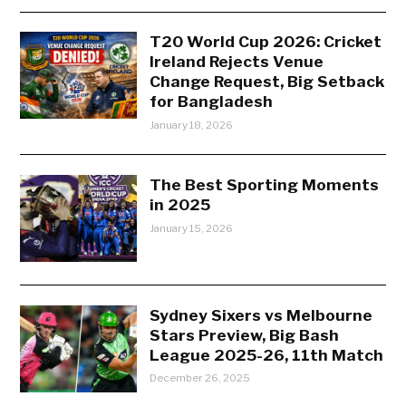
T20 World Cup 2026: Cricket
Ireland Rejects Venue
Change Request, Big Setback
for Bangladesh
January 18, 2026
The Best Sporting Moments
in 2025
January 15, 2026
Sydney Sixers vs Melbourne
Stars Preview, Big Bash
League 2025-26, 11th Match
December 26, 2025