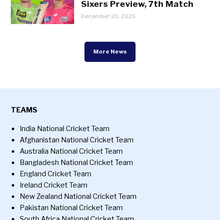
Sixers Preview, 7th Match
December 20, 2025
More News
TEAMS
India National Cricket Team
Afghanistan National Cricket Team
Australia National Cricket Team
Bangladesh National Cricket Team
England Cricket Team
Ireland Cricket Team
New Zealand National Cricket Team
Pakistan National Cricket Team
South Africa National Cricket Team