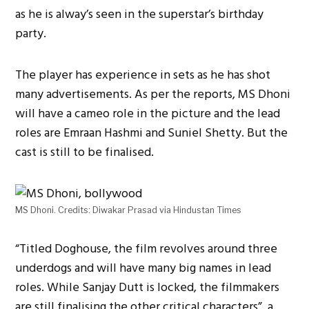
as he is alway’s seen in the superstar’s birthday
party.
The player has experience in sets as he has shot
many advertisements. As per the reports, MS Dhoni
will have a cameo role in the picture and the lead
roles are Emraan Hashmi and Suniel Shetty. But the
cast is still to be finalised.
MS Dhoni. Credits: Diwakar Prasad via Hindustan Times
“Titled Doghouse, the film revolves around three
underdogs and will have many big names in lead
roles. While Sanjay Dutt is locked, the filmmakers
are still finalising the other critical characters”, a