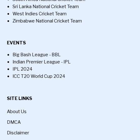
Sri Lanka National Cricket Team
West Indies Cricket Team
Zimbabwe National Cricket Team
EVENTS
Big Bash League - BBL
Indian Premier League - IPL
IPL 2024
ICC T20 World Cup 2024
SITE LINKS
About Us
DMCA
Disclaimer