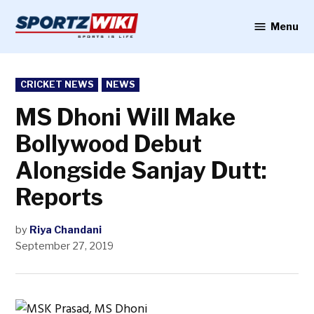
Skip
to
Menu
Sportzwiki
content
POSTED
CRICKET NEWS
NEWS
IN
MS Dhoni Will Make
Bollywood Debut
Alongside Sanjay Dutt:
Reports
by
Riya Chandani
September 27, 2019