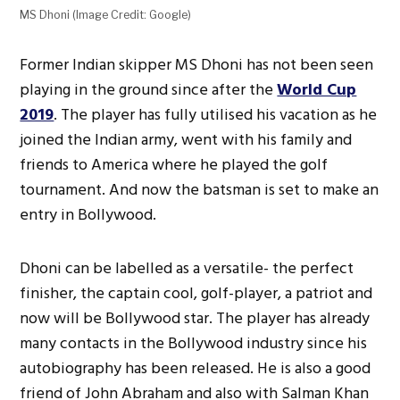
MS Dhoni (Image Credit: Google)
Former Indian skipper MS Dhoni has not been seen
playing in the ground since after the
World Cup
2019
. The player has fully utilised his vacation as he
joined the Indian army, went with his family and
friends to America where he played the golf
tournament. And now the batsman is set to make an
entry in Bollywood.
Dhoni can be labelled as a versatile- the perfect
finisher, the captain cool, golf-player, a patriot and
now will be Bollywood star. The player has already
many contacts in the Bollywood industry since his
autobiography has been released. He is also a good
friend of John Abraham and also with Salman Khan