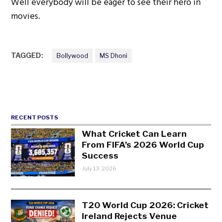
Well everybody will be eager to see their hero in
movies.
TAGGED:
Bollywood
MS Dhoni
RECENT POSTS
What Cricket Can Learn
From FIFA’s 2026 World Cup
Success
July 13, 2026
T20 World Cup 2026: Cricket
Ireland Rejects Venue