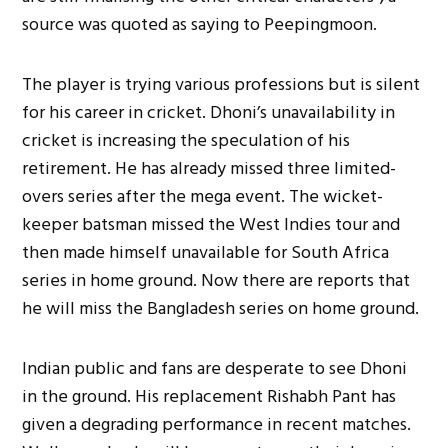
source was quoted as saying to Peepingmoon.
The player is trying various professions but is silent
for his career in cricket. Dhoni’s unavailability in
cricket is increasing the speculation of his
retirement. He has already missed three limited-
overs series after the mega event. The wicket-
keeper batsman missed the West Indies tour and
then made himself unavailable for South Africa
series in home ground. Now there are reports that
he will miss the Bangladesh series on home ground.
Indian public and fans are desperate to see Dhoni
in the ground. His replacement Rishabh Pant has
given a degrading performance in recent matches.