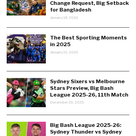
Change Request, Big Setback
for Bangladesh
January 18, 2026
The Best Sporting Moments
in 2025
January 15, 2026
Sydney Sixers vs Melbourne
Stars Preview, Big Bash
League 2025-26, 11th Match
December 26, 2025
Big Bash League 2025-26:
Sydney Thunder vs Sydney