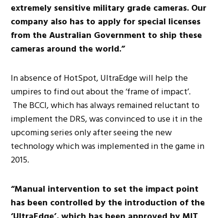
extremely sensitive military grade cameras. Our
company also has to apply for special licenses
from the Australian Government to ship these
cameras around the world.”
In absence of HotSpot, UltraEdge will help the
umpires to find out about the ‘frame of impact’.
The BCCI, which has always remained reluctant to
implement the DRS, was convinced to use it in the
upcoming series only after seeing the new
technology which was implemented in the game in
2015.
“Manual intervention to set the impact point
has been controlled by the introduction of the
‘UltraEdge’, which has been approved by MIT