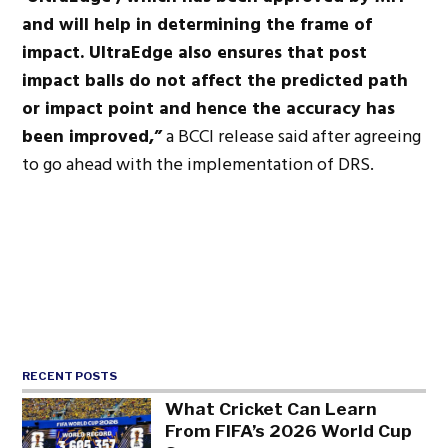
and will help in determining the frame of
impact. UltraEdge also ensures that post
impact balls do not affect the predicted path
or impact point and hence the accuracy has
been improved,”
a BCCI release said after agreeing
to go ahead with the implementation of DRS.
RECENT POSTS
What Cricket Can Learn
From FIFA’s 2026 World Cup