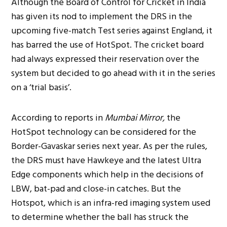
Although the Board of Control for Cricket in India
has given its nod to implement the DRS in the
upcoming five-match Test series against England, it
has barred the use of HotSpot. The cricket board
had always expressed their reservation over the
system but decided to go ahead with it in the series
on a ‘trial basis’.
According to reports in
Mumbai Mirror,
the
HotSpot technology can be considered for the
Border-Gavaskar series next year. As per the rules,
the DRS must have Hawkeye and the latest Ultra
Edge components which help in the decisions of
LBW, bat-pad and close-in catches. But the
Hotspot, which is an infra-red imaging system used
to determine whether the ball has struck the