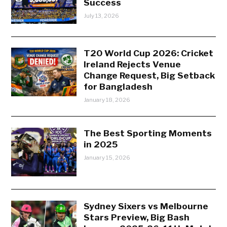
Success
July 13, 2026
T20 World Cup 2026: Cricket
Ireland Rejects Venue
Change Request, Big Setback
for Bangladesh
January 18, 2026
The Best Sporting Moments
in 2025
January 15, 2026
Sydney Sixers vs Melbourne
Stars Preview, Big Bash