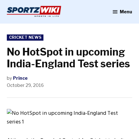
Skip
to
Menu
Sportzwiki
content
POSTED
CRICKET NEWS
IN
No HotSpot in upcoming
India-England Test series
by
Prince
October 29, 2016