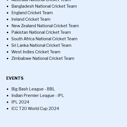
Bangladesh National Cricket Team
England Cricket Team
Ireland Cricket Team
New Zealand National Cricket Team
Pakistan National Cricket Team
South Africa National Cricket Team
Sri Lanka National Cricket Team
West Indies Cricket Team
Zimbabwe National Cricket Team
EVENTS
Big Bash League - BBL
Indian Premier League - IPL
IPL 2024
ICC T20 World Cup 2024