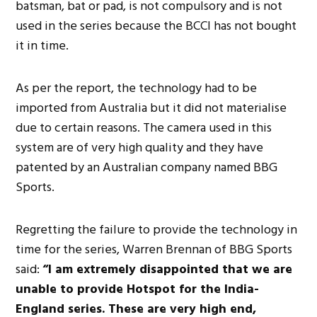
batsman, bat or pad, is not compulsory and is not
used in the series because the BCCI has not bought
it in time.
As per the report, the technology had to be
imported from Australia but it did not materialise
due to certain reasons. The camera used in this
system are of very high quality and they have
patented by an Australian company named BBG
Sports.
Regretting the failure to provide the technology in
time for the series, Warren Brennan of BBG Sports
said:
“I am extremely disappointed that we are
unable to provide Hotspot for the India-
England series. These are very high end,