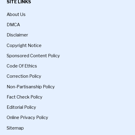
SITE LINKS
About Us
DMCA
Disclaimer
Copyright Notice
Sponsored Content Policy
Code Of Ethics
Correction Policy
Non-Partisanship Policy
Fact Check Policy
Editorial Policy
Online Privacy Policy
Sitemap