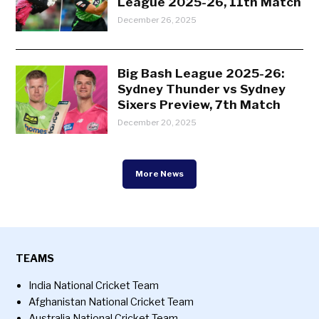
League 2025-26, 11th Match
December 26, 2025
Big Bash League 2025-26:
Sydney Thunder vs Sydney
Sixers Preview, 7th Match
December 20, 2025
More News
TEAMS
India National Cricket Team
Afghanistan National Cricket Team
Australia National Cricket Team