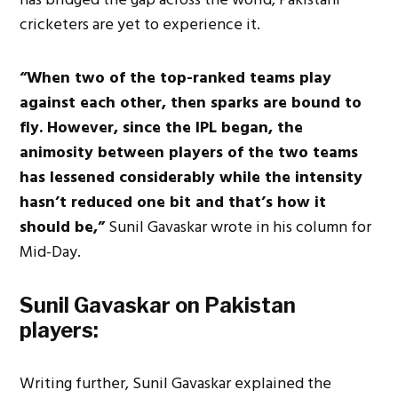
cricketers are yet to experience it.
“When two of the top-ranked teams play
against each other, then sparks are bound to
fly. However, since the IPL began, the
animosity between players of the two teams
has lessened considerably while the intensity
hasn’t reduced one bit and that’s how it
should be,”
Sunil Gavaskar wrote in his column for
Mid-Day.
Sunil Gavaskar on Pakistan
players:
Writing further, Sunil Gavaskar explained the