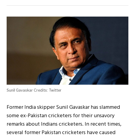
Sunil Gavaskar Credits: Twitter
Former India skipper Sunil Gavaskar has slammed
some ex-Pakistan cricketers for their unsavory
remarks about Indians cricketers. In recent times,
several former Pakistan cricketers have caused