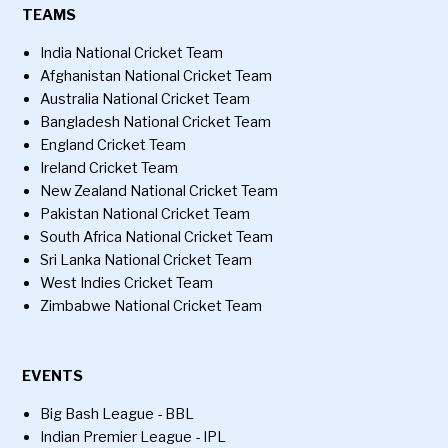
TEAMS
India National Cricket Team
Afghanistan National Cricket Team
Australia National Cricket Team
Bangladesh National Cricket Team
England Cricket Team
Ireland Cricket Team
New Zealand National Cricket Team
Pakistan National Cricket Team
South Africa National Cricket Team
Sri Lanka National Cricket Team
West Indies Cricket Team
Zimbabwe National Cricket Team
EVENTS
Big Bash League - BBL
Indian Premier League - IPL