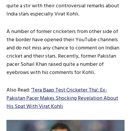
quite a stir with their controversial remarks about
India stars especially Virat Kohli.
A number of former cricketers from other side of
the border have opened their YouTube channels
and do not miss any chance to comment on Indian
cricket and their stars. Recently, former Pakistan
pacer Sohail Khan raised quite a number of
eyebrows with his comments for Kohli.
Also Read:
‘Tera Baap Test Cricketer Tha’: Ex-
Pakistan Pacer Makes Shocking Revelation About
His Spat With Virat Kohli