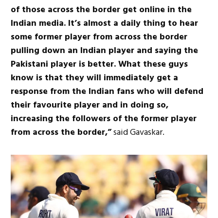
of those across the border get online in the
Indian media. It’s almost a daily thing to hear
some former player from across the border
pulling down an Indian player and saying the
Pakistani player is better. What these guys
know is that they will immediately get a
response from the Indian fans who will defend
their favourite player and in doing so,
increasing the followers of the former player
from across the border,”
said Gavaskar.