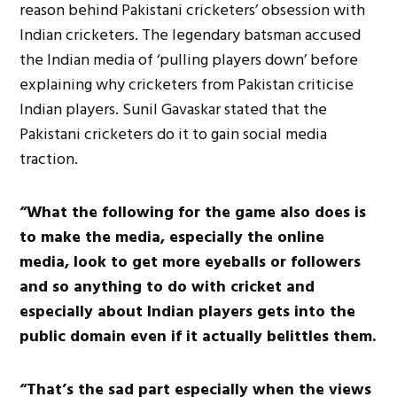
reason behind Pakistani cricketers’ obsession with
Indian cricketers. The legendary batsman accused
the Indian media of ‘pulling players down’ before
explaining why cricketers from Pakistan criticise
Indian players. Sunil Gavaskar stated that the
Pakistani cricketers do it to gain social media
traction.
“What the following for the game also does is
to make the media, especially the online
media, look to get more eyeballs or followers
and so anything to do with cricket and
especially about Indian players gets into the
public domain even if it actually belittles them.
“That’s the sad part especially when the views