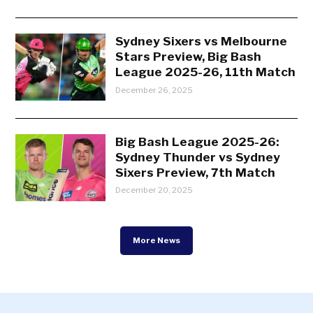
Sydney Sixers vs Melbourne
Stars Preview, Big Bash
League 2025-26, 11th Match
December 26, 2025
Big Bash League 2025-26:
Sydney Thunder vs Sydney
Sixers Preview, 7th Match
December 20, 2025
More News