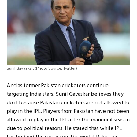
Sunil Gavaskar. (Photo Source: Twitter)
And as former Pakistan cricketers continue
targeting India stars, Sunil Gavaskar believes they
do it because Pakistan cricketers are not allowed to
play in the IPL. Players from Pakistan have not been
allowed to play in the IPL after the inaugural season
due to political reasons. He stated that while IPL
has bridged the gap across the world, Pakistani