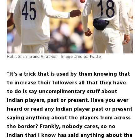
Rohit Sharma and Virat Kohli. Image Credits: Twitter
“It’s a trick that is used by them knowing that
to increase their followers all that they have
to do is say uncomplimentary stuff about
Indian players, past or present. Have you ever
heard or read any Indian player past or present
saying anything about the players from across
the border? Frankly, nobody cares, so no
Indian that I know has said anything about the