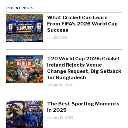
RECENT POSTS
What Cricket Can Learn
From FIFA’s 2026 World Cup
Success
July 13, 2026
T20 World Cup 2026: Cricket
Ireland Rejects Venue
Change Request, Big Setback
for Bangladesh
January 18, 2026
The Best Sporting Moments
in 2025
January 15, 2026