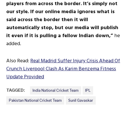
players from across the border. It’s simply not
our style. If our online media ignores what is
said across the border then it will
automatically stop, but our media will publish
it even if it is pulling a fellow Indian down,”
he
added.
Also Read:
Real Madrid Suffer Injury Crisis Ahead Of
Crunch Liverpool Clash As Karim Benzema Fitness
Update Provided
TAGGED:
India National Cricket Team
IPL
Pakistan National Cricket Team
Sunil Gavaskar