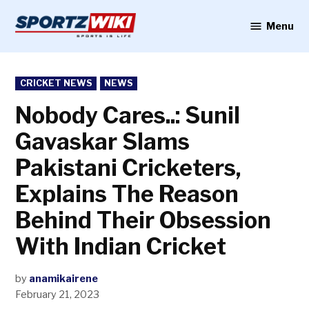
Skip
to
Menu
Sportzwiki
content
POSTED
CRICKET NEWS
NEWS
IN
Nobody Cares..: Sunil
Gavaskar Slams
Pakistani Cricketers,
Explains The Reason
Behind Their Obsession
With Indian Cricket
by
anamikairene
February 21, 2023