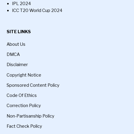
IPL 2024
ICC T20 World Cup 2024
SITE LINKS
About Us
DMCA
Disclaimer
Copyright Notice
Sponsored Content Policy
Code Of Ethics
Correction Policy
Non-Partisanship Policy
Fact Check Policy