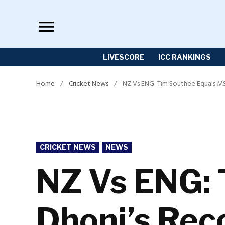
Skip
to
content
LIVESCORE
ICC RANKINGS
Home
/
Cricket News
/
NZ Vs ENG: Tim Southee Equals MS 
POSTED
CRICKET NEWS
NEWS
IN
NZ Vs ENG: 
Dhoni’s Reco