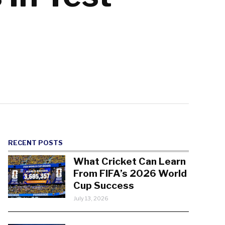
RECENT POSTS
What Cricket Can Learn
From FIFA’s 2026 World
Cup Success
July 13, 2026