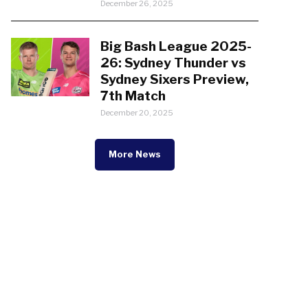
December 26, 2025
Big Bash League 2025-
26: Sydney Thunder vs
Sydney Sixers Preview,
7th Match
December 20, 2025
More News