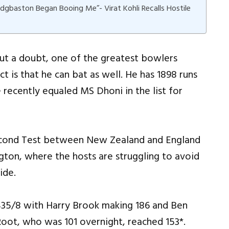
Edgbaston Began Booing Me”- Virat Kohli Recalls Hostile
ut a doubt, one of the greatest bowlers
t is that he can bat as well. He has 1898 runs
e recently equaled MS Dhoni in the list for
second Test between New Zealand and England
gton, where the hosts are struggling to avoid
ide.
 435/8 with Harry Brook making 186 and Ben
Root, who was 101 overnight, reached 153*.