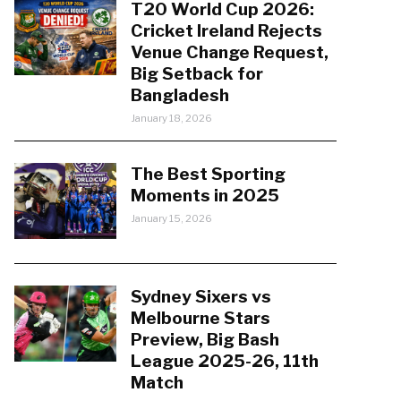
T20 World Cup 2026:
Cricket Ireland Rejects
Venue Change Request,
Big Setback for
Bangladesh
January 18, 2026
The Best Sporting
Moments in 2025
January 15, 2026
Sydney Sixers vs
Melbourne Stars
Preview, Big Bash
League 2025-26, 11th
Match