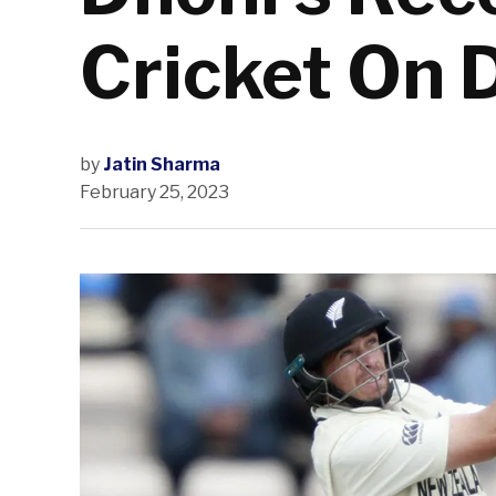
Cricket On 
by
Jatin Sharma
February 25, 2023