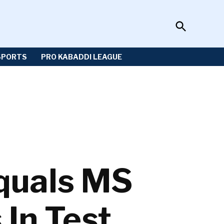
Open
Sportzwiki
Search
SPORTS
PRO KABADDI LEAGUE
quals MS
 In Test