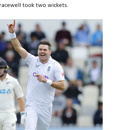
racewell took two wickets.