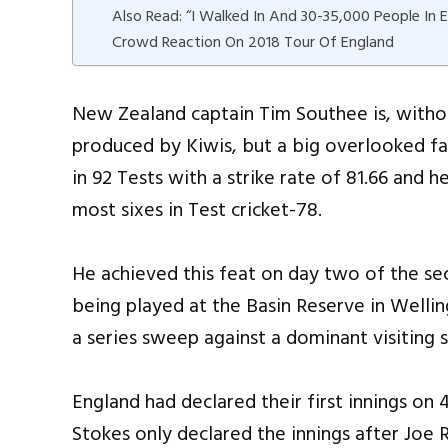
Also Read: “I Walked In And 30-35,000 People In 
Crowd Reaction On 2018 Tour Of England
New Zealand captain Tim Southee is, witho
produced by Kiwis, but a big overlooked fac
in 92 Tests with a strike rate of 81.66 and h
most sixes in Test cricket-78.
He achieved this feat on day two of the 
being played at the Basin Reserve in Wellin
a series sweep against a dominant visiting s
England had declared their first innings on
Stokes only declared the innings after Joe 