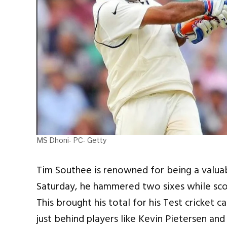
MS Dhoni- PC- Getty
Tim Southee is renowned for being a valuabl
Saturday, he hammered two sixes while scor
This brought his total for his Test cricket 
just behind players like Kevin Pietersen a