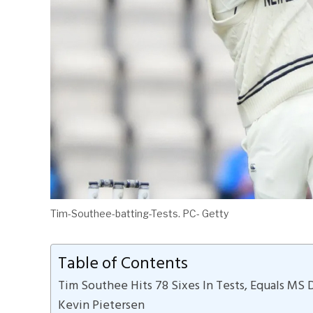
Tim-Southee-batting-Tests. PC- Getty
Table of Contents
Tim Southee Hits 78 Sixes In Tests, Equals MS 
Kevin Pietersen