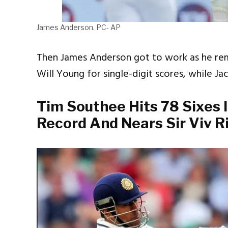
James Anderson. PC- AP
Then James Anderson got to work as he r
Will Young for single-digit scores, while Jac
Tim Southee Hits 78 Sixes I
Record And Nears Sir Viv R