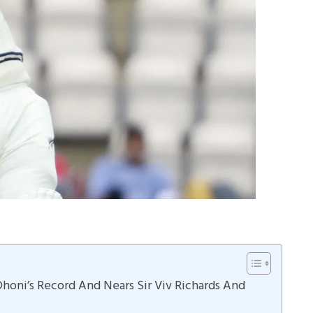
Dhoni’s Record And Nears Sir Viv Richards And