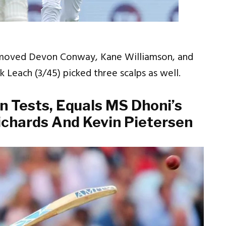
emoved Devon Conway, Kane Williamson, and
k Leach (3/45) picked three scalps as well.
n Tests, Equals MS Dhoni’s
ichards And Kevin Pietersen