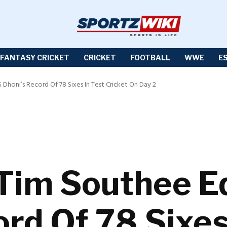
FANTASY CRICKET
CRICKET
FOOTBALL
WWE
E
Dhoni’s Record Of 78 Sixes In Test Cricket On Day 2
Tim Southee E
rd Of 78 Sixes