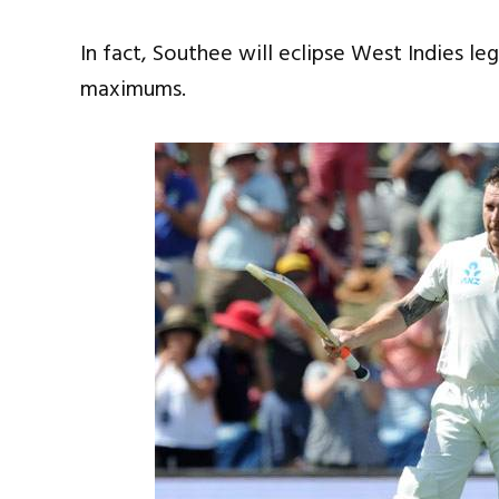
In fact, Southee will eclipse West Indies le
maximums.