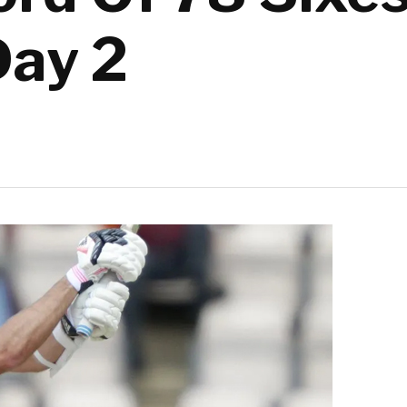
Day 2