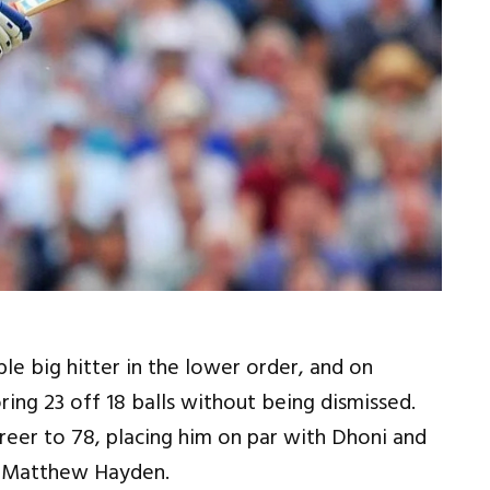
e big hitter in the lower order, and on
ing 23 off 18 balls without being dismissed.
career to 78, placing him on par with Dhoni and
nd Matthew Hayden.