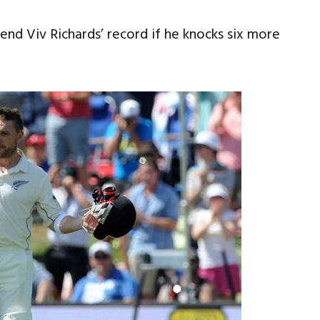
gend Viv Richards’ record if he knocks six more