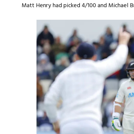
Matt Henry had picked 4/100 and Michael B