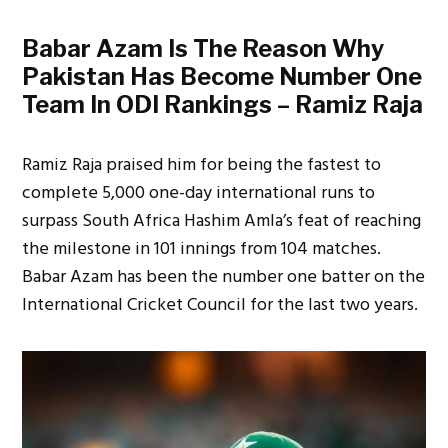
Babar Azam Is The Reason Why
Pakistan Has Become Number One
Team In ODI Rankings – Ramiz Raja
Ramiz Raja praised him for being the fastest to
complete 5,000 one-day international runs to
surpass South Africa Hashim Amla’s feat of reaching
the milestone in 101 innings from 104 matches.
Babar Azam has been the number one batter on the
International Cricket Council for the last two years.