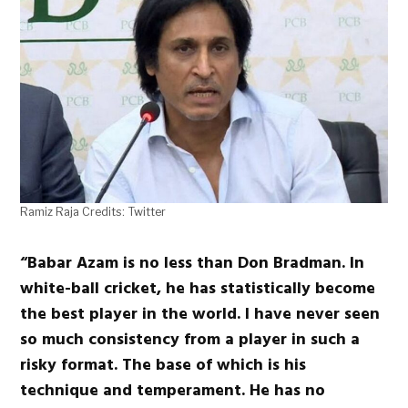
Ramiz Raja Credits: Twitter
“Babar Azam is no less than Don Bradman. In
white-ball cricket, he has statistically become
the best player in the world. I have never seen
so much consistency from a player in such a
risky format. The base of which is his
technique and temperament. He has no