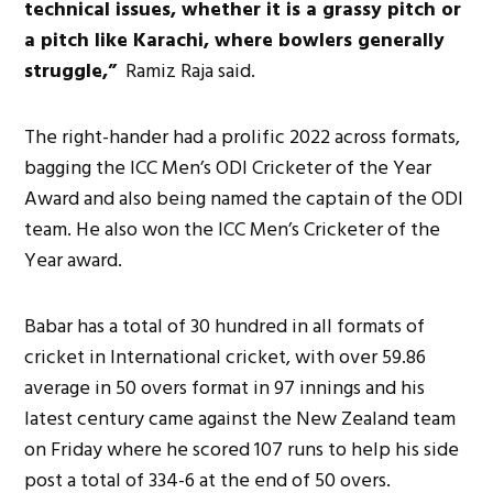
technical issues, whether it is a grassy pitch or
a pitch like Karachi, where bowlers generally
struggle,”
Ramiz Raja said.
The right-hander had a prolific 2022 across formats,
bagging the ICC Men’s ODI Cricketer of the Year
Award and also being named the captain of the ODI
team. He also won the ICC Men’s Cricketer of the
Year award.
Babar has a total of 30 hundred in all formats of
cricket in International cricket, with over 59.86
average in 50 overs format in 97 innings and his
latest century came against the New Zealand team
on Friday where he scored 107 runs to help his side
post a total of 334-6 at the end of 50 overs.