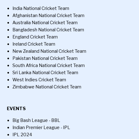
India National Cricket Team
Afghanistan National Cricket Team
Australia National Cricket Team
Bangladesh National Cricket Team
England Cricket Team
Ireland Cricket Team
New Zealand National Cricket Team
Pakistan National Cricket Team
South Africa National Cricket Team
Sri Lanka National Cricket Team
West Indies Cricket Team
Zimbabwe National Cricket Team
EVENTS
Big Bash League - BBL
Indian Premier League - IPL
IPL 2024