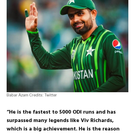
Babar Azam Credits: Twitter
“He is the fastest to 5000 ODI runs and has
surpassed many legends like Viv Richards,
which is a big achievement. He is the reason