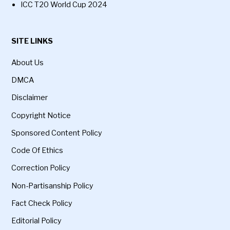
ICC T20 World Cup 2024
SITE LINKS
About Us
DMCA
Disclaimer
Copyright Notice
Sponsored Content Policy
Code Of Ethics
Correction Policy
Non-Partisanship Policy
Fact Check Policy
Editorial Policy