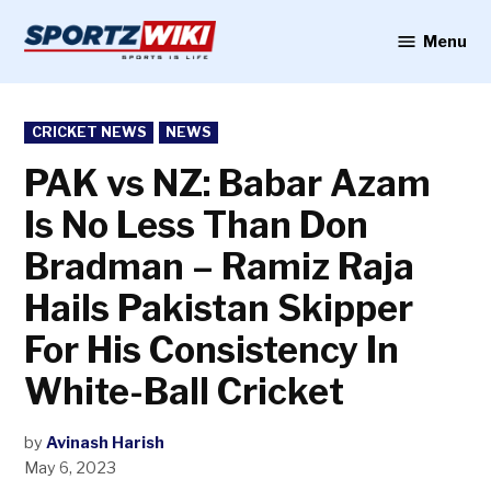
Skip
to
Menu
Sportzwiki
content
POSTED
CRICKET NEWS
NEWS
IN
PAK vs NZ: Babar Azam
Is No Less Than Don
Bradman – Ramiz Raja
Hails Pakistan Skipper
For His Consistency In
White-Ball Cricket
by
Avinash Harish
May 6, 2023