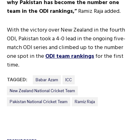
why Pakistan has become the number one
team in the ODI rankings,”
Ramiz Raja added.
With the victory over New Zealand in the fourth
ODI, Pakistan took a 4-0 lead in the ongoing five-
match ODI series and climbed up to the number
one spot in the
ODI team rankings
for the first
time.
TAGGED:
Babar Azam
ICC
New Zealand National Cricket Team
Pakistan National Cricket Team
Ramiz Raja