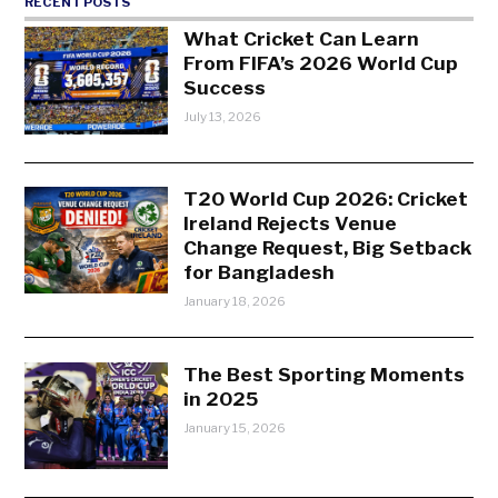
RECENT POSTS
What Cricket Can Learn
From FIFA’s 2026 World Cup
Success
July 13, 2026
T20 World Cup 2026: Cricket
Ireland Rejects Venue
Change Request, Big Setback
for Bangladesh
January 18, 2026
The Best Sporting Moments
in 2025
January 15, 2026