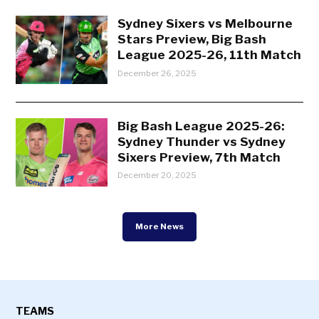
Sydney Sixers vs Melbourne
Stars Preview, Big Bash
League 2025-26, 11th Match
December 26, 2025
Big Bash League 2025-26:
Sydney Thunder vs Sydney
Sixers Preview, 7th Match
December 20, 2025
More News
TEAMS