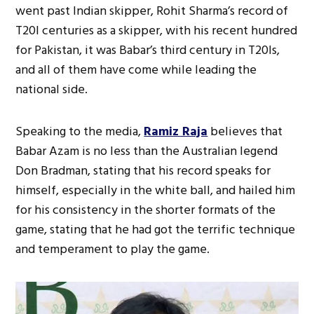
went past Indian skipper, Rohit Sharma’s record of
T20I centuries as a skipper, with his recent hundred
for Pakistan, it was Babar’s third century in T20Is,
and all of them have come while leading the
national side.
Speaking to the media,
Ramiz Raja
believes that
Babar Azam is no less than the Australian legend
Don Bradman, stating that his record speaks for
himself, especially in the white ball, and hailed him
for his consistency in the shorter formats of the
game, stating that he had got the terrific technique
and temperament to play the game.