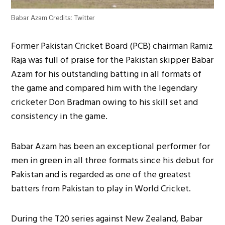
Babar Azam Credits: Twitter
Former Pakistan Cricket Board (PCB) chairman Ramiz
Raja was full of praise for the Pakistan skipper Babar
Azam for his outstanding batting in all formats of
the game and compared him with the legendary
cricketer Don Bradman owing to his skill set and
consistency in the game.
Babar Azam has been an exceptional performer for
men in green in all three formats since his debut for
Pakistan and is regarded as one of the greatest
batters from Pakistan to play in World Cricket.
During the T20 series against New Zealand, Babar