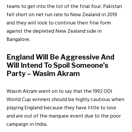
teams to get into the list of the final four. Pakistan
fell short on net run rate to New Zealand in 2019
and they will look to continue their fine form
against the depleted New Zealand side in
Bangalore.
England Will Be Aggressive And
Will Intend To Spoil Someone’s
Party – Wasim Akram
Wasim Akram went on to say that the 1992 ODI
World Cup winners should be highly cautious when
playing England because they have little to lose
and are out of the marquee event due to the poor
campaign in India.