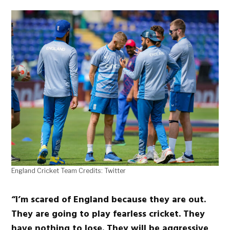
England Cricket Team Credits: Twitter
“I’m scared of England because they are out.
They are going to play fearless cricket. They
have nothing to lose. They will be aggressive