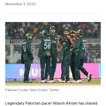
November 3, 2023
Pakistan Cricket Team Credits: Twitter
Legendary Pakistan pacer Wasim Akram has shared