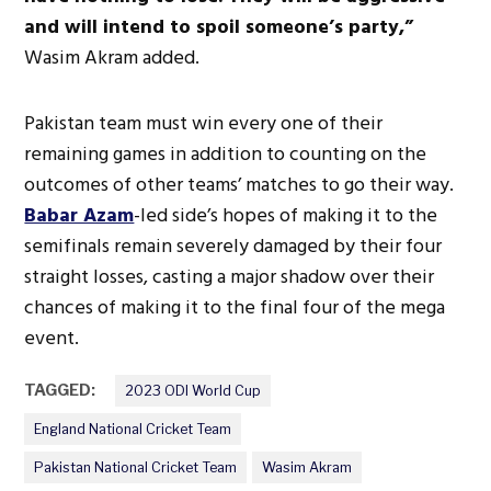
and will intend to spoil someone’s party,”
Wasim Akram added.
Pakistan team must win every one of their
remaining games in addition to counting on the
outcomes of other teams’ matches to go their way.
Babar Azam
-led side’s hopes of making it to the
semifinals remain severely damaged by their four
straight losses, casting a major shadow over their
chances of making it to the final four of the mega
event.
TAGGED:
2023 ODI World Cup
England National Cricket Team
Pakistan National Cricket Team
Wasim Akram