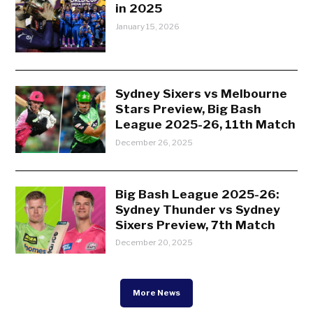
in 2025
January 15, 2026
Sydney Sixers vs Melbourne
Stars Preview, Big Bash
League 2025-26, 11th Match
December 26, 2025
Big Bash League 2025-26:
Sydney Thunder vs Sydney
Sixers Preview, 7th Match
December 20, 2025
More News