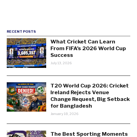
RECENT POSTS
What Cricket Can Learn
From FIFA’s 2026 World Cup
Success
July 13, 2026
T20 World Cup 2026: Cricket
Ireland Rejects Venue
Change Request, Big Setback
for Bangladesh
January 18, 2026
The Best Sporting Moments