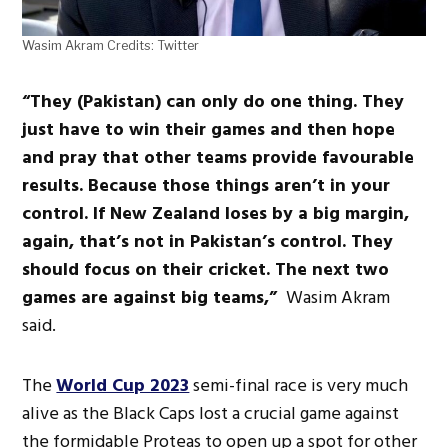
Wasim Akram Credits: Twitter
“They (Pakistan) can only do one thing. They
just have to win their games and then hope
and pray that other teams provide favourable
results. Because those things aren’t in your
control. If New Zealand loses by a big margin,
again, that’s not in Pakistan’s control. They
should focus on their cricket. The next two
games are against big teams,”
Wasim Akram
said.
The
World Cup 2023
semi-final race is very much
alive as the Black Caps lost a crucial game against
the formidable Proteas to open up a spot for other