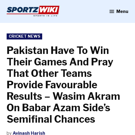
Skip
to
Menu
Sportzwiki
content
POSTED
CRICKET NEWS
IN
Pakistan Have To Win
Their Games And Pray
That Other Teams
Provide Favourable
Results – Wasim Akram
On Babar Azam Side’s
Semifinal Chances
by
Avinash Harish