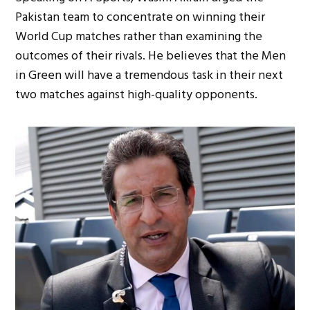
Pakistan team to concentrate on winning their
World Cup matches rather than examining the
outcomes of their rivals. He believes that the Men
in Green will have a tremendous task in their next
two matches against high-quality opponents.