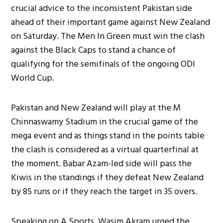
crucial advice to the inconsistent Pakistan side
ahead of their important game against New Zealand
on Saturday. The Men In Green must win the clash
against the Black Caps to stand a chance of
qualifying for the semifinals of the ongoing ODI
World Cup.
Pakistan and New Zealand will play at the M
Chinnaswamy Stadium in the crucial game of the
mega event and as things stand in the points table
the clash is considered as a virtual quarterfinal at
the moment. Babar Azam-led side will pass the
Kiwis in the standings if they defeat New Zealand
by 85 runs or if they reach the target in 35 overs.
Speaking on A Sports, Wasim Akram urged the