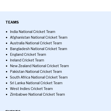
TEAMS
India National Cricket Team
Afghanistan National Cricket Team
Australia National Cricket Team
Bangladesh National Cricket Team
England Cricket Team
Ireland Cricket Team
New Zealand National Cricket Team
Pakistan National Cricket Team
South Africa National Cricket Team
Sri Lanka National Cricket Team
West Indies Cricket Team
Zimbabwe National Cricket Team