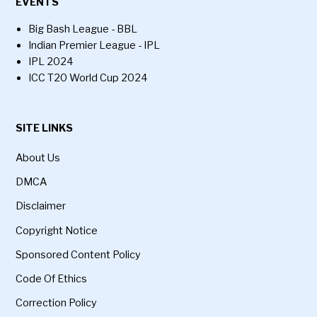
EVENTS
Big Bash League - BBL
Indian Premier League - IPL
IPL 2024
ICC T20 World Cup 2024
SITE LINKS
About Us
DMCA
Disclaimer
Copyright Notice
Sponsored Content Policy
Code Of Ethics
Correction Policy