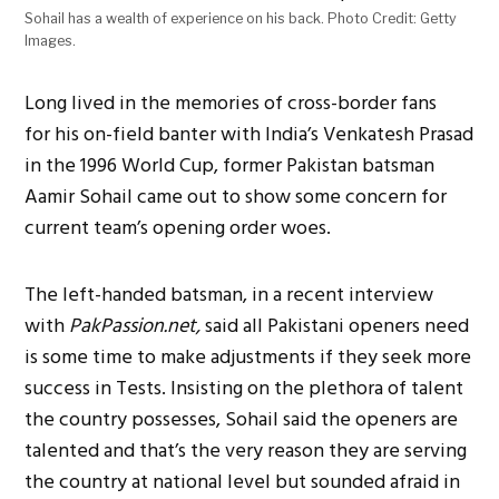
Sohail has a wealth of experience on his back. Photo Credit: Getty
Images.
Long lived in the memories of cross-border fans
for his on-field banter with India’s Venkatesh Prasad
in the 1996 World Cup, former Pakistan batsman
Aamir Sohail came out to show some concern for
current team’s opening order woes.
The left-handed batsman, in a recent interview
with
PakPassion.net,
said all Pakistani openers need
is some time to make adjustments if they seek more
success in Tests. Insisting on the plethora of talent
the country possesses, Sohail said the openers are
talented and that’s the very reason they are serving
the country at national level but sounded afraid in