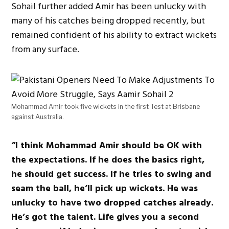
Sohail further added Amir has been unlucky with
many of his catches being dropped recently, but
remained confident of his ability to extract wickets
from any surface.
Mohammad Amir took five wickets in the first Test at Brisbane
against Australia.
“I think Mohammad Amir should be OK with
the expectations. If he does the basics right,
he should get success. If he tries to swing and
seam the ball, he’ll pick up wickets. He was
unlucky to have two dropped catches already.
He’s got the talent. Life gives you a second