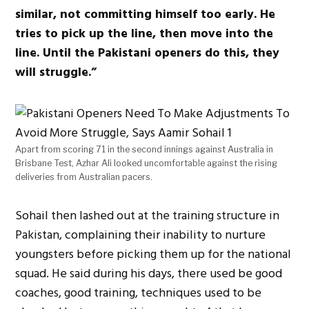
similar, not committing himself too early. He
tries to pick up the line, then move into the
line. Until the Pakistani openers do this, they
will struggle.”
Apart from scoring 71 in the second innings against Australia in
Brisbane Test, Azhar Ali looked uncomfortable against the rising
deliveries from Australian pacers.
Sohail then lashed out at the training structure in
Pakistan, complaining their inability to nurture
youngsters before picking them up for the national
squad. He said during his days, there used be good
coaches, good training, techniques used to be