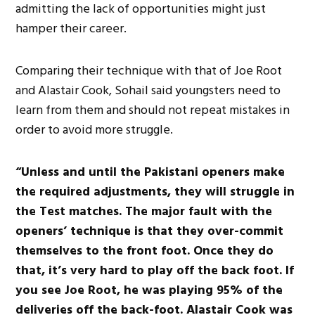
admitting the lack of opportunities might just
hamper their career.
Comparing their technique with that of Joe Root
and Alastair Cook, Sohail said youngsters need to
learn from them and should not repeat mistakes in
order to avoid more struggle.
“Unless and until the Pakistani openers make
the required adjustments, they will struggle in
the Test matches. The major fault with the
openers’ technique is that they over-commit
themselves to the front foot. Once they do
that, it’s very hard to play off the back foot. If
you see Joe Root, he was playing 95% of the
deliveries off the back-foot. Alastair Cook was