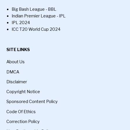
Big Bash League - BBL
Indian Premier League - IPL
IPL 2024
ICC T20 World Cup 2024
SITE LINKS
About Us
DMCA
Disclaimer
Copyright Notice
Sponsored Content Policy
Code Of Ethics
Correction Policy