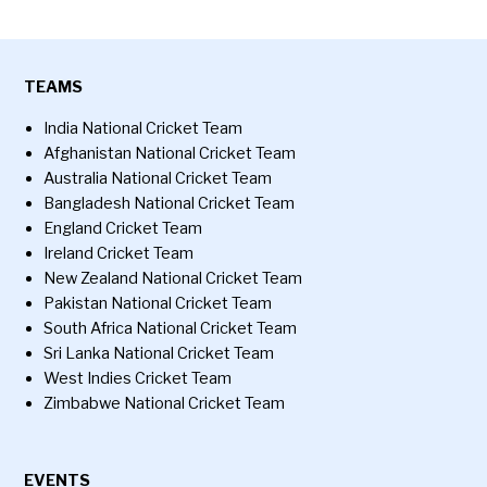
TEAMS
India National Cricket Team
Afghanistan National Cricket Team
Australia National Cricket Team
Bangladesh National Cricket Team
England Cricket Team
Ireland Cricket Team
New Zealand National Cricket Team
Pakistan National Cricket Team
South Africa National Cricket Team
Sri Lanka National Cricket Team
West Indies Cricket Team
Zimbabwe National Cricket Team
EVENTS