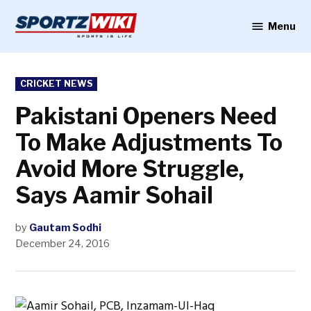
Skip
to
Menu
Sportzwiki
content
POSTED
CRICKET NEWS
IN
Pakistani Openers Need
To Make Adjustments To
Avoid More Struggle,
Says Aamir Sohail
by
Gautam Sodhi
December 24, 2016