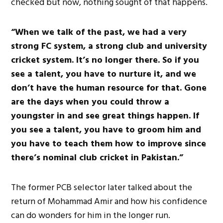
checked but now, nothing sought of that happens.
“When we talk of the past, we had a very
strong FC system, a strong club and university
cricket system. It’s no longer there. So if you
see a talent, you have to nurture it, and we
don’t have the human resource for that. Gone
are the days when you could throw a
youngster in and see great things happen. If
you see a talent, you have to groom him and
you have to teach them how to improve since
there’s nominal club cricket in Pakistan.”
The former PCB selector later talked about the
return of Mohammad Amir and how his confidence
can do wonders for him in the longer run.