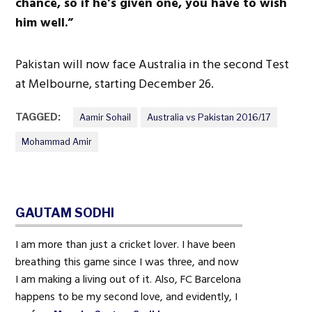
chance, so if he’s given one, you have to wish
him well.”
Pakistan will now face Australia in the second Test
at Melbourne, starting December 26.
TAGGED:
Aamir Sohail
Australia vs Pakistan 2016/17
Mohammad Amir
GAUTAM SODHI
I am more than just a cricket lover. I have been
breathing this game since I was three, and now
I am making a living out of it. Also, FC Barcelona
happens to be my second love, and evidently, I