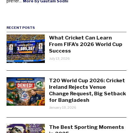
prefer...
More by Gautam Sodhi
RECENT POSTS
What Cricket Can Learn
From FIFA’s 2026 World Cup
Success
July 13, 2026
T20 World Cup 2026: Cricket
Ireland Rejects Venue
Change Request, Big Setback
for Bangladesh
January 18, 2026
The Best Sporting Moments