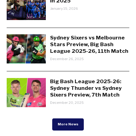
in 2025
January 15, 2026
Sydney Sixers vs Melbourne
Stars Preview, Big Bash
League 2025-26, 11th Match
December 26, 2025
Big Bash League 2025-26:
Sydney Thunder vs Sydney
Sixers Preview, 7th Match
December 20, 2025
More News