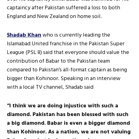
captaincy after Pakistan suffered a loss to both
England and New Zealand on home soil.
Shadab Khan
who is currently leading the
Islamabad United franchise in the Pakistan Super
League (PSL 8) said that everyone should value the
contribution of Babar to the Pakistan team
compared to Pakistan’s all-format captain as being
bigger than Kohinoor. Speaking in an interview
with a local TV channel, Shadab said
“I think we are doing injustice with such a
diamond. Pakistan has been blessed with such
a big diamond. Babar is even a bigger diamond
than Kohinoor. As a nation, we are not valuing