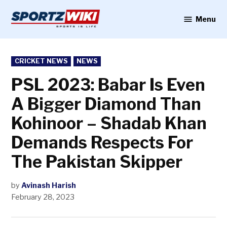
Skip
to
Menu
Sportzwiki
content
POSTED
CRICKET NEWS
NEWS
IN
PSL 2023: Babar Is Even
A Bigger Diamond Than
Kohinoor – Shadab Khan
Demands Respects For
The Pakistan Skipper
by
Avinash Harish
February 28, 2023