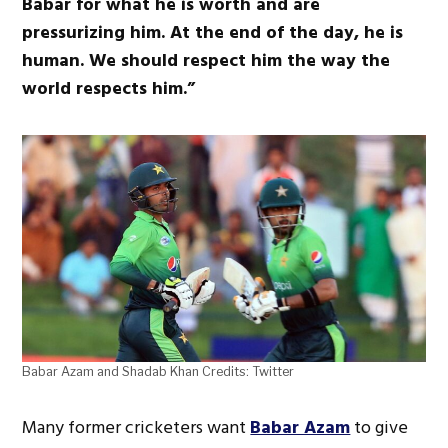
Babar for what he is worth and are
pressurizing him. At the end of the day, he is
human. We should respect him the way the
world respects him.”
Babar Azam and Shadab Khan Credits: Twitter
Many former cricketers want
Babar Azam
to give