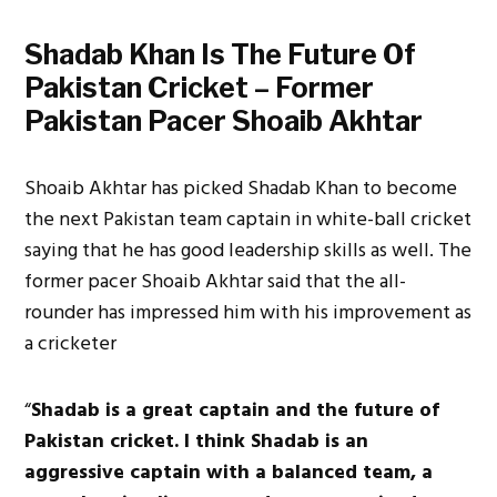
Shadab Khan Is The Future Of
Pakistan Cricket – Former
Pakistan Pacer Shoaib Akhtar
Shoaib Akhtar has picked Shadab Khan to become
the next Pakistan team captain in white-ball cricket
saying that he has good leadership skills as well. The
former pacer Shoaib Akhtar said that the all-
rounder has impressed him with his improvement as
a cricketer
“
Shadab is a great captain and the future of
Pakistan cricket. I think Shadab is an
aggressive captain with a balanced team, a