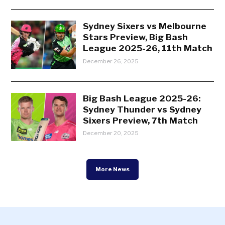
Sydney Sixers vs Melbourne
Stars Preview, Big Bash
League 2025-26, 11th Match
December 26, 2025
Big Bash League 2025-26:
Sydney Thunder vs Sydney
Sixers Preview, 7th Match
December 20, 2025
More News