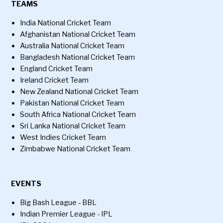
TEAMS
India National Cricket Team
Afghanistan National Cricket Team
Australia National Cricket Team
Bangladesh National Cricket Team
England Cricket Team
Ireland Cricket Team
New Zealand National Cricket Team
Pakistan National Cricket Team
South Africa National Cricket Team
Sri Lanka National Cricket Team
West Indies Cricket Team
Zimbabwe National Cricket Team
EVENTS
Big Bash League - BBL
Indian Premier League - IPL