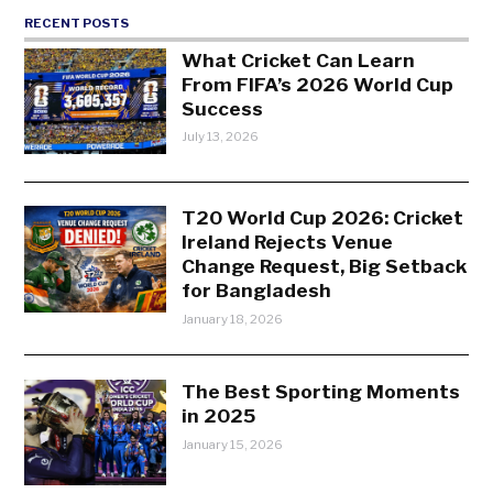
RECENT POSTS
What Cricket Can Learn
From FIFA’s 2026 World Cup
Success
July 13, 2026
T20 World Cup 2026: Cricket
Ireland Rejects Venue
Change Request, Big Setback
for Bangladesh
January 18, 2026
The Best Sporting Moments
in 2025
January 15, 2026