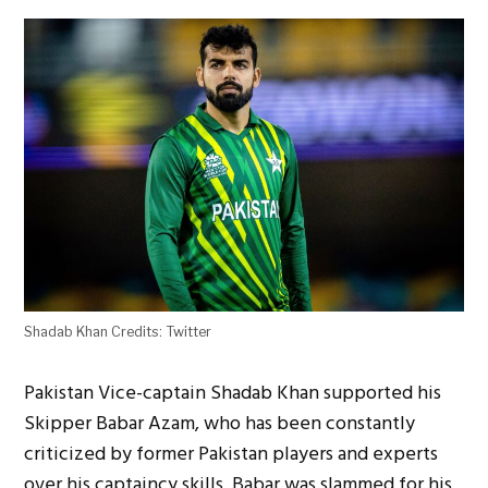
Shadab Khan Credits: Twitter
Pakistan Vice-captain Shadab Khan supported his
Skipper Babar Azam, who has been constantly
criticized by former Pakistan players and experts
over his captaincy skills. Babar was slammed for his