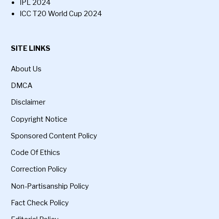
IPL 2024
ICC T20 World Cup 2024
SITE LINKS
About Us
DMCA
Disclaimer
Copyright Notice
Sponsored Content Policy
Code Of Ethics
Correction Policy
Non-Partisanship Policy
Fact Check Policy