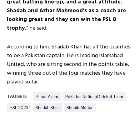
great batting line-up, and a great attitude.
Shadab and Azhar Mahmood’s as a coach are
looking great and they can win the PSL 8
trophy
,” he said.
According to him, Shadab Khan has all the qualities
to be a Pakistan captain. He is leading Islamabad
United, who are sitting second in the points table,
winning three out of the four matches they have
played so far.
TAGGED:
Babar Azam
Pakistan National Cricket Team
PSL 2023
Shadab Khan
Shoaib Akhtar