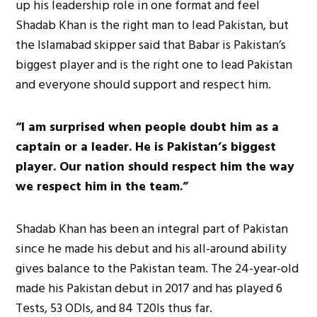
up his leadership role in one format and feel
Shadab Khan is the right man to lead Pakistan, but
the Islamabad skipper said that Babar is Pakistan’s
biggest player and is the right one to lead Pakistan
and everyone should support and respect him.
“I am surprised when people doubt him as a
captain or a leader. He is Pakistan’s biggest
player. Our nation should respect him the way
we respect him in the team.”
Shadab Khan has been an integral part of Pakistan
since he made his debut and his all-around ability
gives balance to the Pakistan team. The 24-year-old
made his Pakistan debut in 2017 and has played 6
Tests, 53 ODIs, and 84 T20Is thus far.