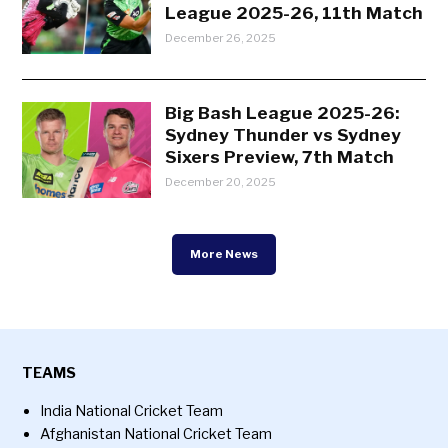
League 2025-26, 11th Match
December 26, 2025
Big Bash League 2025-26:
Sydney Thunder vs Sydney
Sixers Preview, 7th Match
December 20, 2025
More News
TEAMS
India National Cricket Team
Afghanistan National Cricket Team