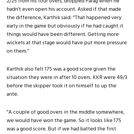
2/25 from his four overs, dropped Parag when he
hadn’t even open his account. Asked if that made
the difference, Karthik said: “That happened very
early in the game but obviously if he had caught it
things would have been different. Getting more
wickets at that stage would have put more pressure
on them.”
Karthik also felt 175 was a good score given the
situation they were in after 10 overs. KKR were 49/3
before the skipper took it on himself to up the
ante.
“A couple of good overs in the middle somewhere,
we would have won the game. So it looks like 175
was a good score. But if we had batted the first