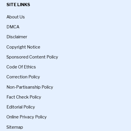
SITE LINKS
About Us
DMCA
Disclaimer
Copyright Notice
Sponsored Content Policy
Code Of Ethics
Correction Policy
Non-Partisanship Policy
Fact Check Policy
Editorial Policy
Online Privacy Policy
Sitemap