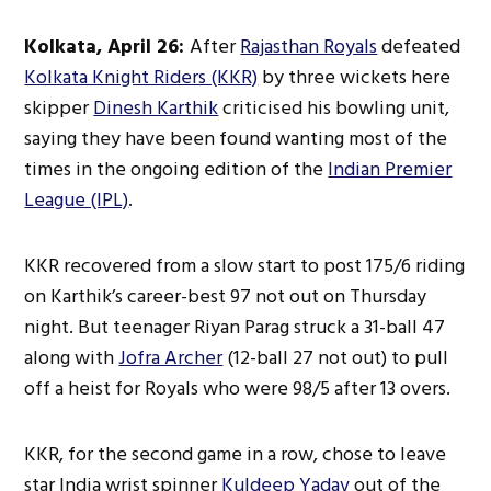
Kolkata, April 26:
After
Rajasthan Royals
defeated
Kolkata Knight Riders (KKR)
by three wickets here
skipper
Dinesh Karthik
criticised his bowling unit,
saying they have been found wanting most of the
times in the ongoing edition of the
Indian Premier
League (IPL)
.
KKR recovered from a slow start to post 175/6 riding
on Karthik’s career-best 97 not out on Thursday
night. But teenager Riyan Parag struck a 31-ball 47
along with
Jofra Archer
(12-ball 27 not out) to pull
off a heist for Royals who were 98/5 after 13 overs.
KKR, for the second game in a row, chose to leave
star India wrist spinner
Kuldeep Yadav
out of the