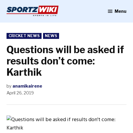
Skip
to
Menu
Sportzwiki
content
POSTED
CRICKET NEWS
NEWS
IN
Questions will be asked if
results don’t come:
Karthik
by
anamikairene
April 26, 2019