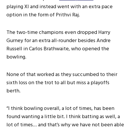
playing XI and instead went with an extra pace
option in the form of Prithvi Raj.
The two-time champions even dropped Harry
Gurney for an extra all-rounder besides Andre
Russell in Carlos Brathwaite, who opened the
bowling.
None of that worked as they succumbed to their
sixth loss on the trot to all but miss a playoffs
berth.
“I think bowling overall, a lot of times, has been
found wanting a little bit. I think batting as well, a
lot of times… and that’s why we have not been able