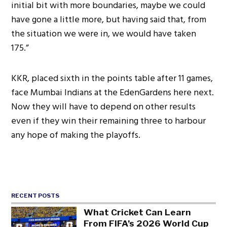
initial bit with more boundaries, maybe we could
have gone a little more, but having said that, from
the situation we were in, we would have taken
175.”
KKR, placed sixth in the points table after 11 games,
face Mumbai Indians at the EdenGardens here next.
Now they will have to depend on other results
even if they win their remaining three to harbour
any hope of making the playoffs.
RECENT POSTS
What Cricket Can Learn
From FIFA’s 2026 World Cup