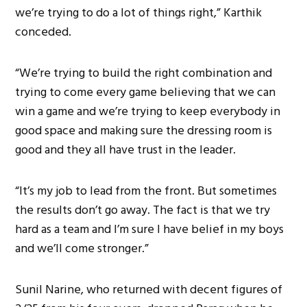
we’re trying to do a lot of things right,” Karthik
conceded.
“We’re trying to build the right combination and
trying to come every game believing that we can
win a game and we’re trying to keep everybody in
good space and making sure the dressing room is
good and they all have trust in the leader.
“It’s my job to lead from the front. But sometimes
the results don’t go away. The fact is that we try
hard as a team and I’m sure I have belief in my boys
and we’ll come stronger.”
Sunil Narine, who returned with decent figures of