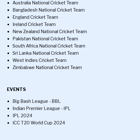
Australia National Cricket Team
Bangladesh National Cricket Team
England Cricket Team
Ireland Cricket Team
New Zealand National Cricket Team
Pakistan National Cricket Team
South Africa National Cricket Team
Sri Lanka National Cricket Team
West Indies Cricket Team
Zimbabwe National Cricket Team
EVENTS
Big Bash League - BBL
Indian Premier League - IPL
IPL 2024
ICC T20 World Cup 2024