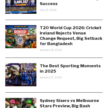
Success
July 13, 2026
T20 World Cup 2026: Cricket
Ireland Rejects Venue
Change Request, Big Setback
for Bangladesh
January 18, 2026
The Best Sporting Moments
in 2025
January 15, 2026
Sydney Sixers vs Melbourne
Stars Preview, Big Bash