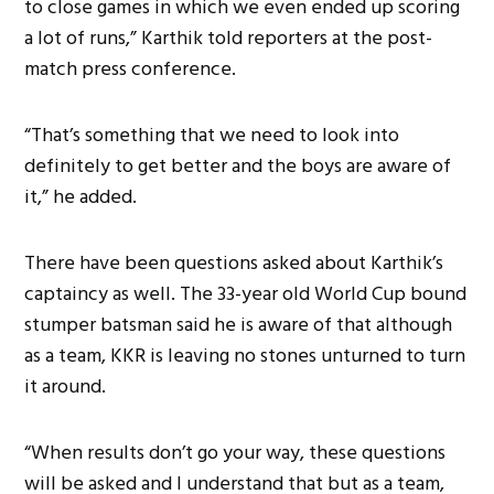
to close games in which we even ended up scoring
a lot of runs,” Karthik told reporters at the post-
match press conference.
“That’s something that we need to look into
definitely to get better and the boys are aware of
it,” he added.
There have been questions asked about Karthik’s
captaincy as well. The 33-year old World Cup bound
stumper batsman said he is aware of that although
as a team, KKR is leaving no stones unturned to turn
it around.
“When results don’t go your way, these questions
will be asked and I understand that but as a team,