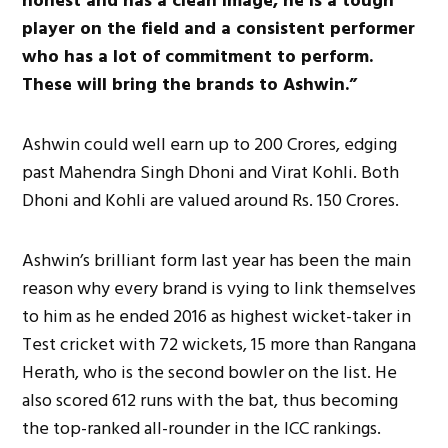
honest and has a clean image, he is a tough
player on the field and a consistent performer
who has a lot of commitment to perform.
These will bring the brands to Ashwin.”
Ashwin could well earn up to 200 Crores, edging
past Mahendra Singh Dhoni and Virat Kohli. Both
Dhoni and Kohli are valued around Rs. 150 Crores.
Ashwin’s brilliant form last year has been the main
reason why every brand is vying to link themselves
to him as he ended 2016 as highest wicket-taker in
Test cricket with 72 wickets, 15 more than Rangana
Herath, who is the second bowler on the list. He
also scored 612 runs with the bat, thus becoming
the top-ranked all-rounder in the ICC rankings.