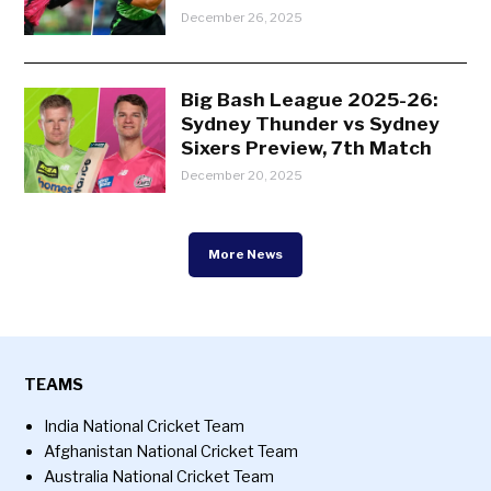
December 26, 2025
Big Bash League 2025-26:
Sydney Thunder vs Sydney
Sixers Preview, 7th Match
December 20, 2025
More News
TEAMS
India National Cricket Team
Afghanistan National Cricket Team
Australia National Cricket Team