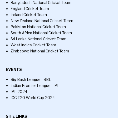
Bangladesh National Cricket Team
England Cricket Team
Ireland Cricket Team
New Zealand National Cricket Team
Pakistan National Cricket Team
South Africa National Cricket Team
Sri Lanka National Cricket Team
West Indies Cricket Team
Zimbabwe National Cricket Team
EVENTS
Big Bash League - BBL
Indian Premier League - IPL
IPL 2024
ICC T20 World Cup 2024
SITE LINKS