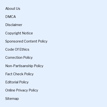
About Us
DMCA
Disclaimer
Copyright Notice
Sponsored Content Policy
Code Of Ethics
Correction Policy
Non-Partisanship Policy
Fact Check Policy
Editorial Policy
Online Privacy Policy
Sitemap