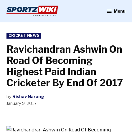
Skip
to
Menu
Sportzwiki
content
POSTED
CRICKET NEWS
IN
Ravichandran Ashwin On
Road Of Becoming
Highest Paid Indian
Cricketer By End Of 2017
by
Rishav Narang
January 9, 2017