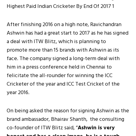
After finishing 2016 on a high note, Ravichandran
Ashwin has had a great start to 2017 as he has signed
a deal with ITW Blitz, which is planning to
promote more than 15 brands with Ashwin as its
face. The company signed a long-term deal with
him in a press conference held in Chennai to
felicitate the all-rounder for winning the ICC
Cricketer of the year and ICC Test Cricket of the
year 2016.
On being asked the reason for signing Ashwin as the
brand ambassador, Bhairav Shanth, the consulting
co-founder of ITW Blitz said, “
Ashwin is very