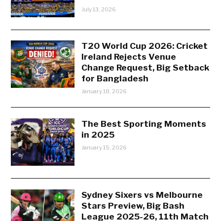
July 13, 2026
T20 World Cup 2026: Cricket
Ireland Rejects Venue
Change Request, Big Setback
for Bangladesh
January 18, 2026
The Best Sporting Moments
in 2025
January 15, 2026
Sydney Sixers vs Melbourne
Stars Preview, Big Bash
League 2025-26, 11th Match