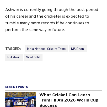
Ashwin is currently going through the best period
of his career and the cricketer is expected to
tumble many more records if he continues to
perform the same way in future.
TAGGED:
India National Cricket Team
MS Dhoni
R Ashwin
Virat Kohli
RECENT POSTS
What Cricket Can Learn
From FIFA’s 2026 World Cup
Success