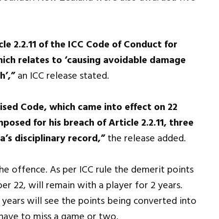
le 2.2.11 of the ICC Code of Conduct for
hich relates to ‘causing avoidable damage
h’,”
an ICC release stated.
vised Code, which came into effect on 22
posed for his breach of Article 2.2.11, three
’s disciplinary record,”
the release added.
he offence. As per ICC rule the demerit points
 22, will remain with a player for 2 years.
years will see the points being converted into
l have to miss a game or two.