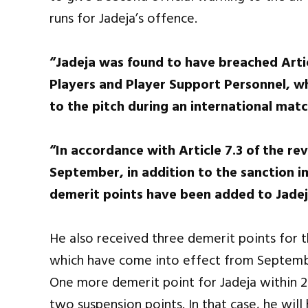
runs for Jadeja’s offence.
“Jadeja was found to have breached Artic
Players and Player Support Personnel, w
to the pitch during an international matc
“In accordance with Article 7.3 of the re
September, in addition to the sanction im
demerit points have been added to Jadeja
He also received three demerit points for t
which have come into effect from September
One more demerit point for Jadeja within 2 
two suspension points. In that case, he wil