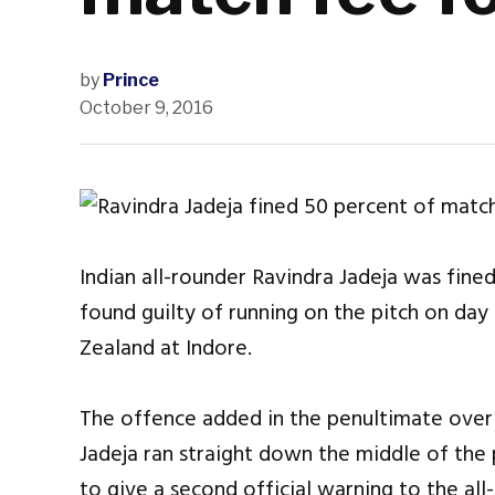
by
Prince
October 9, 2016
Indian all-rounder Ravindra Jadeja was fine
found guilty of running on the pitch on day
Zealand at Indore.
The offence added in the penultimate over of
Jadeja ran straight down the middle of the
to give a second official warning to the a