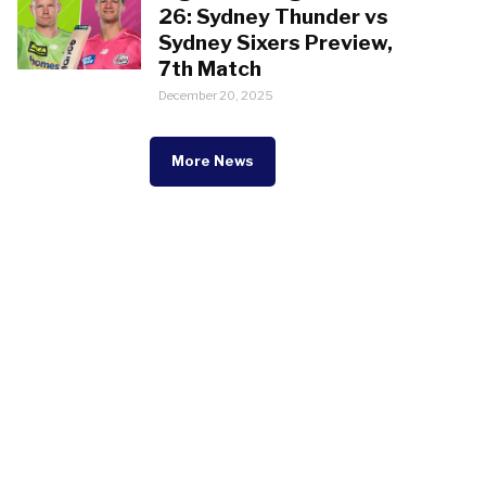
26: Sydney Thunder vs
Sydney Sixers Preview,
7th Match
December 20, 2025
More News