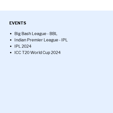
EVENTS
Big Bash League - BBL
Indian Premier League - IPL
IPL 2024
ICC T20 World Cup 2024