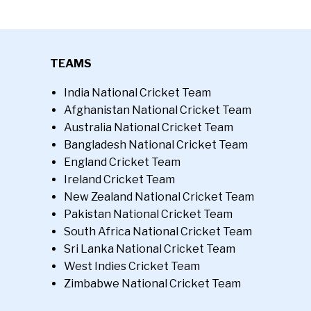
TEAMS
India National Cricket Team
Afghanistan National Cricket Team
Australia National Cricket Team
Bangladesh National Cricket Team
England Cricket Team
Ireland Cricket Team
New Zealand National Cricket Team
Pakistan National Cricket Team
South Africa National Cricket Team
Sri Lanka National Cricket Team
West Indies Cricket Team
Zimbabwe National Cricket Team