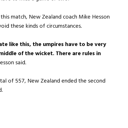
g this match, New Zealand coach Mike Hesson
void these kinds of circumstances.
te like this, the umpires have to be very
iddle of the wicket. There are rules in
esson said.
otal of 557, New Zealand ended the second
d.