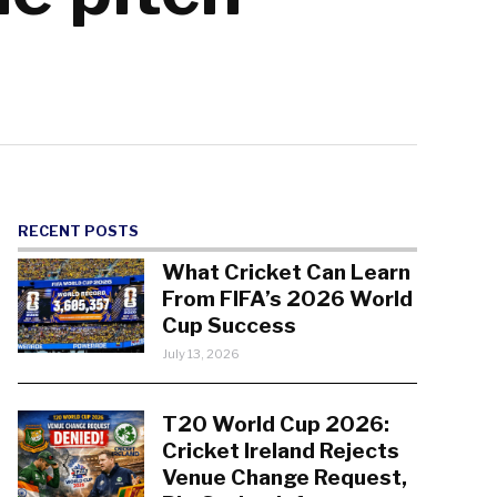
RECENT POSTS
What Cricket Can Learn
From FIFA’s 2026 World
Cup Success
July 13, 2026
T20 World Cup 2026:
Cricket Ireland Rejects
Venue Change Request,