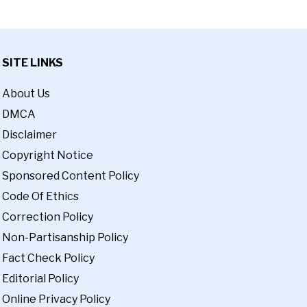
SITE LINKS
About Us
DMCA
Disclaimer
Copyright Notice
Sponsored Content Policy
Code Of Ethics
Correction Policy
Non-Partisanship Policy
Fact Check Policy
Editorial Policy
Online Privacy Policy