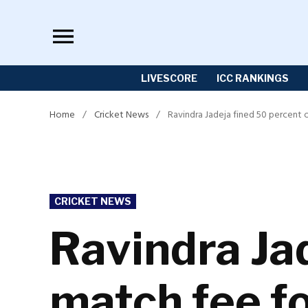
Skip
to
content
LIVESCORE
ICC RANKINGS
Home
/
Cricket News
/
Ravindra Jadeja fined 50 percent 
POSTED
CRICKET NEWS
IN
Ravindra Jad
match fee fo