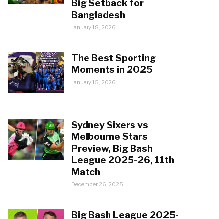
Big Setback for
Bangladesh
January 18, 2026
The Best Sporting
Moments in 2025
January 15, 2026
Sydney Sixers vs
Melbourne Stars
Preview, Big Bash
League 2025-26, 11th
Match
December 26, 2025
Big Bash League 2025-