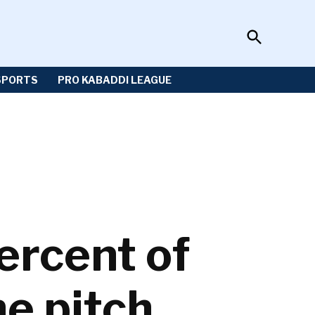
Open
Sportzwiki
Search
SPORTS
PRO KABADDI LEAGUE
ercent of
he pitch