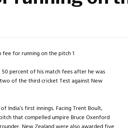
d 50 percent of his match fees after he was
 two of the third cricket Test against New
 India’s first innings. Facing Trent Boult,
 pitch that compelled umpire Bruce Oxenford
ll-rounder. New Zealand were also awarded five