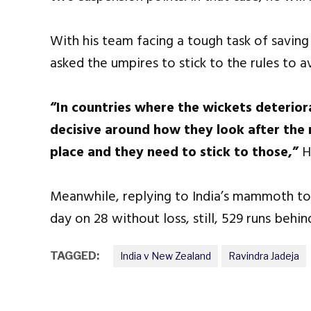
With his team facing a tough task of savin
asked the umpires to stick to the rules to a
“In countries where the wickets deteriora
decisive around how they look after the m
place and they need to stick to those,”
H
Meanwhile, replying to India’s mammoth t
day on 28 without loss, still, 529 runs behin
TAGGED:
India v New Zealand
Ravindra Jadeja