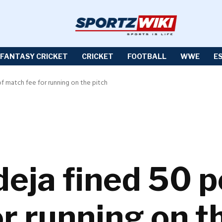
FANTASY CRICKET
CRICKET
FOOTBALL
WWE
E
of match fee for running on the pitch
eja fined 50 p
r running on t