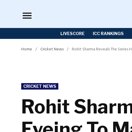
Skip
to
content
LIVESCORE
ICC RANKINGS
Home
/
Cricket News
/
Rohit Sharma Reveals The Series 
POSTED
CRICKET NEWS
IN
Rohit Sharm
Eyeing To 