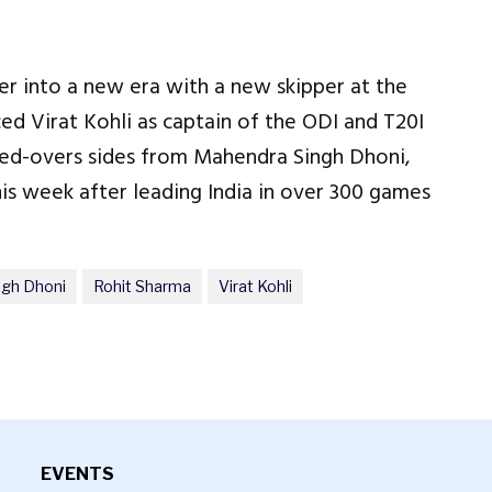
ter into a new era with a new skipper at the
ced Virat Kohli as captain of the ODI and T20I
ted-overs sides from Mahendra Singh Dhoni,
s week after leading India in over 300 games
ngh Dhoni
Rohit Sharma
Virat Kohli
EVENTS