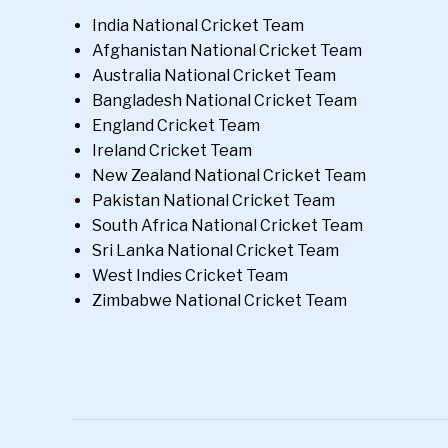
India National Cricket Team
Afghanistan National Cricket Team
Australia National Cricket Team
Bangladesh National Cricket Team
England Cricket Team
Ireland Cricket Team
New Zealand National Cricket Team
Pakistan National Cricket Team
South Africa National Cricket Team
Sri Lanka National Cricket Team
West Indies Cricket Team
Zimbabwe National Cricket Team