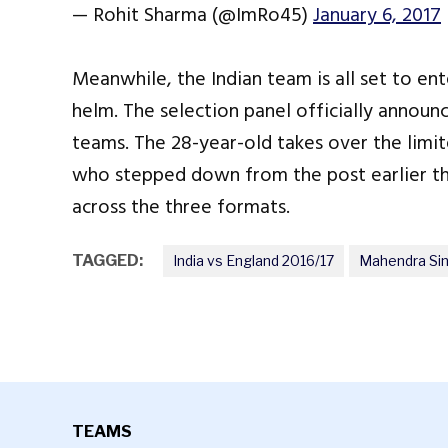
— Rohit Sharma (@ImRo45)
January 6, 2017
Meanwhile, the Indian team is all set to en
helm. The selection panel officially announ
teams. The 28-year-old takes over the limi
who stepped down from the post earlier thi
across the three formats.
TAGGED:
India vs England 2016/17
Mahendra Si
TEAMS