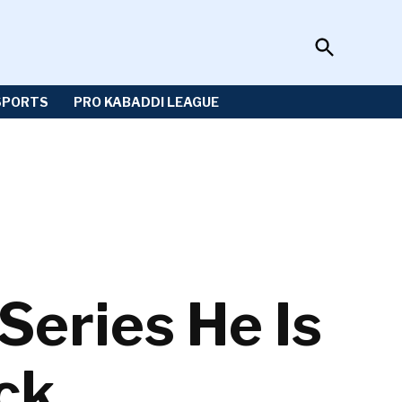
Open
Sportzwiki
Search
SPORTS
PRO KABADDI LEAGUE
Series He Is
ck