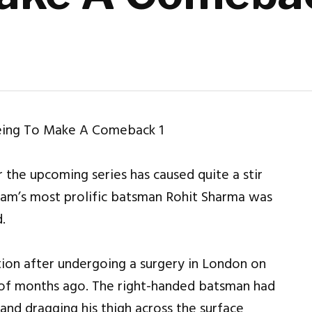
 the upcoming series has caused quite a stir
eam’s most prolific batsman Rohit Sharma was
.
ion after undergoing a surgery in London on
e of months ago. The right-handed batsman had
and dragging his thigh across the surface