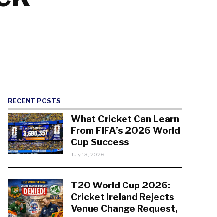
RECENT POSTS
What Cricket Can Learn
From FIFA’s 2026 World
Cup Success
July 13, 2026
T20 World Cup 2026:
Cricket Ireland Rejects
Venue Change Request,