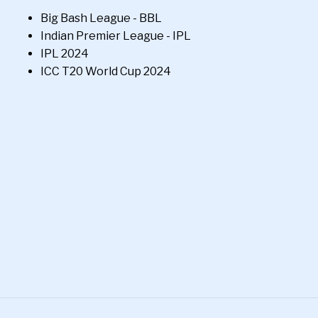
Big Bash League - BBL
Indian Premier League - IPL
IPL 2024
ICC T20 World Cup 2024