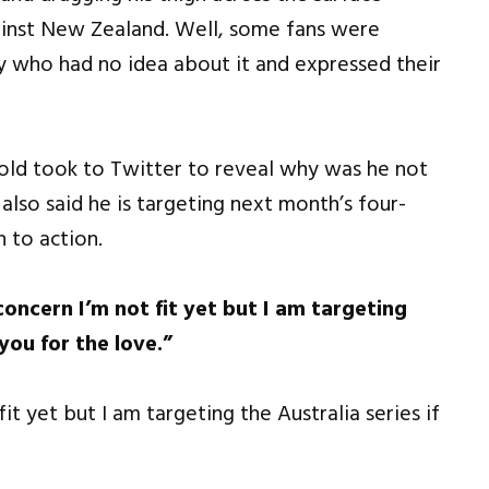
gainst New Zealand. Well, some fans were
y who had no idea about it and expressed their
-old took to Twitter to reveal why was he not
lso said he is targeting next month’s four-
n to action.
concern I’m not fit yet but I am targeting
 you for the love.”
it yet but I am targeting the Australia series if