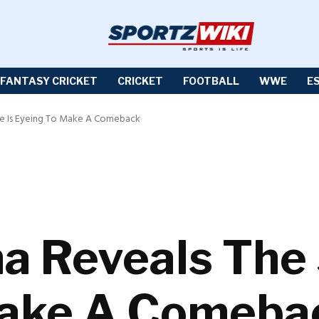
FANTASY CRICKET
CRICKET
FOOTBALL
WWE
E
He Is Eyeing To Make A Comeback
a Reveals The 
Make A Comeba