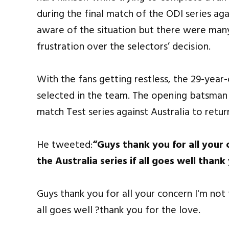
during the final match of the ODI series a
aware of the situation but there were man
frustration over the selectors’ decision.
With the fans getting restless, the 29-year
selected in the team. The opening batsman a
match Test series against Australia to retur
He tweeted:
“Guys thank you for all your 
the Australia series if all goes well thank
Guys thank you for all your concern I'm not f
all goes well ?thank you for the love.