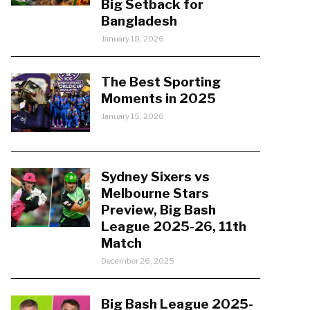
Big Setback for
Bangladesh
January 18, 2026
The Best Sporting
Moments in 2025
January 15, 2026
Sydney Sixers vs
Melbourne Stars
Preview, Big Bash
League 2025-26, 11th
Match
December 26, 2025
Big Bash League 2025-