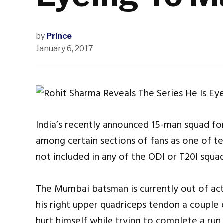
by
Prince
January 6, 2017
India’s recently announced 15-man squad for
among certain sections of fans as one of t
not included in any of the ODI or T20I squad
The Mumbai batsman is currently out of act
his right upper quadriceps tendon a coupl
hurt himself while trying to complete a run 