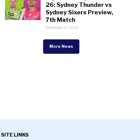
26: Sydney Thunder vs
Sydney Sixers Preview,
7th Match
December 20, 2025
More News
SITE LINKS