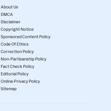
About Us
DMCA
Disclaimer
Copyright Notice
Sponsored Content Policy
Code Of Ethics
Correction Policy
Non-Partisanship Policy
Fact Check Policy
Editorial Policy
Online Privacy Policy
Sitemap