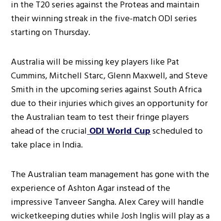
in the T20 series against the Proteas and maintain
their winning streak in the five-match ODI series
starting on Thursday.
Australia will be missing key players like Pat
Cummins, Mitchell Starc, Glenn Maxwell, and Steve
Smith in the upcoming series against South Africa
due to their injuries which gives an opportunity for
the Australian team to test their fringe players
ahead of the crucial
ODI World Cup
scheduled to
take place in India.
The Australian team management has gone with the
experience of Ashton Agar instead of the
impressive Tanveer Sangha. Alex Carey will handle
wicketkeeping duties while Josh Inglis will play as a