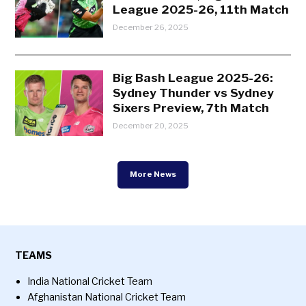
League 2025-26, 11th Match
December 26, 2025
Big Bash League 2025-26:
Sydney Thunder vs Sydney
Sixers Preview, 7th Match
December 20, 2025
More News
TEAMS
India National Cricket Team
Afghanistan National Cricket Team