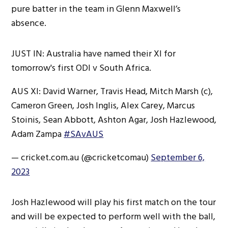
pure batter in the team in Glenn Maxwell’s
absence.
JUST IN: Australia have named their XI for
tomorrow's first ODI v South Africa.
AUS XI: David Warner, Travis Head, Mitch Marsh (c),
Cameron Green, Josh Inglis, Alex Carey, Marcus
Stoinis, Sean Abbott, Ashton Agar, Josh Hazlewood,
Adam Zampa
#SAvAUS
— cricket.com.au (@cricketcomau)
September 6,
2023
Josh Hazlewood will play his first match on the tour
and will be expected to perform well with the ball,