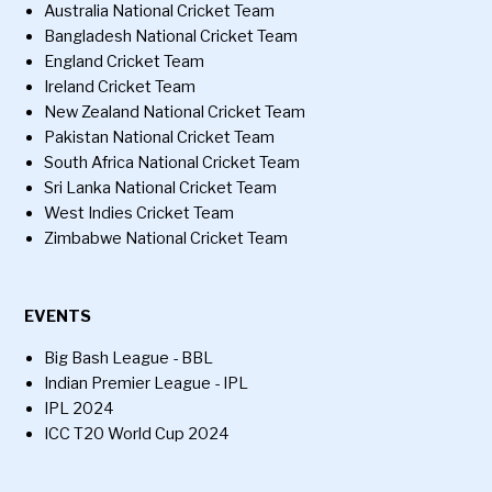
Australia National Cricket Team
Bangladesh National Cricket Team
England Cricket Team
Ireland Cricket Team
New Zealand National Cricket Team
Pakistan National Cricket Team
South Africa National Cricket Team
Sri Lanka National Cricket Team
West Indies Cricket Team
Zimbabwe National Cricket Team
EVENTS
Big Bash League - BBL
Indian Premier League - IPL
IPL 2024
ICC T20 World Cup 2024