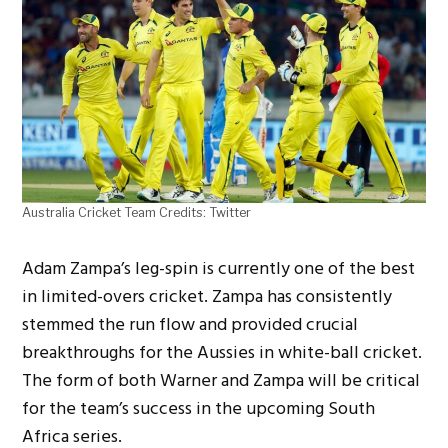
Australia Cricket Team Credits: Twitter
Adam Zampa’s leg-spin is currently one of the best
in limited-overs cricket. Zampa has consistently
stemmed the run flow and provided crucial
breakthroughs for the Aussies in white-ball cricket.
The form of both Warner and Zampa will be critical
for the team’s success in the upcoming South
Africa series.