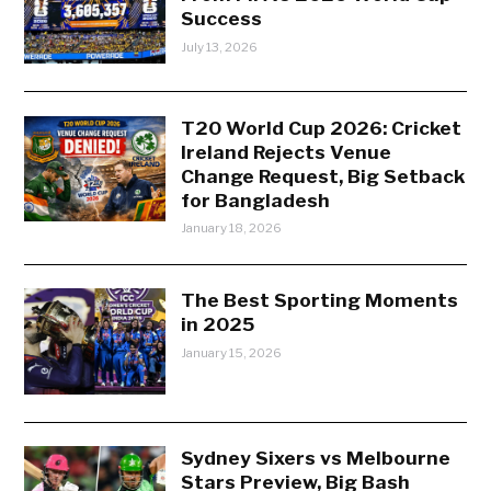
Success
July 13, 2026
T20 World Cup 2026: Cricket
Ireland Rejects Venue
Change Request, Big Setback
for Bangladesh
January 18, 2026
The Best Sporting Moments
in 2025
January 15, 2026
Sydney Sixers vs Melbourne
Stars Preview, Big Bash