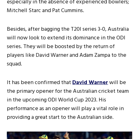
especially in the absence of experienced bowlers;
Mitchell Starc and Pat Cummins.
Besides, after bagging the T20I series 3-0, Australia
will now look to extend its dominance in the ODI
series. They will be boosted by the return of
players like David Warner and Adam Zampa to the
squad.
It has been confirmed that
David Warner
will be
the primary opener for the Australian cricket team
in the upcoming ODI World Cup 2023. His
performance as an opener will play a vital role in
providing a great start to the Australian side.