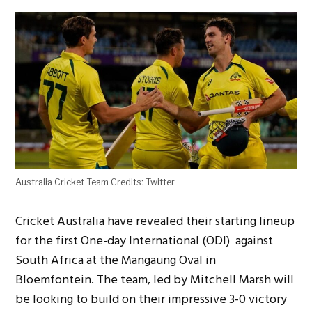
Australia Cricket Team Credits: Twitter
Cricket Australia have revealed their starting lineup
for the first One-day International (ODI) against
South Africa at the Mangaung Oval in
Bloemfontein. The team, led by Mitchell Marsh will
be looking to build on their impressive 3-0 victory