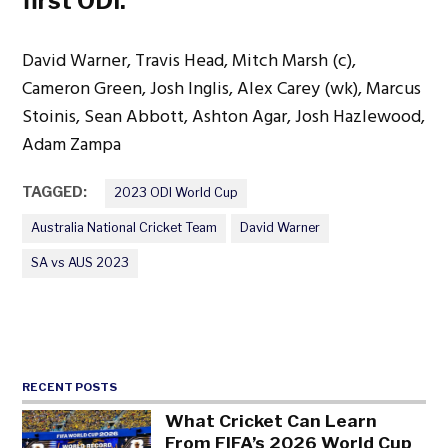
first ODI:
David Warner, Travis Head, Mitch Marsh (c),
Cameron Green, Josh Inglis, Alex Carey (wk), Marcus
Stoinis, Sean Abbott, Ashton Agar, Josh Hazlewood,
Adam Zampa
TAGGED:
2023 ODI World Cup
Australia National Cricket Team
David Warner
SA vs AUS 2023
RECENT POSTS
What Cricket Can Learn
From FIFA’s 2026 World Cup