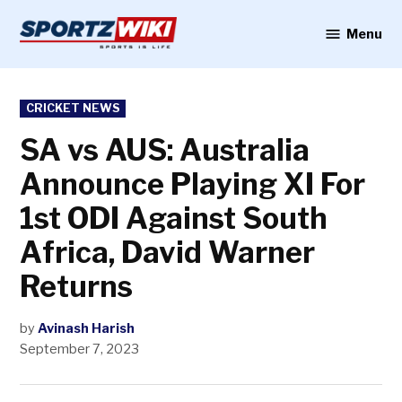
Skip
to
Menu
Sportzwiki
content
POSTED
CRICKET NEWS
IN
SA vs AUS: Australia
Announce Playing XI For
1st ODI Against South
Africa, David Warner
Returns
by
Avinash Harish
September 7, 2023