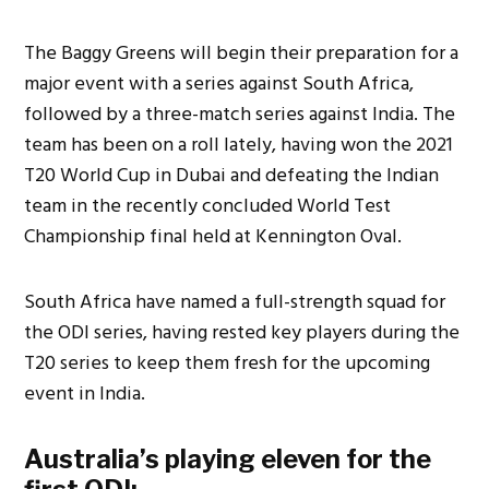
The Baggy Greens will begin their preparation for a
major event with a series against South Africa,
followed by a three-match series against India. The
team has been on a roll lately, having won the 2021
T20 World Cup in Dubai and defeating the Indian
team in the recently concluded World Test
Championship final held at Kennington Oval.
South Africa have named a full-strength squad for
the ODI series, having rested key players during the
T20 series to keep them fresh for the upcoming
event in India.
Australia’s playing eleven for the