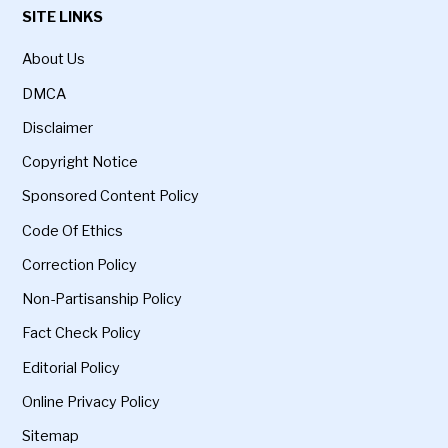
SITE LINKS
About Us
DMCA
Disclaimer
Copyright Notice
Sponsored Content Policy
Code Of Ethics
Correction Policy
Non-Partisanship Policy
Fact Check Policy
Editorial Policy
Online Privacy Policy
Sitemap