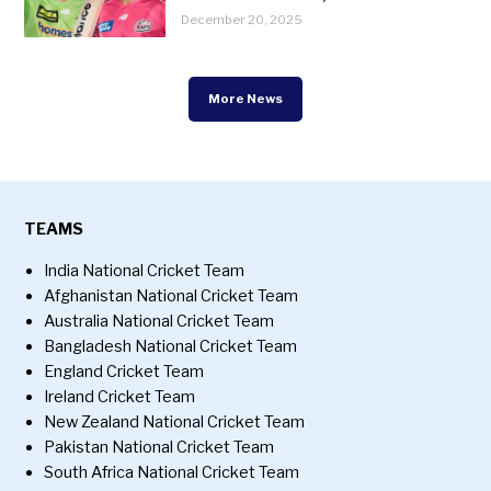
December 20, 2025
More News
TEAMS
India National Cricket Team
Afghanistan National Cricket Team
Australia National Cricket Team
Bangladesh National Cricket Team
England Cricket Team
Ireland Cricket Team
New Zealand National Cricket Team
Pakistan National Cricket Team
South Africa National Cricket Team