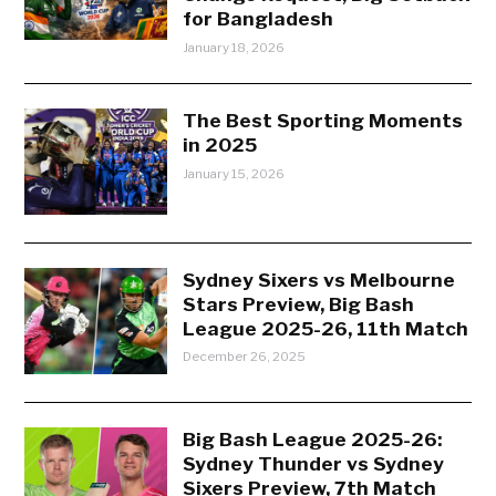
for Bangladesh
January 18, 2026
The Best Sporting Moments
in 2025
January 15, 2026
Sydney Sixers vs Melbourne
Stars Preview, Big Bash
League 2025-26, 11th Match
December 26, 2025
Big Bash League 2025-26:
Sydney Thunder vs Sydney
Sixers Preview, 7th Match