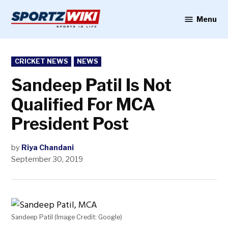
Skip
to
Menu
Sportzwiki
content
POSTED
CRICKET NEWS
NEWS
IN
Sandeep Patil Is Not
Qualified For MCA
President Post
by
Riya Chandani
September 30, 2019
Sandeep Patil (Image Credit: Google)