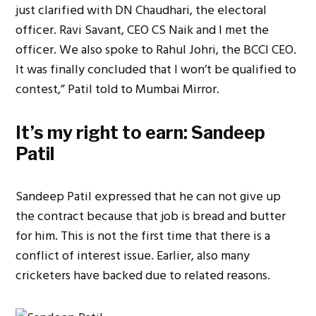
just clarified with DN Chaudhari, the electoral
officer. Ravi Savant, CEO CS Naik and I met the
officer. We also spoke to Rahul Johri, the BCCI CEO.
It was finally concluded that I won’t be qualified to
contest,” Patil told to Mumbai Mirror.
It’s my right to earn: Sandeep
Patil
Sandeep Patil expressed that he can not give up
the contract because that job is bread and butter
for him. This is not the first time that there is a
conflict of interest issue. Earlier, also many
cricketers have backed due to related reasons.