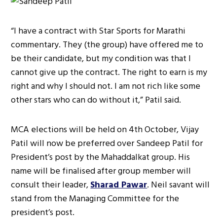
“I have a contract with Star Sports for Marathi
commentary. They (the group) have offered me to
be their candidate, but my condition was that I
cannot give up the contract. The right to earn is my
right and why I should not. I am not rich like some
other stars who can do without it,” Patil said.
MCA elections will be held on 4th October, Vijay
Patil will now be preferred over Sandeep Patil for
President’s post by the Mahaddalkat group. His
name will be finalised after group member will
consult their leader,
Sharad Pawar
. Neil savant will
stand from the Managing Committee for the
president’s post.