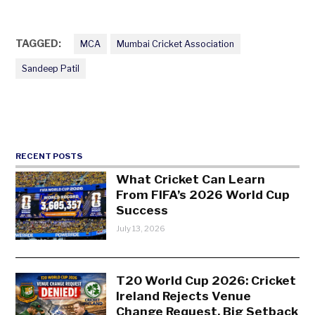
TAGGED:
MCA
Mumbai Cricket Association
Sandeep Patil
RECENT POSTS
What Cricket Can Learn
From FIFA’s 2026 World Cup
Success
July 13, 2026
T20 World Cup 2026: Cricket
Ireland Rejects Venue
Change Request, Big Setback