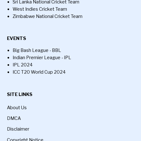
Sri Lanka National Cricket Team
West Indies Cricket Team
Zimbabwe National Cricket Team
EVENTS
Big Bash League - BBL
Indian Premier League - IPL
IPL 2024
ICC T20 World Cup 2024
SITE LINKS
About Us
DMCA
Disclaimer
Copyright Notice