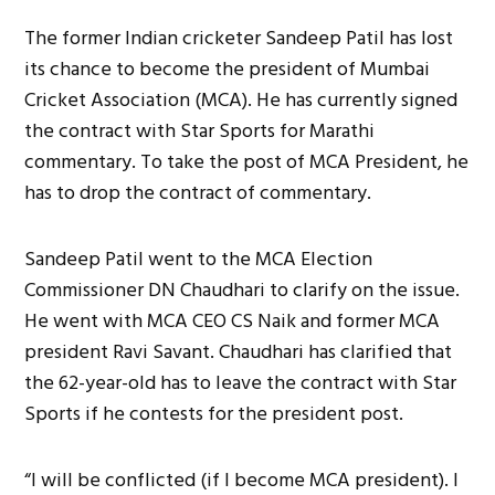
The former Indian cricketer Sandeep Patil has lost
its chance to become the president of Mumbai
Cricket Association (MCA). He has currently signed
the contract with Star Sports for Marathi
commentary. To take the post of MCA President, he
has to drop the contract of commentary.
Sandeep Patil went to the MCA Election
Commissioner DN Chaudhari to clarify on the issue.
He went with MCA CEO CS Naik and former MCA
president Ravi Savant. Chaudhari has clarified that
the 62-year-old has to leave the contract with Star
Sports if he contests for the president post.
“I will be conflicted (if I become MCA president). I