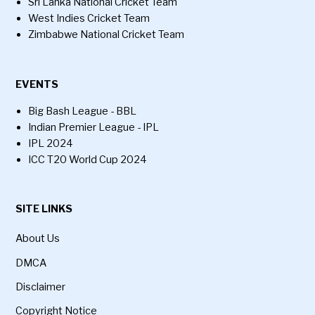
Sri Lanka National Cricket Team
West Indies Cricket Team
Zimbabwe National Cricket Team
EVENTS
Big Bash League - BBL
Indian Premier League - IPL
IPL 2024
ICC T20 World Cup 2024
SITE LINKS
About Us
DMCA
Disclaimer
Copyright Notice