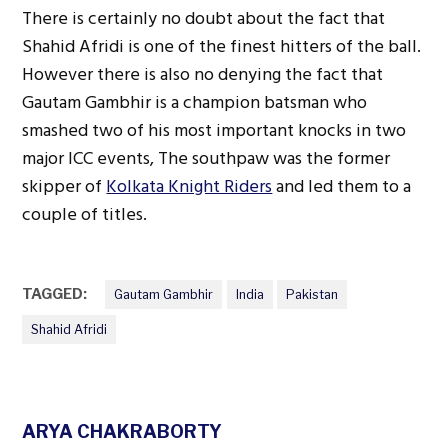
There is certainly no doubt about the fact that
Shahid Afridi is one of the finest hitters of the ball.
However there is also no denying the fact that
Gautam Gambhir is a champion batsman who
smashed two of his most important knocks in two
major ICC events, The southpaw was the former
skipper of
Kolkata Knight Riders
and led them to a
couple of titles.
TAGGED:
Gautam Gambhir
India
Pakistan
Shahid Afridi
ARYA CHAKRABORTY