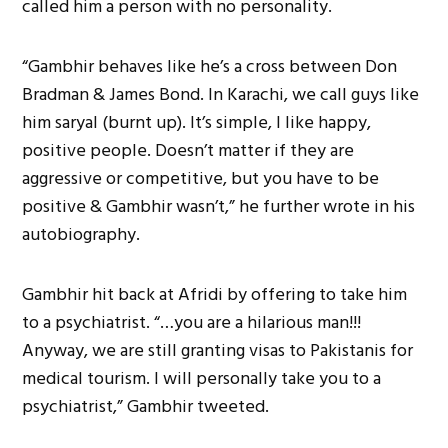
called him a person with no personality.
“Gambhir behaves like he’s a cross between Don
Bradman & James Bond. In Karachi, we call guys like
him saryal (burnt up). It’s simple, I like happy,
positive people. Doesn’t matter if they are
aggressive or competitive, but you have to be
positive & Gambhir wasn’t,” he further wrote in his
autobiography.
Gambhir hit back at Afridi by offering to take him
to a psychiatrist. “…you are a hilarious man!!!
Anyway, we are still granting visas to Pakistanis for
medical tourism. I will personally take you to a
psychiatrist,” Gambhir tweeted.