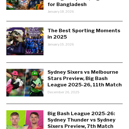
for Bangladesh
January 18, 2026
The Best Sporting Moments
in 2025
January 15, 2026
Sydney Sixers vs Melbourne
Stars Preview, Big Bash
League 2025-26, 11th Match
December 26, 2025
Big Bash League 2025-26:
Sydney Thunder vs Sydney
Sixers Preview, 7th Match