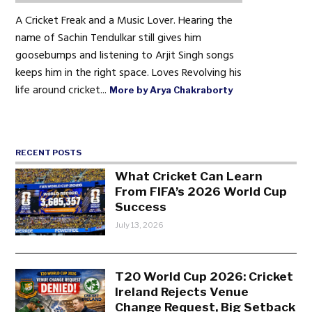
A Cricket Freak and a Music Lover. Hearing the
name of Sachin Tendulkar still gives him
goosebumps and listening to Arjit Singh songs
keeps him in the right space. Loves Revolving his
life around cricket...
More by Arya Chakraborty
RECENT POSTS
What Cricket Can Learn
From FIFA’s 2026 World Cup
Success
July 13, 2026
T20 World Cup 2026: Cricket
Ireland Rejects Venue
Change Request, Big Setback