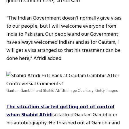
good treatment here,” Afridi said.
“The Indian Government doesn’t normally give visas
to our people, but I will welcome everyone from
India to Pakistan. Our people and our Government
have always welcomed Indians and as for Gautam, I
will get a visa arranged so that his treatment can be
done here,” Afridi added.
Gautam Gambhir and Shahid Afridi. Image Courtesy: Getty Images
The situation started getting out of control
when Shahid Afridi
attacked Gautam Gambhir in
his autobiography. He thrashed out at Gambhir and