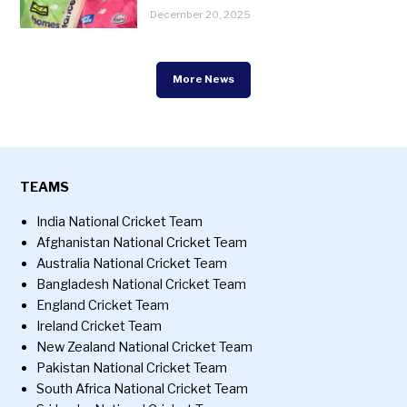
December 20, 2025
More News
TEAMS
India National Cricket Team
Afghanistan National Cricket Team
Australia National Cricket Team
Bangladesh National Cricket Team
England Cricket Team
Ireland Cricket Team
New Zealand National Cricket Team
Pakistan National Cricket Team
South Africa National Cricket Team