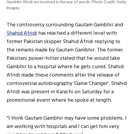
Gambhir-Afridi are involved in the war of words. Photo Credit: Getty
Images.
The controversy surrounding Gautam Gambhir and
Shahid Afridi
has reached a different level with
former Pakistan skipper Shahid Afridi replying to
the remarks made by Gautam Gambhir. The former
Pakistani power-hitter stated that he would take
Gambhir to a hospital where he gets cured. Shahid
Afridi made these comments after the release of
controversial autobiography ‘Game Changer’. Shahid
Afridi was present in Karachi on Saturday for a
promotional event where he spoke at length.
“I think Gautam Gambhir may have some problems. I
am working with hospitals and I can get him very