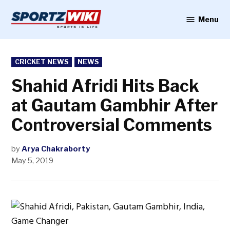
Skip
to
Menu
Sportzwiki
content
POSTED
CRICKET NEWS
NEWS
IN
Shahid Afridi Hits Back
at Gautam Gambhir After
Controversial Comments
by
Arya Chakraborty
May 5, 2019