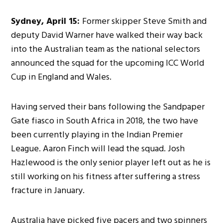
Sydney, April 15:
Former skipper Steve Smith and
deputy David Warner have walked their way back
into the Australian team as the national selectors
announced the squad for the upcoming ICC World
Cup in England and Wales.
Having served their bans following the Sandpaper
Gate fiasco in South Africa in 2018, the two have
been currently playing in the Indian Premier
League. Aaron Finch will lead the squad. Josh
Hazlewood is the only senior player left out as he is
still working on his fitness after suffering a stress
fracture in January.
Australia have picked five pacers and two spinners