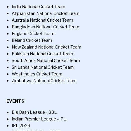
India National Cricket Team
Afghanistan National Cricket Team
Australia National Cricket Team
Bangladesh National Cricket Team
England Cricket Team
Ireland Cricket Team
New Zealand National Cricket Team
Pakistan National Cricket Team
South Africa National Cricket Team
Sri Lanka National Cricket Team
West Indies Cricket Team
Zimbabwe National Cricket Team
EVENTS
Big Bash League - BBL
Indian Premier League - IPL
IPL 2024