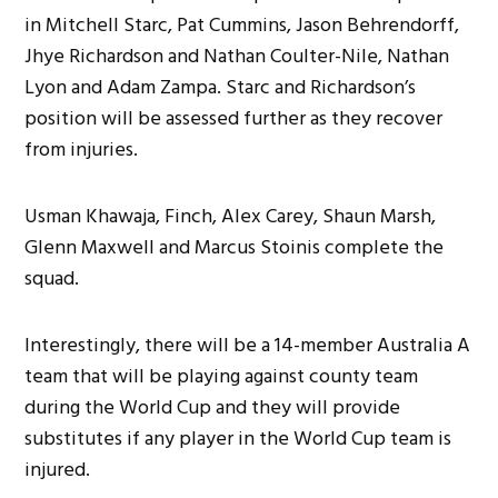
in Mitchell Starc, Pat Cummins, Jason Behrendorff,
Jhye Richardson and Nathan Coulter-Nile, Nathan
Lyon and Adam Zampa. Starc and Richardson’s
position will be assessed further as they recover
from injuries.
Usman Khawaja, Finch, Alex Carey, Shaun Marsh,
Glenn Maxwell and Marcus Stoinis complete the
squad.
Interestingly, there will be a 14-member Australia A
team that will be playing against county team
during the World Cup and they will provide
substitutes if any player in the World Cup team is
injured.