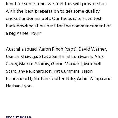
level for some time, we feel this will provide him
with the best preparation to get some quality
cricket under his belt. Our focus is to have Josh
back bowling at his best for the commencement of
a big Ashes Tour.”
Australia squad: Aaron Finch (capt), David Warner,
Usman Khawaja, Steve Smith, Shaun Marsh, Alex
Carey, Marcus Stoinis, Glenn Maxwell, Mitchell
Starc, Jhye Richardson, Pat Cummins, Jason
Behrendorff, Nathan Coulter-Nile, Adam Zampa and
Nathan Lyon.
RECENT POSTS