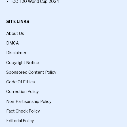
ICC T20 World Cup 2024
SITE LINKS
About Us
DMCA
Disclaimer
Copyright Notice
Sponsored Content Policy
Code Of Ethics
Correction Policy
Non-Partisanship Policy
Fact Check Policy
Editorial Policy