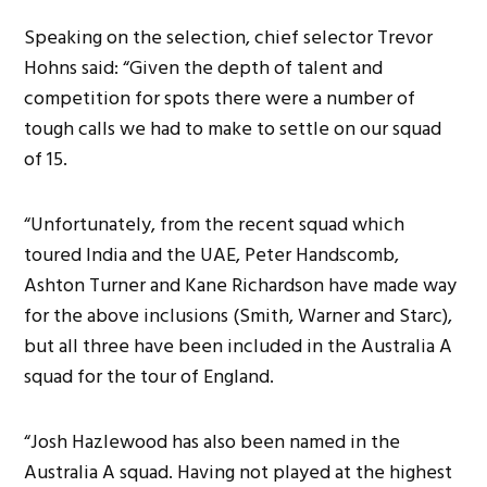
Speaking on the selection, chief selector Trevor
Hohns said: “Given the depth of talent and
competition for spots there were a number of
tough calls we had to make to settle on our squad
of 15.
“Unfortunately, from the recent squad which
toured India and the UAE, Peter Handscomb,
Ashton Turner and Kane Richardson have made way
for the above inclusions (Smith, Warner and Starc),
but all three have been included in the Australia A
squad for the tour of England.
“Josh Hazlewood has also been named in the
Australia A squad. Having not played at the highest