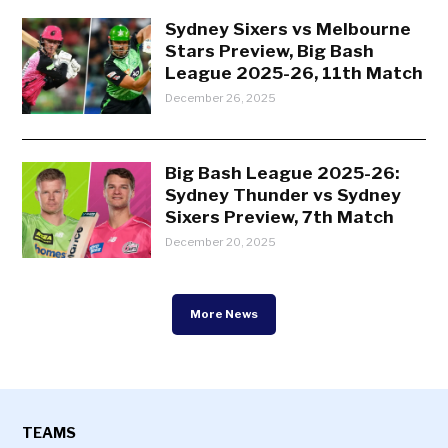
Sydney Sixers vs Melbourne
Stars Preview, Big Bash
League 2025-26, 11th Match
December 26, 2025
Big Bash League 2025-26:
Sydney Thunder vs Sydney
Sixers Preview, 7th Match
December 20, 2025
More News
TEAMS