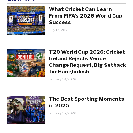
What Cricket Can Learn
From FIFA’s 2026 World Cup
Success
July 13, 2026
T20 World Cup 2026: Cricket
Ireland Rejects Venue
Change Request, Big Setback
for Bangladesh
January 18, 2026
The Best Sporting Moments
in 2025
January 15, 2026