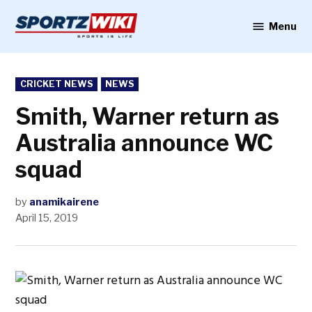
Skip
to
Menu
Sportzwiki
content
POSTED
CRICKET NEWS
NEWS
IN
Smith, Warner return as
Australia announce WC
squad
by
anamikairene
April 15, 2019