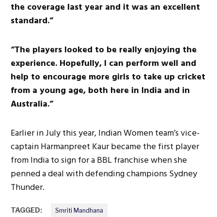
the coverage last year and it was an excellent
standard.”
“The players looked to be really enjoying the
experience. Hopefully, I can perform well and
help to encourage more girls to take up cricket
from a young age, both here in India and in
Australia.”
Earlier in July this year, Indian Women team’s vice-
captain Harmanpreet Kaur became the first player
from India to sign for a BBL franchise when she
penned a deal with defending champions Sydney
Thunder.
TAGGED:
Smriti Mandhana