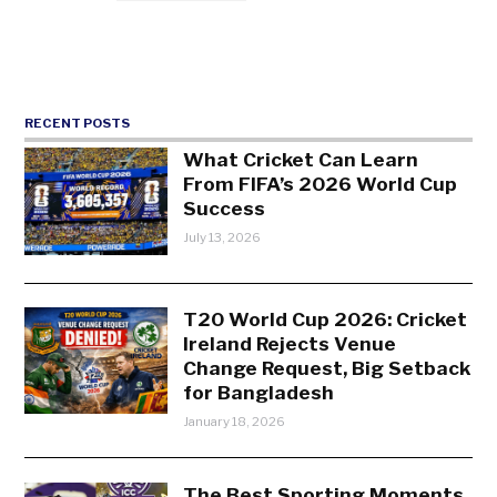
RECENT POSTS
What Cricket Can Learn
From FIFA’s 2026 World Cup
Success
July 13, 2026
T20 World Cup 2026: Cricket
Ireland Rejects Venue
Change Request, Big Setback
for Bangladesh
January 18, 2026
The Best Sporting Moments