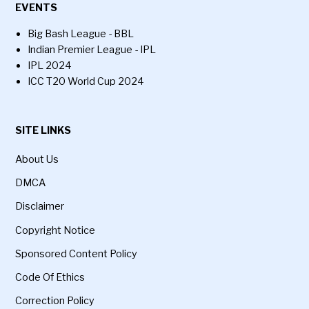
EVENTS
Big Bash League - BBL
Indian Premier League - IPL
IPL 2024
ICC T20 World Cup 2024
SITE LINKS
About Us
DMCA
Disclaimer
Copyright Notice
Sponsored Content Policy
Code Of Ethics
Correction Policy