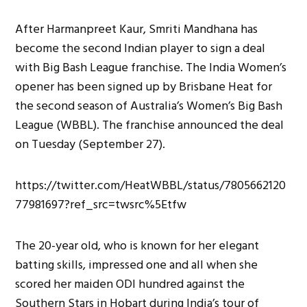
After Harmanpreet Kaur, Smriti Mandhana has
become the second Indian player to sign a deal
with Big Bash League franchise. The India Women’s
opener has been signed up by Brisbane Heat for
the second season of Australia’s Women’s Big Bash
League (WBBL). The franchise announced the deal
on Tuesday (September 27).
https://twitter.com/HeatWBBL/status/7805662120
77981697?ref_src=twsrc%5Etfw
The 20-year old, who is known for her elegant
batting skills, impressed one and all when she
scored her maiden ODI hundred against the
Southern Stars in Hobart during India’s tour of