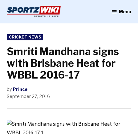
Skip
to
Menu
Sportzwiki
content
POSTED
CRICKET NEWS
IN
Smriti Mandhana signs
with Brisbane Heat for
WBBL 2016-17
by
Prince
September 27, 2016