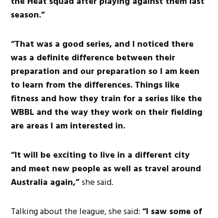
the Heat squad after playing against them last
season.”
“That was a good series, and I noticed there
was a definite difference between their
preparation and our preparation so I am keen
to learn from the differences. Things like
fitness and how they train for a series like the
WBBL and the way they work on their fielding
are areas I am interested in.
“It will be exciting to live in a different city
and meet new people as well as travel around
Australia again,”
she said.
Talking about the league, she said:
“I saw some of