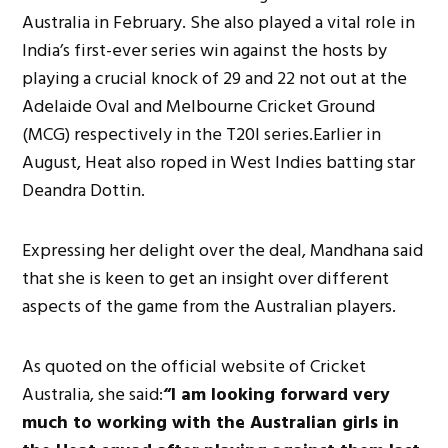
Australia in February. She also played a vital role in
India’s first-ever series win against the hosts by
playing a crucial knock of 29 and 22 not out at the
Adelaide Oval and Melbourne Cricket Ground
(MCG) respectively in the T20I series.Earlier in
August, Heat also roped in West Indies batting star
Deandra Dottin.
Expressing her delight over the deal, Mandhana said
that she is keen to get an insight over different
aspects of the game from the Australian players.
As quoted on the official website of Cricket
Australia, she said:
“I am looking forward very
much to working with the Australian girls in