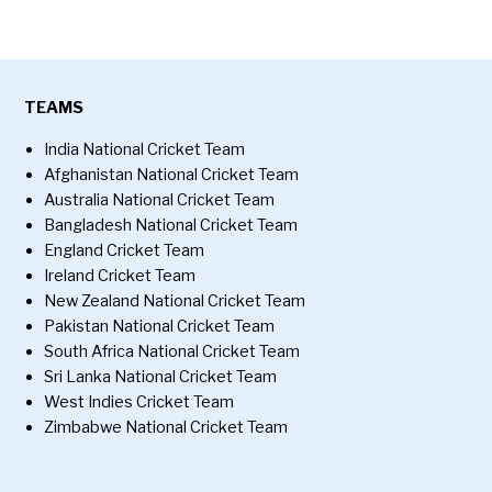
TEAMS
India National Cricket Team
Afghanistan National Cricket Team
Australia National Cricket Team
Bangladesh National Cricket Team
England Cricket Team
Ireland Cricket Team
New Zealand National Cricket Team
Pakistan National Cricket Team
South Africa National Cricket Team
Sri Lanka National Cricket Team
West Indies Cricket Team
Zimbabwe National Cricket Team