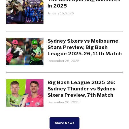
in 2025
January 15, 2026
Sydney Sixers vs Melbourne
Stars Preview, Big Bash
League 2025-26, 11th Match
December 26, 2025
Big Bash League 2025-26:
Sydney Thunder vs Sydney
Sixers Preview, 7th Match
December 20, 2025
More News