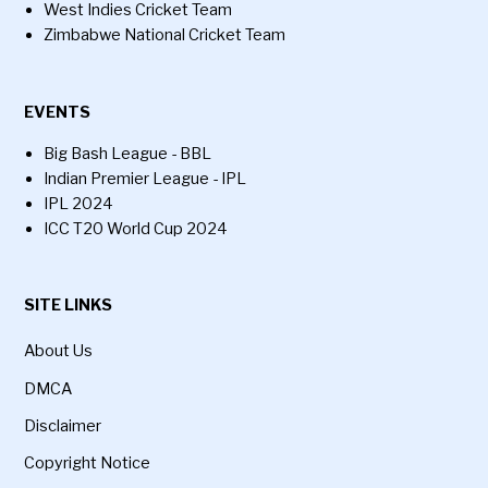
West Indies Cricket Team
Zimbabwe National Cricket Team
EVENTS
Big Bash League - BBL
Indian Premier League - IPL
IPL 2024
ICC T20 World Cup 2024
SITE LINKS
About Us
DMCA
Disclaimer
Copyright Notice