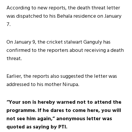
According to new reports, the death threat letter
was dispatched to his Behala residence on January
7.
On January 9, the cricket stalwart Ganguly has
confirmed to the reporters about receiving a death
threat.
Earlier, the reports also suggested the letter was
addressed to his mother Nirupa.
“Your son is hereby warned not to attend the
programme. If he dares to come here, you will
not see him again,” anonymous letter was
quoted as saying by PTI.