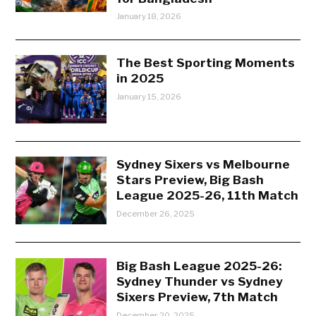
January 18, 2026
The Best Sporting Moments
in 2025
January 15, 2026
Sydney Sixers vs Melbourne
Stars Preview, Big Bash
League 2025-26, 11th Match
December 26, 2025
Big Bash League 2025-26:
Sydney Thunder vs Sydney
Sixers Preview, 7th Match
December 20, 2025