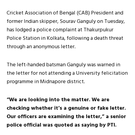
Cricket Association of Bengal (CAB) President and
former Indian skipper, Sourav Ganguly on Tuesday,
has lodged a police complaint at Thakurpukur
Police Station in Kolkata, following a death threat
through an anonymous letter.
The left-handed batsman Ganguly was warned in
the letter for not attending a University felicitation
programme in Midnapore district.
“We are looking into the matter. We are
checking whether it’s a genuine or fake letter.
Our officers are examining the letter,” a senior
police official was quoted as saying by PTI.