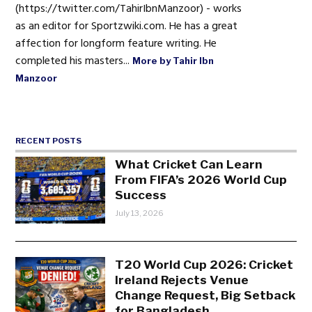
(https://twitter.com/TahirIbnManzoor) - works
as an editor for Sportzwiki.com. He has a great
affection for longform feature writing. He
completed his masters...
More by Tahir Ibn
Manzoor
RECENT POSTS
What Cricket Can Learn
From FIFA’s 2026 World Cup
Success
July 13, 2026
T20 World Cup 2026: Cricket
Ireland Rejects Venue
Change Request, Big Setback
for Bangladesh