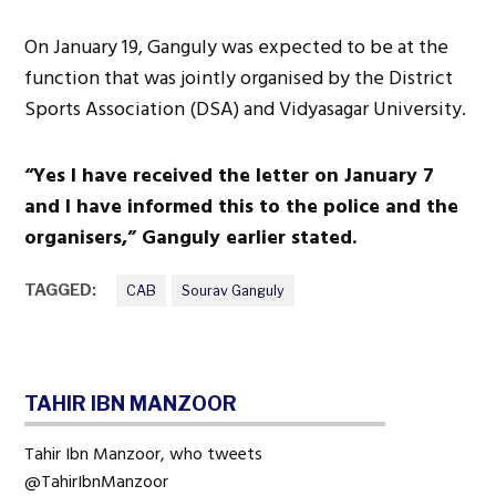
On January 19, Ganguly was expected to be at the
function that was jointly organised by the District
Sports Association (DSA) and Vidyasagar University.
“Yes I have received the letter on January 7
and I have informed this to the police and the
organisers,” Ganguly earlier stated.
TAGGED:
CAB
Sourav Ganguly
TAHIR IBN MANZOOR
Tahir Ibn Manzoor, who tweets
@TahirIbnManzoor