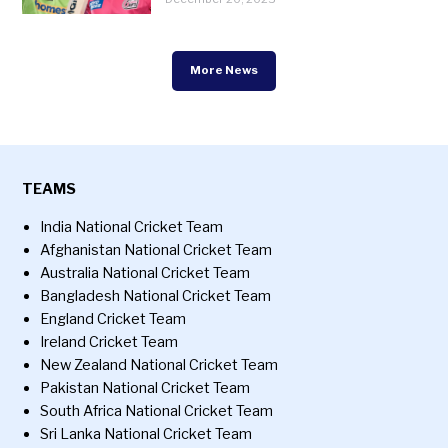
More News
TEAMS
India National Cricket Team
Afghanistan National Cricket Team
Australia National Cricket Team
Bangladesh National Cricket Team
England Cricket Team
Ireland Cricket Team
New Zealand National Cricket Team
Pakistan National Cricket Team
South Africa National Cricket Team
Sri Lanka National Cricket Team