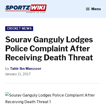
Skip
to
Menu
Sportzwiki
content
POSTED
CRICKET NEWS
IN
Sourav Ganguly Lodges
Police Complaint After
Receiving Death Threat
by
Tahir Ibn Manzoor
January 11, 2017